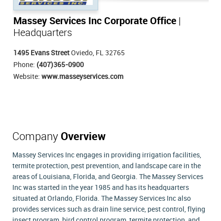
Massey Services Inc Corporate Office
|
Headquarters
1495 Evans Street
Oviedo, FL 32765
Phone:
(407)365-0900
Website:
www.masseyservices.com
Company
Overview
Massey Services Inc engages in providing irrigation facilities,
termite protection, pest prevention, and landscape care in the
areas of Louisiana, Florida, and Georgia. The Massey Services
Inc was started in the year 1985 and has its headquarters
situated at Orlando, Florida. The Massey Services Inc also
provides services such as drain line service, pest control, flying
insect program, bird control program, termite protection, and