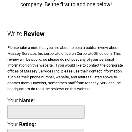
company. Be the first to add one below!
Write
Review
Please take a note that you are about to post a public review about
Massey Services Inc corporate office on CorporateOffice.com. This
review will be public, so please do not post any of your personal
information on this website. If you would like to contact the corporate
offices of Massey Services Inc, please use their contact information
such as their phone number, website, and address listed above to
contact them. However, sometimes staff from Massey Services Inc
headquarters do read the reviews on this website.
Your
Name:
Your
Rating: