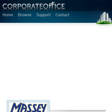
Home
Browse
Support
Contact