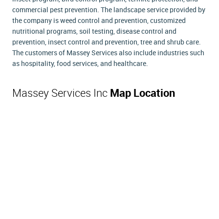
commercial pest prevention. The landscape service provided by
the company is weed control and prevention, customized
nutritional programs, soil testing, disease control and
prevention, insect control and prevention, tree and shrub care.
The customers of Massey Services also include industries such
as hospitality, food services, and healthcare.
Massey Services Inc
Map Location