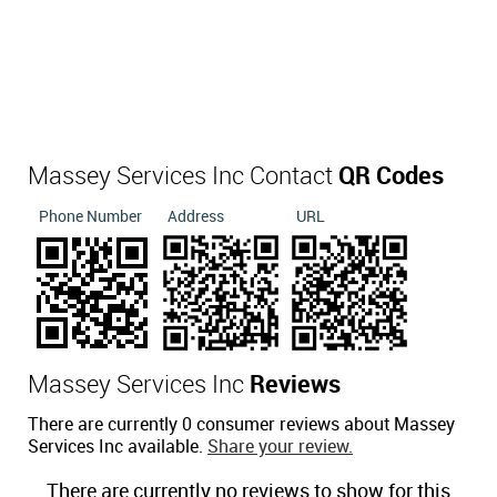
Massey Services Inc Contact
QR Codes
Phone Number
Address
URL
Massey Services Inc
Reviews
There are currently 0 consumer reviews about Massey
Services Inc available.
Share your review.
There are currently no reviews to show for this