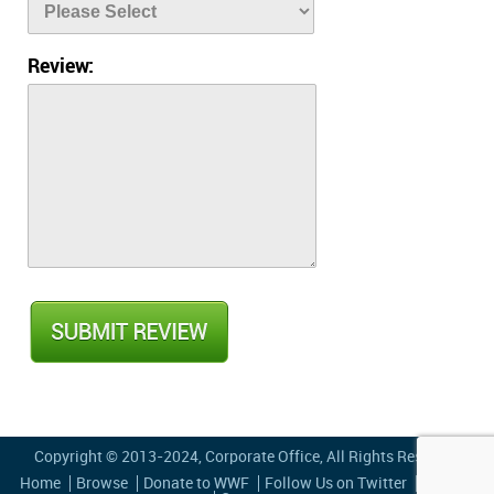
Review:
Copyright © 2013-2024,
Corporate Office
, All Rights Reserved
Home
Browse
Donate to WWF
Follow Us on Twitter
Privacy