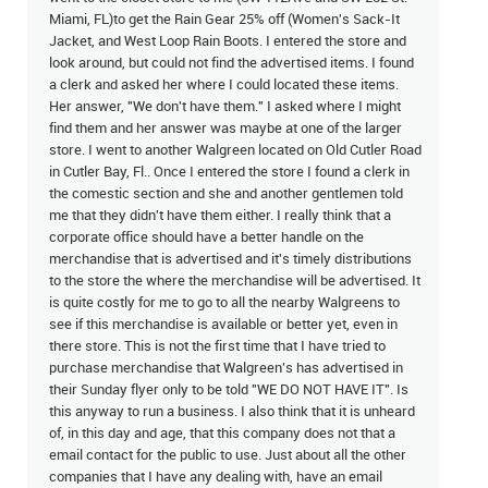
Miami, FL)to get the Rain Gear 25% off (Women's Sack-It
Jacket, and West Loop Rain Boots. I entered the store and
look around, but could not find the advertised items. I found
a clerk and asked her where I could located these items.
Her answer, "We don't have them." I asked where I might
find them and her answer was maybe at one of the larger
store. I went to another Walgreen located on Old Cutler Road
in Cutler Bay, Fl.. Once I entered the store I found a clerk in
the comestic section and she and another gentlemen told
me that they didn't have them either. I really think that a
corporate office should have a better handle on the
merchandise that is advertised and it's timely distributions
to the store the where the merchandise will be advertised. It
is quite costly for me to go to all the nearby Walgreens to
see if this merchandise is available or better yet, even in
there store. This is not the first time that I have tried to
purchase merchandise that Walgreen's has advertised in
their Sunday flyer only to be told "WE DO NOT HAVE IT". Is
this anyway to run a business. I also think that it is unheard
of, in this day and age, that this company does not that a
email contact for the public to use. Just about all the other
companies that I have any dealing with, have an email