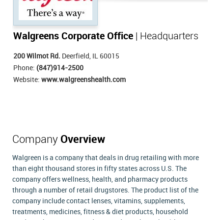
Walgreens Corporate Office
| Headquarters
200 Wilmot Rd.
Deerfield, IL 60015
Phone:
(847)914-2500
Website:
www.walgreenshealth.com
Company
Overview
Walgreen is a company that deals in drug retailing with more
than eight thousand stores in fifty states across U.S. The
company offers wellness, health, and pharmacy products
through a number of retail drugstores. The product list of the
company include contact lenses, vitamins, supplements,
treatments, medicines, fitness & diet products, household