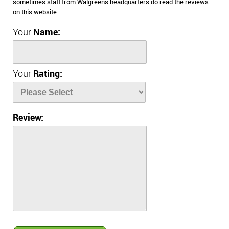
sometimes staff from Walgreens headquarters do read the reviews
on this website.
Your
Name:
Your
Rating:
Review: