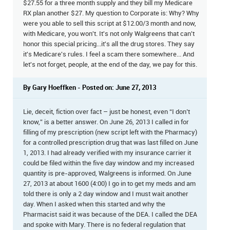
$27.55 for a three month supply and they bill my Medicare
RX plan another $27. My question to Corporate is: Why? Why
were you able to sell this script at $12.00/3 month and now,
with Medicare, you won't. It's not only Walgreens that can't
honor this special pricing...it's all the drug stores. They say
it's Medicare's rules. I feel a scam there somewhere... And
let's not forget, people, at the end of the day, we pay for this.
By Gary Hoeffken - Posted on: June 27, 2013
Lie, deceit, fiction over fact – just be honest, even “I don’t
know,” is a better answer. On June 26, 2013 I called in for
filling of my prescription (new script left with the Pharmacy)
for a controlled prescription drug that was last filled on June
1, 2013. I had already verified with my insurance carrier it
could be filed within the five day window and my increased
quantity is pre-approved, Walgreens is informed. On June
27, 2013 at about 1600 (4:00) I go in to get my meds and am
told there is only a 2 day window and I must wait another
day. When I asked when this started and why the
Pharmacist said it was because of the DEA. I called the DEA
and spoke with Mary. There is no federal regulation that