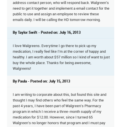
address contact person, who will respond back. Walgreen's
need to get it together and implement a email contact for the
public to use and assign an employee to review these
emails daily. I will be calling the HD tomorrow morning.
By Taylor Swift - Posted on: July 16, 2013
I love Walgreens. Everytime I go there to pick up my
medication, I really feel like I'm at the corner of happy and
healthy. I am worth about $57 million so I kind of want to just
buy the whole place. Thanks for being awesome,
Walgreens!
By Paula - Posted on: July 15, 2013
I am writing to corporate about this, but found this site and
thought I may find others who feel the same way. For the
past 4 years, I have been part of Walgreen's Pharmacy
program in which I receive a three-month supply of my
medication for $12.00. However, since I turned 65
Walgreen's no longer honors that program and I must pay