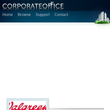
Home
Browse
Support
Contact