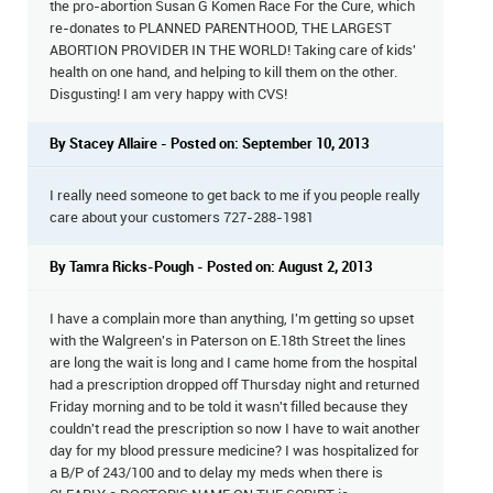
the pro-abortion Susan G Komen Race For the Cure, which
re-donates to PLANNED PARENTHOOD, THE LARGEST
ABORTION PROVIDER IN THE WORLD! Taking care of kids'
health on one hand, and helping to kill them on the other.
Disgusting! I am very happy with CVS!
By Stacey Allaire - Posted on: September 10, 2013
I really need someone to get back to me if you people really
care about your customers 727-288-1981
By Tamra Ricks-Pough - Posted on: August 2, 2013
I have a complain more than anything, I'm getting so upset
with the Walgreen's in Paterson on E.18th Street the lines
are long the wait is long and I came home from the hospital
had a prescription dropped off Thursday night and returned
Friday morning and to be told it wasn't filled because they
couldn't read the prescription so now I have to wait another
day for my blood pressure medicine? I was hospitalized for
a B/P of 243/100 and to delay my meds when there is