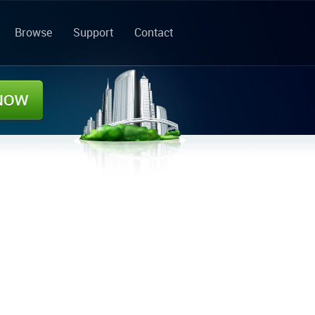
Browse
Support
Contact