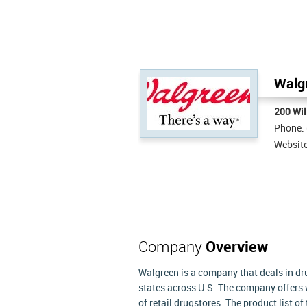
Walgr
200 Wil
Phone:
Websit
Company
Overview
Walgreen is a company that deals in dru
states across U.S. The company offers
of retail drugstores. The product list 