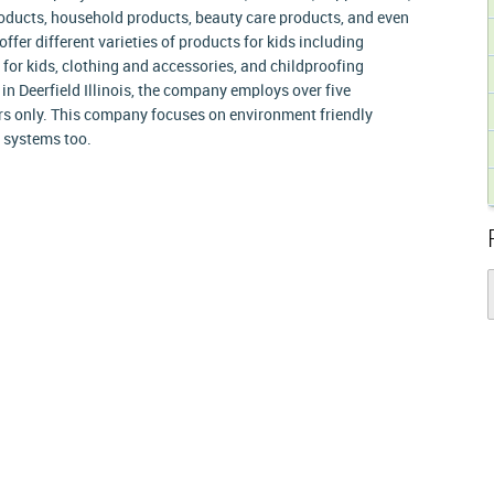
roducts, household products, beauty care products, and even
ffer different varieties of products for kids including
 for kids, clothing and accessories, and childproofing
in Deerfield Illinois, the company employs over five
s only. This company focuses on environment friendly
r systems too.