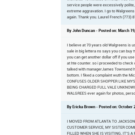
service people were excessively polite,
extreme aggravation. I go to Walgreens
again. Thank you. Laurel French (773) 
By John Duncan - Posted on: March 19
I believe at 70 years old Walgreens is u
sale in big lettera ns says you can buy 
you can get another dollar off if you us
at hte counter. so i proceeded to check o
talked with managerJames Townsend he 
bottom. I fiked a complaint wuth the Mi
CONFUSES OLDER SHOPPER LIKE MYSEL
BEING CHARGED FULL VALE UNKNOWINGLY.
WALGREES ever again for photos, perscr
By Ericka Brown - Posted on: October 
I MOVED FROM ATLANTA TO JACKSON
CUSTOMER SERVICE, MY SISTER COME
FILLED WHEN SHE IS VISITING, IT'S 