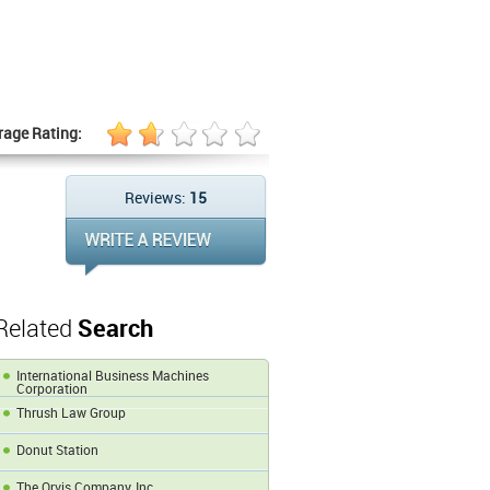
rage Rating:
Reviews:
15
Related
Search
International Business Machines
Corporation
Thrush Law Group
Donut Station
The Orvis Company, Inc.