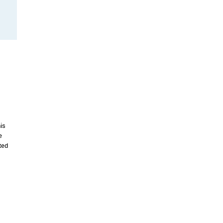
is
e
ted