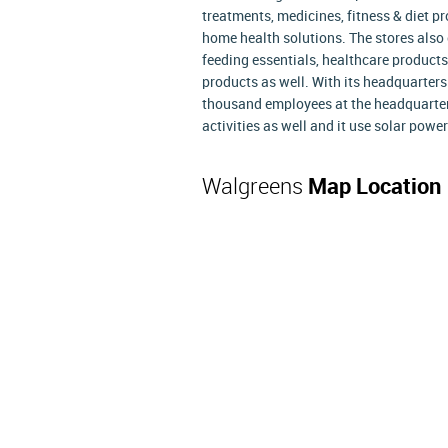
treatments, medicines, fitness & diet p
home health solutions. The stores also o
feeding essentials, healthcare products
products as well. With its headquarters 
thousand employees at the headquarter
activities as well and it use solar powe
Walgreens
Map Location