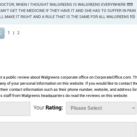
 DOCTOR, WHEN I THOUGHT WALGREENS IS WALGREENS EVERYWHERE ❗❗❗❗❗
AN'T GET THE MEDICINE IF THEY HAVE IT AND SHE HAS TO SUFFER IN PAIN
ALL MAKE IT RIGHT AND A RULE THAT IS THE SAME FOR ALL WALGREENS ❗😢
1
|
2
ost a public review about Walgreens corporate office on CorporateOffice.com. Th
 any of your personal information on this website. If you would like to contact th
 their contact information such as their phone number, website, and address lis
 staff from Walgreens headquarters do read the reviews on this website.
Your
Rating: