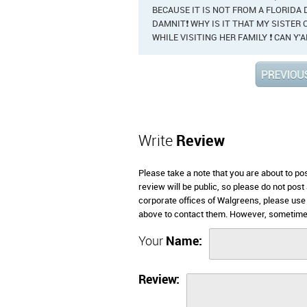
BECAUSE IT IS NOT FROM A FLORIDA
DAMNIT❗ WHY IS IT THAT MY SISTER C
WHILE VISITING HER FAMILY ❗ CAN Y'
Write
Review
Please take a note that you are about to p
review will be public, so please do not post
corporate offices of Walgreens, please use
above to contact them. However, sometimes
Your
Name:
Review: