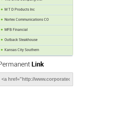
M T D Products Inc
Nortex Communications CO
MFB Financial
Outback Steakhouse
Kansas City Southern
Permanent
Link