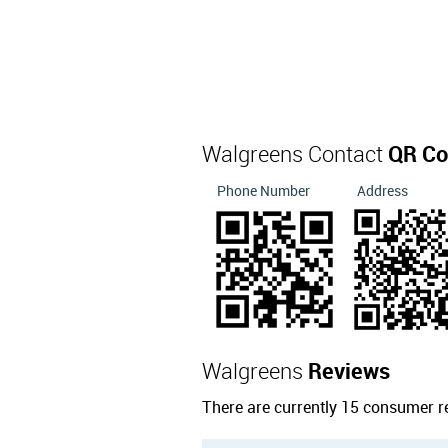
Walgreens Contact
QR Co
Phone Number
Address
Walgreens
Reviews
There are currently 15 consumer r