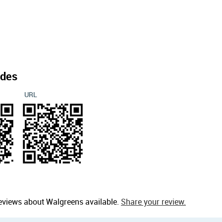
des
URL
eviews about Walgreens available.
Share your review.