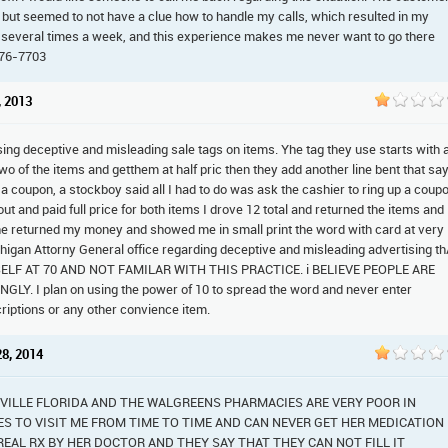
 but seemed to not have a clue how to handle my calls, which resulted in my
 several times a week, and this experience makes me never want to go there
876-7703
, 2013
sing deceptive and misleading sale tags on items. Yhe tag they use starts with 
two of the items and getthem at half pric then they add another line bent that sa
e a coupon, a stockboy said all I had to do was ask the cashier to ring up a coup
ut and paid full price for both items I drove 12 total and returned the items and
returned my money and showed me in small print the word with card at very
chigan Attorny General office regarding deceptive and misleading advertising t
F AT 70 AND NOT FAMILAR WITH THIS PRACTICE. i BELIEVE PEOPLE ARE
 I plan on using the power of 10 to spread the word and never enter
iptions or any other convience item.
28, 2014
VILLE FLORIDA AND THE WALGREENS PHARMACIES ARE VERY POOR IN
S TO VISIT ME FROM TIME TO TIME AND CAN NEVER GET HER MEDICATION
A REAL RX BY HER DOCTOR AND THEY SAY THAT THEY CAN NOT FILL IT