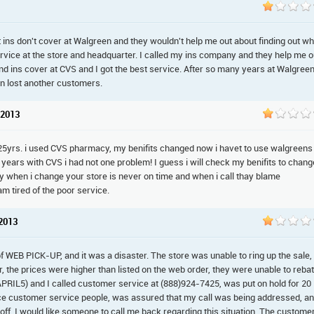
 ins don't cover at Walgreen and they wouldn't help me out about finding out w
service at the store and headquarter. I called my ins company and they help me o
d ins cover at CVS and I got the best service. After so many years at Walgreen
n lost another customers.
 2013
r 25yrs. i used CVS pharmacy, my benifits changed now i havet to use walgreens 
years with CVS i had not one problem! I guess i will check my benifits to chang
y when i change your store is never on time and when i call thay blame
m tired of the poor service.
 2013
 of WEB PICK-UP, and it was a disaster. The store was unable to ring up the sale,
, the prices were higher than listed on the web order, they were unable to reba
APRIL5) and I called customer service at (888)924-7425, was put on hold for 20
nce customer service people, was assured that my call was being addressed, a
 off. I would like someone to call me back regarding this situation. The custome