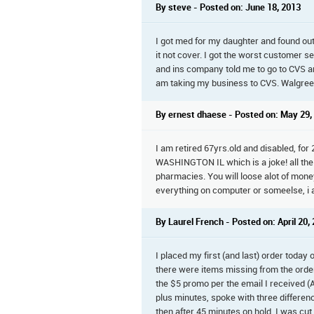
By steve - Posted on: June 18, 2013
I got med for my daughter and found out
it not cover. I got the worst customer 
and ins company told me to go to CVS an
am taking my business to CVS. Walgree
By ernest dhaese - Posted on: May 29,
I am retired 67yrs.old and disabled, fo
WASHINGTON IL which is a joke! all the 
pharmacies. You will loose alot of mone
everything on computer or someelse, i a
By Laurel French - Posted on: April 20,
I placed my first (and last) order today
there were items missing from the order
the $5 promo per the email I received (
plus minutes, spoke with three differe
then after 45 minutes on hold, I was cut