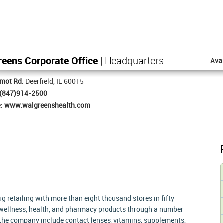
eens Corporate Office
| Headquarters
Ava
mot Rd.
Deerfield, IL 60015
(847)914-2500
e:
www.walgreenshealth.com
g retailing with more than eight thousand stores in fifty
 wellness, health, and pharmacy products through a number
of the company include contact lenses, vitamins, supplements,