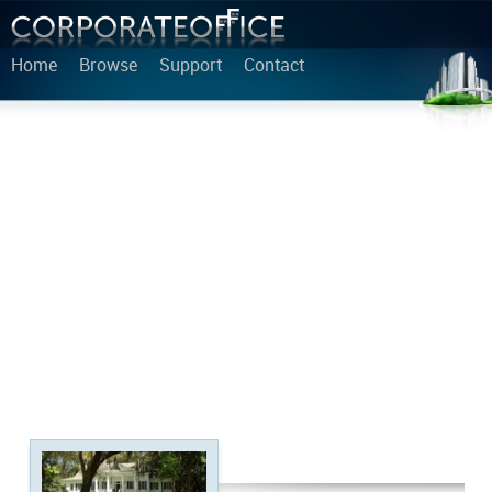
Home
Browse
Support
Contact