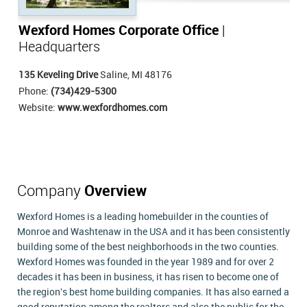
Wexford Homes Corporate Office
|
Headquarters
135 Keveling Drive
Saline, MI 48176
Phone:
(734)429-5300
Website:
www.wexfordhomes.com
Company
Overview
Wexford Homes is a leading homebuilder in the counties of
Monroe and Washtenaw in the USA and it has been consistently
building some of the best neighborhoods in the two counties.
Wexford Homes was founded in the year 1989 and for over 2
decades it has been in business, it has risen to become one of
the region's best home building companies. It has also earned a