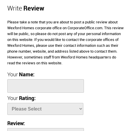
Write
Review
Please take a note that you are about to post a public review about
Wexford Homes corporate office on CorporateOffice.com. This review
will be public, so please do not post any of your personal information
on this website. If you would like to contact the corporate offices of
Wexford Homes, please use their contact information such as their
phone number, website, and address listed above to contact them.
However, sometimes staff from Wexford Homes headquarters do
read the reviews on this website.
Your
Name:
Your
Rating:
Review: