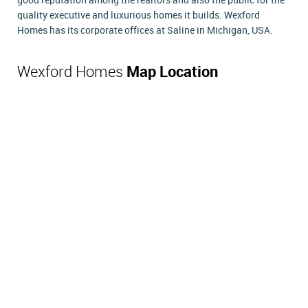
good reputation among the realtors and also the public for the
quality executive and luxurious homes it builds. Wexford
Homes has its corporate offices at Saline in Michigan, USA.
Wexford Homes
Map Location