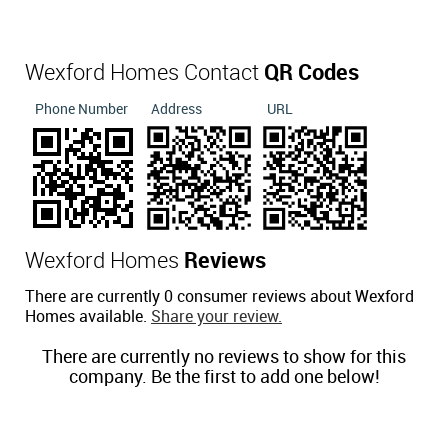
Wexford Homes Contact
QR Codes
Phone Number
Address
URL
Wexford Homes
Reviews
There are currently 0 consumer reviews about Wexford
Homes available.
Share your review.
There are currently no reviews to show for this
company. Be the first to add one below!