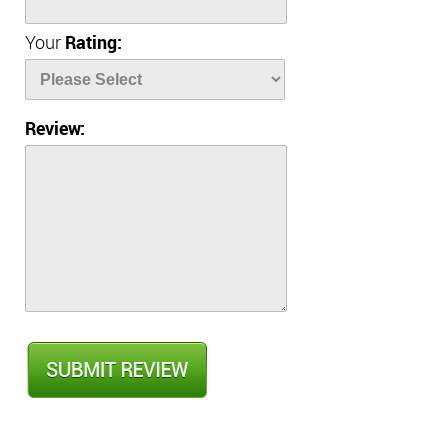
Your
Rating:
Review: