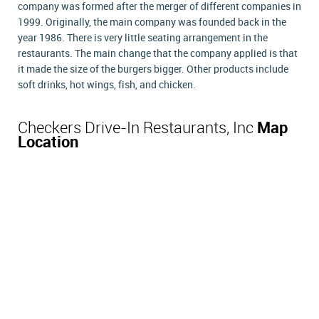
company was formed after the merger of different companies in
1999. Originally, the main company was founded back in the
year 1986. There is very little seating arrangement in the
restaurants. The main change that the company applied is that
it made the size of the burgers bigger. Other products include
soft drinks, hot wings, fish, and chicken.
Checkers Drive-In Restaurants, Inc
Map
Location