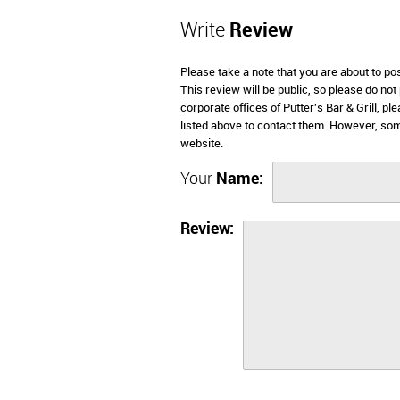
Write
Review
Please take a note that you are about to pos
This review will be public, so please do not
corporate offices of Putter's Bar & Grill, 
listed above to contact them. However, some
website.
Your
Name:
Review: