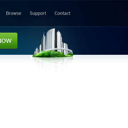
Browse
Support
Contact