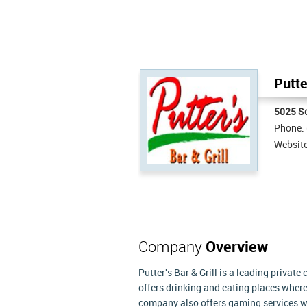
Putte
5025 S
Phone:
Websit
Company
Overview
Putter's Bar & Grill is a leading private
offers drinking and eating places where
company also offers gaming services wi