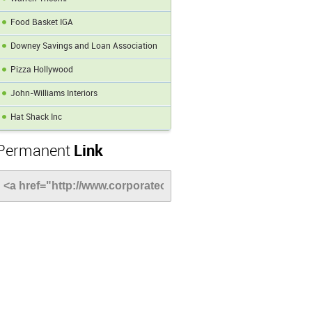
Food Basket IGA
Downey Savings and Loan Association
Pizza Hollywood
John-Williams Interiors
Hat Shack Inc
Permanent
Link