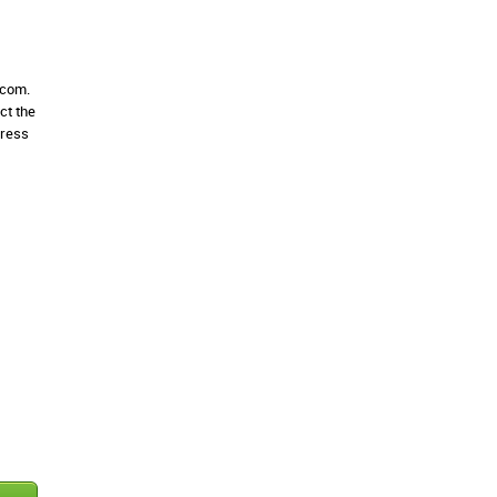
.com.
ct the
dress