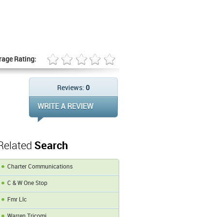
rage Rating:
Reviews:
0
Related
Search
Charter Communications
C & W One Stop
Fmr Llc
Warren Tricomi