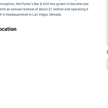
 inception, the Putter's Bar & Grill has grown to become one
 with an annual revenue of about $1 million and operating 9
ill is headquartered in Las Vegas, Nevada.
ocation