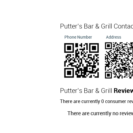
Putter's Bar & Grill Conta
Phone Number
Address
Putter's Bar & Grill
Revie
There are currently 0 consumer rev
There are currently no revie