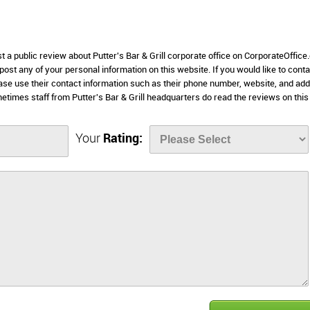
t a public review about Putter's Bar & Grill corporate office on CorporateOffice
 post any of your personal information on this website. If you would like to conta
please use their contact information such as their phone number, website, and ad
times staff from Putter's Bar & Grill headquarters do read the reviews on this
Your
Rating: