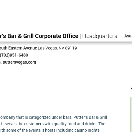
r's Bar & Grill Corporate Office
| Headquarters
Ava
outh Eastern Avenue
Las Vegas, NV 89119
(702)951-6480
e:
puttersvegas.com
 company that is categorized under bars. Putter's Bar & Grill
 it serves the customers with quality food and drinks. The
th some of the events it hosts including casino nights