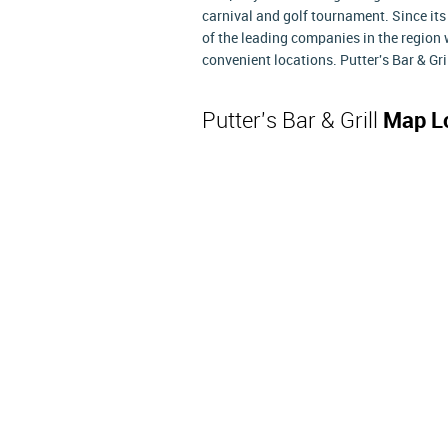
carnival and golf tournament. Since its
of the leading companies in the region
convenient locations. Putter's Bar & Gr
Putter's Bar & Grill
Map L