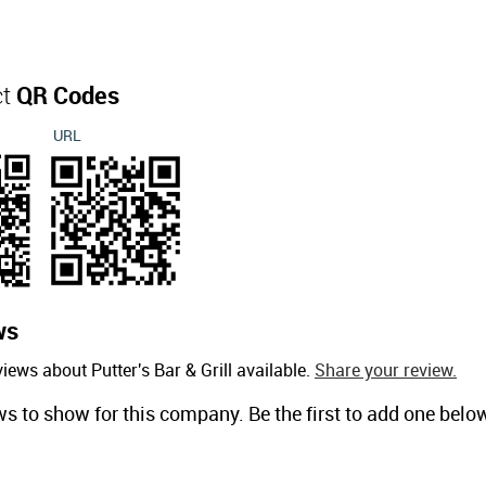
ct
QR Codes
URL
ws
iews about Putter's Bar & Grill available.
Share your review.
ws to show for this company. Be the first to add one belo