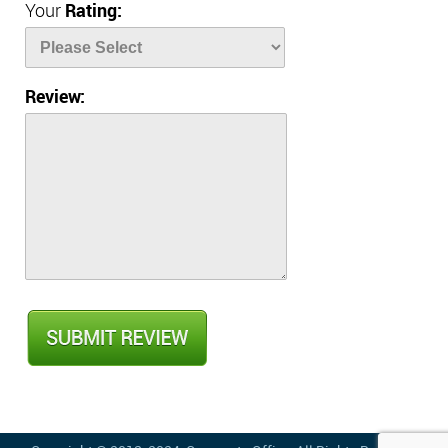
Your
Rating:
Review: