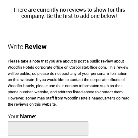
There are currently no reviews to show for this
company. Be the first to add one below!
Write
Review
Please take a note that you are about to post a public review about
Woodfin Hotels corporate office on CorporateOffice.com. This review
will be public, so please do not post any of your personal information
on this website. If you would like to contact the corporate offices of
Woodfin Hotels, please use their contact information such as their
phone number, website, and address listed above to contact them.
However, sometimes staff from Woodfin Hotels headquarters do read
the reviews on this website.
Your
Name: