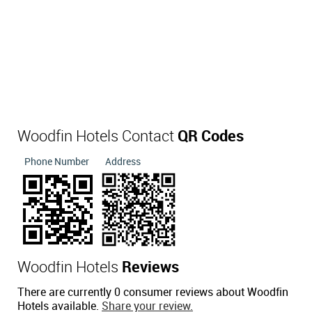
Woodfin Hotels Contact
QR Codes
Phone Number
Address
Woodfin Hotels
Reviews
There are currently 0 consumer reviews about Woodfin
Hotels available.
Share your review.