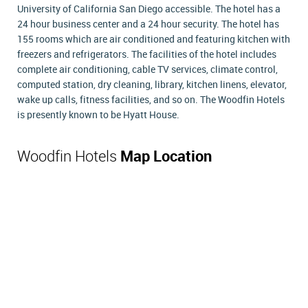
University of California San Diego accessible. The hotel has a
24 hour business center and a 24 hour security. The hotel has
155 rooms which are air conditioned and featuring kitchen with
freezers and refrigerators. The facilities of the hotel includes
complete air conditioning, cable TV services, climate control,
computed station, dry cleaning, library, kitchen linens, elevator,
wake up calls, fitness facilities, and so on. The Woodfin Hotels
is presently known to be Hyatt House.
Woodfin Hotels
Map Location