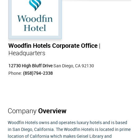
Woodfin Hotels Corporate Office
|
Headquarters
12730 High Bluff Drive
San Diego, CA 92130
Phone:
(858)794-2338
Company
Overview
Woodfin Hotels owns and operates luxury hotels and is based
in San Diego, California. The Woodfin Hotels is located in prime
location of California which makes Geisel Library and