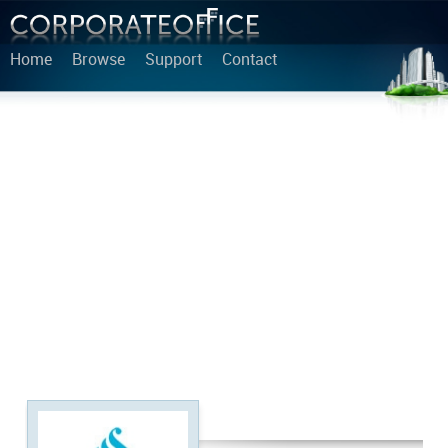
Home
Browse
Support
Contact