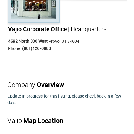
Vajio Corporate Office
| Headquarters
4692 North 300 West
Provo, UT 84604
Phone:
(801)426-0883
Company
Overview
Update in progress for this listing, please check back in a few
days.
Vajio
Map Location