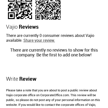
Vajio
Reviews
There are currently 0 consumer reviews about Vajio
available.
Share your review.
There are currently no reviews to show for this
company. Be the first to add one below!
Write
Review
Please take a note that you are about to post a public review about
Vajio corporate office on CorporateOffice.com. This review will be
public, so please do not post any of your personal information on this
website. If you would like to contact the corporate offices of Vajio,