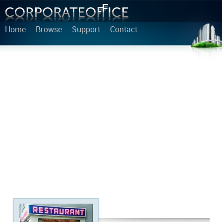
Home
Browse
Support
Contact