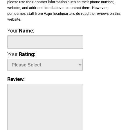
please use their contact information such as their phone number,
website, and address listed above to contact them. However,
sometimes staff from Vajio headquarters do read the reviews on this
website.
Your
Name:
Your
Rating:
Review: