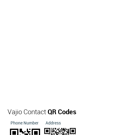
Vajio Contact
QR Codes
Phone Number
Address