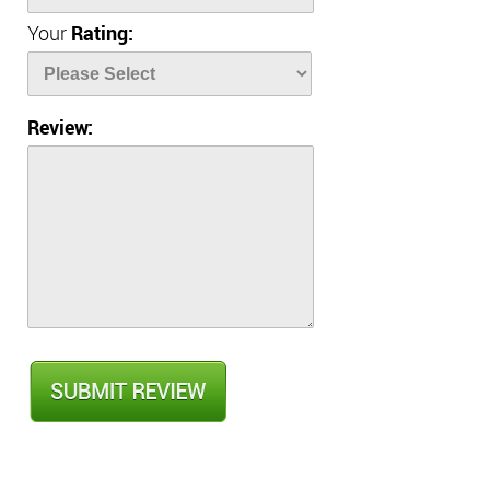
Your
Rating:
Review: