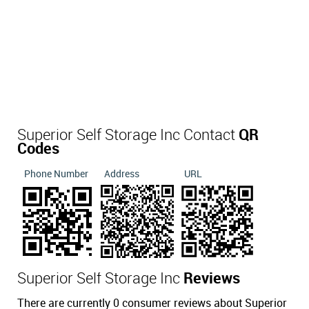
Superior Self Storage Inc Contact
QR
Codes
Phone Number
Address
URL
Superior Self Storage Inc
Reviews
There are currently 0 consumer reviews about Superior