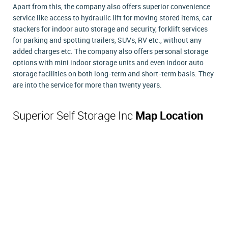
Apart from this, the company also offers superior convenience
service like access to hydraulic lift for moving stored items, car
stackers for indoor auto storage and security, forklift services
for parking and spotting trailers, SUVs, RV etc., without any
added charges etc. The company also offers personal storage
options with mini indoor storage units and even indoor auto
storage facilities on both long-term and short-term basis. They
are into the service for more than twenty years.
Superior Self Storage Inc
Map Location