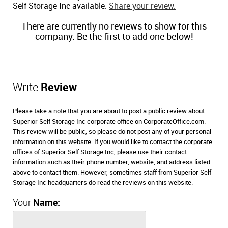
Self Storage Inc available.
Share your review.
There are currently no reviews to show for this
company. Be the first to add one below!
Write
Review
Please take a note that you are about to post a public review about
Superior Self Storage Inc corporate office on CorporateOffice.com.
This review will be public, so please do not post any of your personal
information on this website. If you would like to contact the corporate
offices of Superior Self Storage Inc, please use their contact
information such as their phone number, website, and address listed
above to contact them. However, sometimes staff from Superior Self
Storage Inc headquarters do read the reviews on this website.
Your
Name: