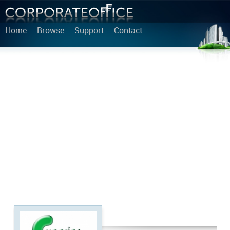
Home
Browse
Support
Contact