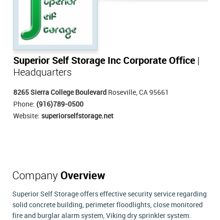
Superior Self Storage Inc Corporate Office
|
Headquarters
8265 Sierra College Boulevard
Roseville, CA 95661
Phone:
(916)789-0500
Website:
superiorselfstorage.net
Company
Overview
Superior Self Storage offers effective security service regarding
solid concrete building, perimeter floodlights, close monitored
fire and burglar alarm system, Viking dry sprinkler system.