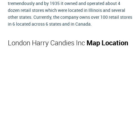
tremendously and by 1935 it owned and operated about 4
dozen retail stores which were located in Illinois and several
other states. Currently, the company owns over 100 retail stores
in 6 located across 6 states and in Canada.
London Harry Candies Inc
Map Location