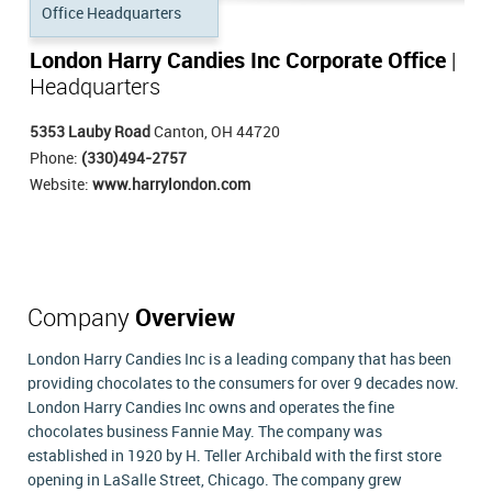
London Harry Candies Inc Corporate Office
|
Headquarters
5353 Lauby Road
Canton, OH 44720
Phone:
(330)494-2757
Website:
www.harrylondon.com
Company
Overview
London Harry Candies Inc is a leading company that has been
providing chocolates to the consumers for over 9 decades now.
London Harry Candies Inc owns and operates the fine
chocolates business Fannie May. The company was
established in 1920 by H. Teller Archibald with the first store
opening in LaSalle Street, Chicago. The company grew