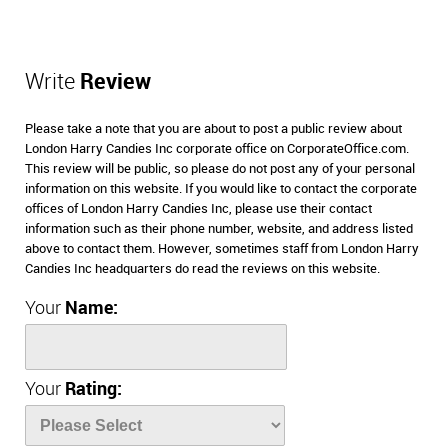
Write
Review
Please take a note that you are about to post a public review about
London Harry Candies Inc corporate office on CorporateOffice.com.
This review will be public, so please do not post any of your personal
information on this website. If you would like to contact the corporate
offices of London Harry Candies Inc, please use their contact
information such as their phone number, website, and address listed
above to contact them. However, sometimes staff from London Harry
Candies Inc headquarters do read the reviews on this website.
Your
Name:
Your
Rating: