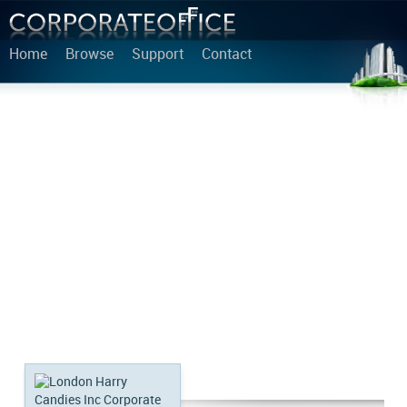
Home
Browse
Support
Contact