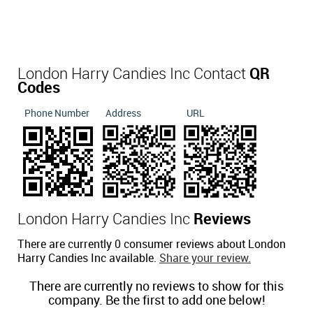
London Harry Candies Inc Contact
QR
Codes
Phone Number
Address
URL
London Harry Candies Inc
Reviews
There are currently 0 consumer reviews about London
Harry Candies Inc available.
Share your review.
There are currently no reviews to show for this
company. Be the first to add one below!