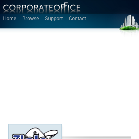
Home
Browse
Support
Contact