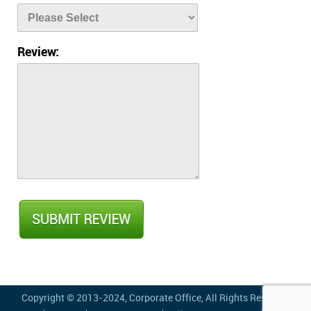
Review:
Copyright © 2013-2024,
Corporate Office
, All Rights Reserved