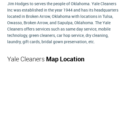
Jim Hodges to serves the people of Oklahoma. Yale Cleaners
Inc was established in the year 1944 and has its headquarters
located in Broken Arrow, Oklahoma with locations in Tulsa,
Owasso, Broken Arrow, and Sapulpa, Oklahoma. The Yale
Cleaners offers services such as same day service, mobile
technology, green cleaners, car hop service, dry cleaning,
laundry, gift cards, bridal gown preservation, etc.
Yale Cleaners
Map Location