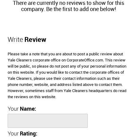
There are currently no reviews to show for this
company. Be the first to add one below!
Write
Review
Please take a note that you are about to post a public review about
Yale Cleaners corporate office on CorporateOffice.com. This review
will be public, so please do not post any of your personal information
on this website. If you would like to contact the corporate offices of
Yale Cleaners, please use their contact information such as their
phone number, website, and address listed above to contact them.
However, sometimes staff from Yale Cleaners headquarters do read
the reviews on this website.
Your
Name:
Your
Rating: