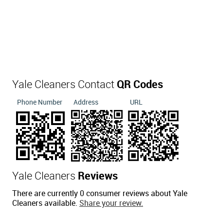
Yale Cleaners Contact
QR Codes
Phone Number
Address
URL
Yale Cleaners
Reviews
There are currently 0 consumer reviews about Yale
Cleaners available.
Share your review.