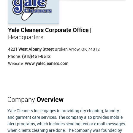
Yale Cleaners Corporate Office
|
Headquarters
4221 West Albany Street
Broken Arrow, OK 74012
Phone:
(918)461-8612
Website:
www.yalecleaners.com
Company
Overview
Yale Cleaners Inc engages in providing dry cleaning, laundry,
and garment care services. The company also provides mobile
alert programs, which includes sending text or e mail messages
when clients cleaning are done. The company was founded by