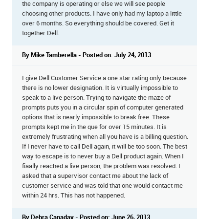
the company is operating or else we will see people
choosing other products. I have only had my laptop a little
over 6 months. So everything should be covered. Get it
together Dell.
By Mike Tamberella - Posted on: July 24, 2013
I give Dell Customer Service a one star rating only because
there is no lower designation. It is virtually impossible to
speak to a live person. Trying to navigate the maze of
prompts puts you in a circular spin of computer generated
options that is nearly impossible to break free. These
prompts kept me in the que for over 15 minutes. It is
extremely frustrating when all you have is a billing question.
If I never have to call Dell again, it will be too soon. The best
way to escape is to never buy a Dell product again. When I
fiaally reached a live person, the problem was resolved. I
asked that a supervisor contact me about the lack of
customer service and was told that one would contact me
within 24 hrs. This has not happened.
By Debra Canaday - Posted on: June 26, 2013