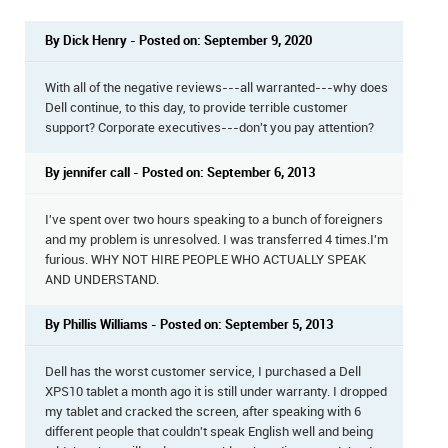
By Dick Henry - Posted on: September 9, 2020
With all of the negative reviews---all warranted---why does
Dell continue, to this day, to provide terrible customer
support? Corporate executives---don't you pay attention?
By jennifer call - Posted on: September 6, 2013
I've spent over two hours speaking to a bunch of foreigners
and my problem is unresolved. I was transferred 4 times.I'm
furious. WHY NOT HIRE PEOPLE WHO ACTUALLY SPEAK
AND UNDERSTAND.
By Phillis Williams - Posted on: September 5, 2013
Dell has the worst customer service, I purchased a Dell
XPS10 tablet a month ago it is still under warranty. I dropped
my tablet and cracked the screen, after speaking with 6
different people that couldn't speak English well and being