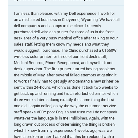
I am less than pleased with my Dell experience. I work for
an a mid-sized business in Cheyenne, Wyoming. We have all
dell computers and lap tops in the clinic. I recently
purchased dell wireless printer for three of us in the front
desk area of a very busy medical office after talking to your
sales staff, letting them know my needs and what they
would suggest I purchase. The Clinic purchased a C1660W
wireless color printer for three of our front desk staff,
Medical Records, Phone Receptionist, and myself - front
desk supervisor. The first printer started having problems
the middle of May, after several failed attempts at getting it
to work I finally had to get ugly and demand a new printer be
sent within 24-hours, which was done. It took two weeks to
get back up and running and t is a refurbished printer which
three weeks later is doing exactly the same thing the first
one did. I again called, oh by the way the customer service
staff speaks VERY poor English and trust me I do not speak
whatever the language is in the Phillipines. Again, with the
long drawn out process of determining the thing is broken,
which I knew from my experience 4 weeks ago, was we
have a broken printer. I asked that this be replaced with a