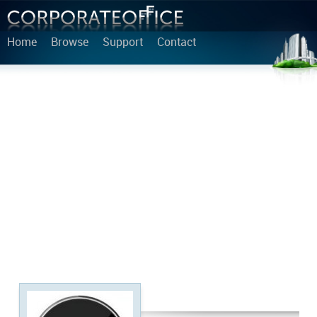
Home
Browse
Support
Contact