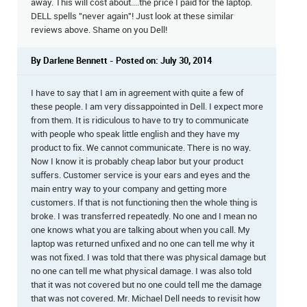
away. This will cost about....the price I paid for the laptop.
DELL spells "never again"! Just look at these similar
reviews above. Shame on you Dell!
By Darlene Bennett - Posted on: July 30, 2014
I have to say that I am in agreement with quite a few of
these people. I am very dissappointed in Dell. I expect more
from them. It is ridiculous to have to try to communicate
with people who speak little english and they have my
product to fix. We cannot communicate. There is no way.
Now I know it is probably cheap labor but your product
suffers. Customer service is your ears and eyes and the
main entry way to your company and getting more
customers. If that is not functioning then the whole thing is
broke. I was transferred repeatedly. No one and I mean no
one knows what you are talking about when you call. My
laptop was returned unfixed and no one can tell me why it
was not fixed. I was told that there was physical damage but
no one can tell me what physical damage. I was also told
that it was not covered but no one could tell me the damage
that was not covered. Mr. Michael Dell needs to revisit how