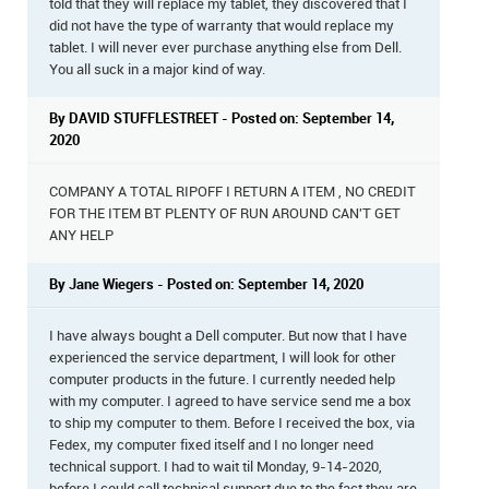
told that they will replace my tablet, they discovered that I
did not have the type of warranty that would replace my
tablet. I will never ever purchase anything else from Dell.
You all suck in a major kind of way.
By DAVID STUFFLESTREET - Posted on: September 14,
2020
COMPANY A TOTAL RIPOFF I RETURN A ITEM , NO CREDIT
FOR THE ITEM BT PLENTY OF RUN AROUND CAN'T GET
ANY HELP
By Jane Wiegers - Posted on: September 14, 2020
I have always bought a Dell computer. But now that I have
experienced the service department, I will look for other
computer products in the future. I currently needed help
with my computer. I agreed to have service send me a box
to ship my computer to them. Before I received the box, via
Fedex, my computer fixed itself and I no longer need
technical support. I had to wait til Monday, 9-14-2020,