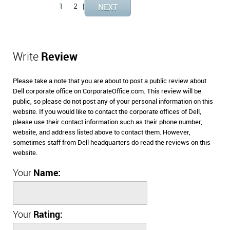
1
2
|
Write
Review
Please take a note that you are about to post a public review about
Dell corporate office on CorporateOffice.com. This review will be
public, so please do not post any of your personal information on this
website. If you would like to contact the corporate offices of Dell,
please use their contact information such as their phone number,
website, and address listed above to contact them. However,
sometimes staff from Dell headquarters do read the reviews on this
website.
Your
Name:
Your
Rating: