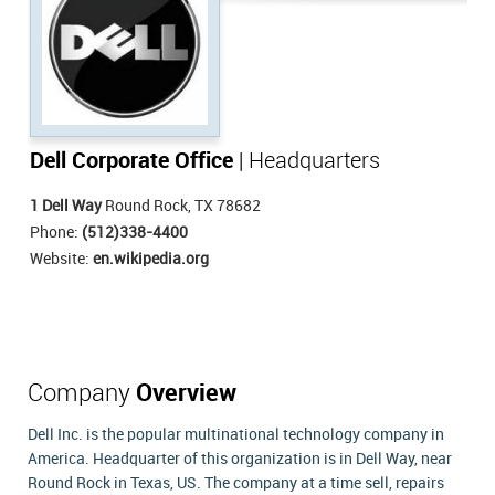
Dell Corporate Office
| Headquarters
1 Dell Way
Round Rock, TX 78682
Phone:
(512)338-4400
Website:
en.wikipedia.org
Company
Overview
Dell Inc. is the popular multinational technology company in
America. Headquarter of this organization is in Dell Way, near
Round Rock in Texas, US. The company at a time sell, repairs