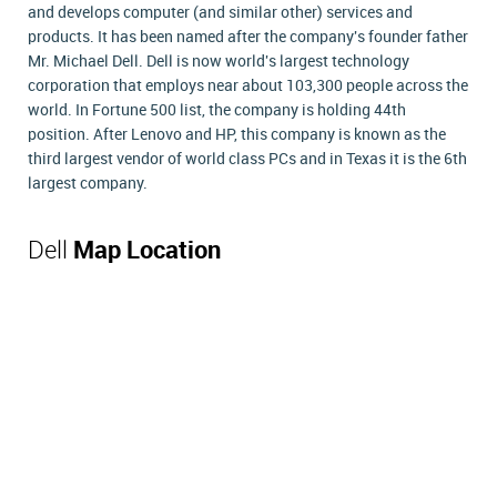
and develops computer (and similar other) services and
products. It has been named after the company's founder father
Mr. Michael Dell. Dell is now world's largest technology
corporation that employs near about 103,300 people across the
world. In Fortune 500 list, the company is holding 44th
position. After Lenovo and HP, this company is known as the
third largest vendor of world class PCs and in Texas it is the 6th
largest company.
Dell
Map Location