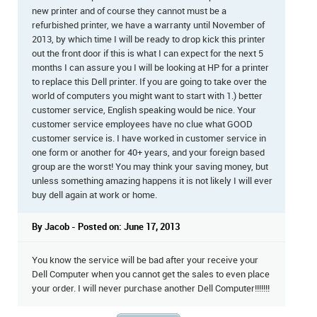
new printer and of course they cannot must be a
refurbished printer, we have a warranty until November of
2013, by which time I will be ready to drop kick this printer
out the front door if this is what I can expect for the next 5
months I can assure you I will be looking at HP for a printer
to replace this Dell printer. If you are going to take over the
world of computers you might want to start with 1.) better
customer service, English speaking would be nice. Your
customer service employees have no clue what GOOD
customer service is. I have worked in customer service in
one form or another for 40+ years, and your foreign based
group are the worst! You may think your saving money, but
unless something amazing happens it is not likely I will ever
buy dell again at work or home.
By Jacob - Posted on: June 17, 2013
You know the service will be bad after your receive your
Dell Computer when you cannot get the sales to even place
your order. I will never purchase another Dell Computer!!!!!!!