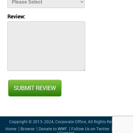
Review:
Copyright © 2013-2024,
Corporate Office
, All Rights Reserved
Home
Browse
Donate to WWF
Follow Us on Twitter
Privacy