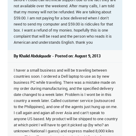
before I could call technical support due to the fact they are
not available over the weekend. After many calls, I am told
that my money will not be refunded. We are talking about
$59.00. I am not paying for a box delivered when I don't
need to send my computer and $59.00 is ridicules for that
box. I want a refund of my monies. hopefully this is one
complaint that will be read and the person who reads it is
American and understands English. thank you
By Khalid Abdulqaadir - Posted on: August 9, 2013
I haver a small business and will be traveling between
countries soon. I ordered a Dell laptop to use as by new
business PC while traveling. There was a mistake made on
my order during manufacturing, and the specified delivery
date changed to a week later. Problem is I wont be in this
country a week later. Called customer service (outsourced
to the Philippines), and one of the agents just hung up on me.
I call again and agian all over Asia and can't speak to
anyone US based. My product will be shipped to one country
at which point I will have to get it picked up (by who? an
unknown National I guess) and express mailed 8,000 kiles