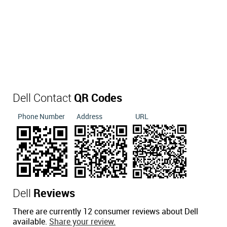
Dell Contact
QR Codes
Phone Number
Address
URL
Dell
Reviews
There are currently 12 consumer reviews about Dell
available.
Share your review.