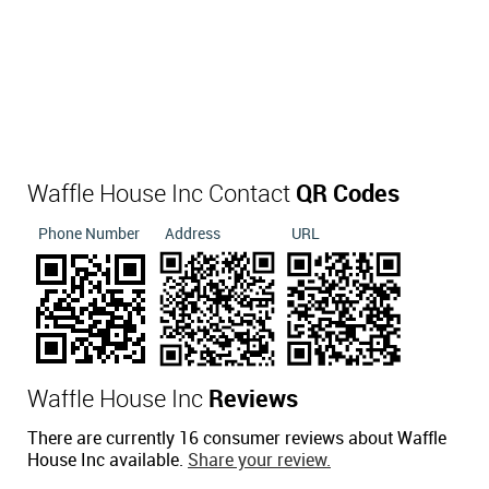
Waffle House Inc Contact
QR Codes
Phone Number
Address
URL
Waffle House Inc
Reviews
There are currently 16 consumer reviews about Waffle
House Inc available.
Share your review.