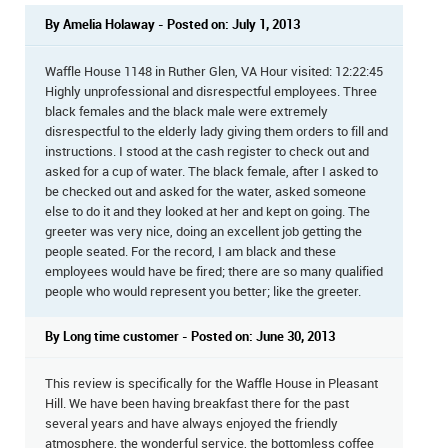
By Amelia Holaway - Posted on: July 1, 2013
Waffle House 1148 in Ruther Glen, VA Hour visited: 12:22:45
Highly unprofessional and disrespectful employees. Three
black females and the black male were extremely
disrespectful to the elderly lady giving them orders to fill and
instructions. I stood at the cash register to check out and
asked for a cup of water. The black female, after I asked to
be checked out and asked for the water, asked someone
else to do it and they looked at her and kept on going. The
greeter was very nice, doing an excellent job getting the
people seated. For the record, I am black and these
employees would have be fired; there are so many qualified
people who would represent you better; like the greeter.
By Long time customer - Posted on: June 30, 2013
This review is specifically for the Waffle House in Pleasant
Hill. We have been having breakfast there for the past
several years and have always enjoyed the friendly
atmosphere, the wonderful service, the bottomless coffee