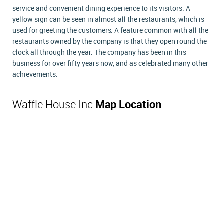
service and convenient dining experience to its visitors. A
yellow sign can be seen in almost all the restaurants, which is
used for greeting the customers. A feature common with all the
restaurants owned by the company is that they open round the
clock all through the year. The company has been in this
business for over fifty years now, and as celebrated many other
achievements.
Waffle House Inc
Map Location