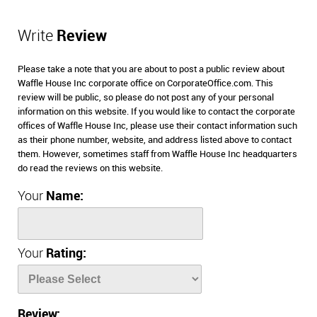
Write
Review
Please take a note that you are about to post a public review about
Waffle House Inc corporate office on CorporateOffice.com. This
review will be public, so please do not post any of your personal
information on this website. If you would like to contact the corporate
offices of Waffle House Inc, please use their contact information such
as their phone number, website, and address listed above to contact
them. However, sometimes staff from Waffle House Inc headquarters
do read the reviews on this website.
Your
Name:
Your
Rating:
Review: