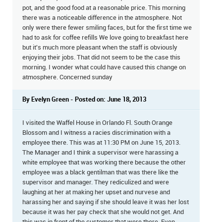
pot, and the good food at a reasonable price. This morning
there was a noticeable difference in the atmosphere. Not
only were there fewer smiling faces, but for the first time we
had to ask for coffee refills We love going to breakfast here
but it's much more pleasant when the staff is obviously
enjoying their jobs. That did not seem to be the case this
morning. I wonder what could have caused this change on
atmosphere. Concerned sunday
By Evelyn Green - Posted on: June 18, 2013
I visited the Waffel House in Orlando Fl. South Orange
Blossom and I witness a racies discrimination with a
employee there. This was at 11:30 PM on June 15, 2013.
The Manager and I think a supervisor were harassing a
white employee that was working there because the other
employee was a black gentilman that was there like the
supervisor and manager. They rediculized and were
laughing at her at making her upset and nurvese and
harassing her and saying if she should leave it was her lost
because it was her pay check that she would not get. And
this was in front of the customer that were there. Even