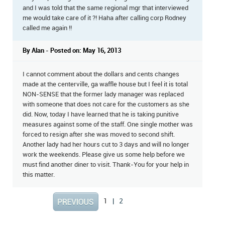
and I was told that the same regional mgr that interviewed
me would take care of it ?! Haha after calling corp Rodney
called me again !!
By Alan - Posted on: May 16, 2013
I cannot comment about the dollars and cents changes
made at the centerville, ga waffle house but I feel it is total
NON-SENSE that the former lady manager was replaced
with someone that does not care for the customers as she
did. Now, today I have learned that he is taking punitive
measures against some of the staff. One single mother was
forced to resign after she was moved to second shift.
Another lady had her hours cut to 3 days and will no longer
work the weekends. Please give us some help before we
must find another diner to visit. Thank-You for your help in
this matter.
1
|
2