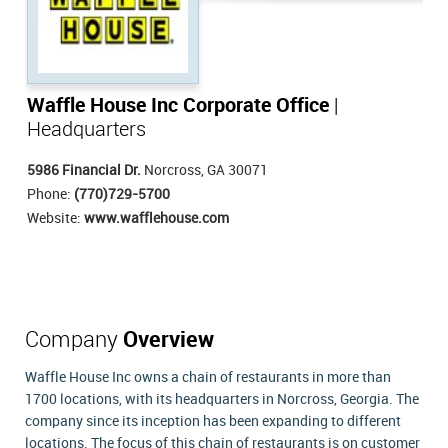
Waffle House Inc Corporate Office
|
Headquarters
5986 Financial Dr.
Norcross, GA 30071
Phone:
(770)729-5700
Website:
www.wafflehouse.com
Company
Overview
Waffle House Inc owns a chain of restaurants in more than
1700 locations, with its headquarters in Norcross, Georgia. The
company since its inception has been expanding to different
locations. The focus of this chain of restaurants is on customer