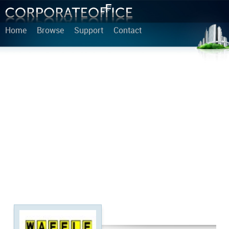
Home
Browse
Support
Contact