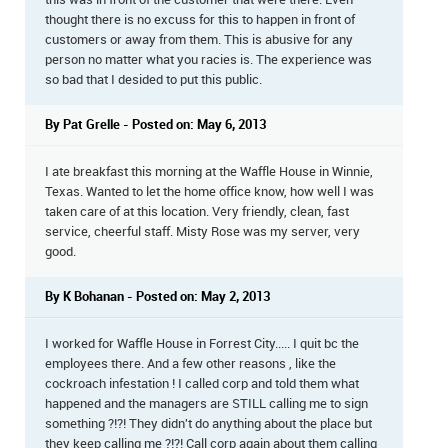
thought there is no excuss for this to happen in front of
customers or away from them. This is abusive for any
person no matter what you racies is. The experience was
so bad that I desided to put this public.
By Pat Grelle - Posted on: May 6, 2013
I ate breakfast this morning at the Waffle House in Winnie,
Texas. Wanted to let the home office know, how well I was
taken care of at this location. Very friendly, clean, fast
service, cheerful staff. Misty Rose was my server, very
good.
By K Bohanan - Posted on: May 2, 2013
I worked for Waffle House in Forrest City..... I quit bc the
employees there. And a few other reasons , like the
cockroach infestation ! I called corp and told them what
happened and the managers are STILL calling me to sign
something ?!?! They didn't do anything about the place but
they keep calling me ?!?! Call corp again about them calling