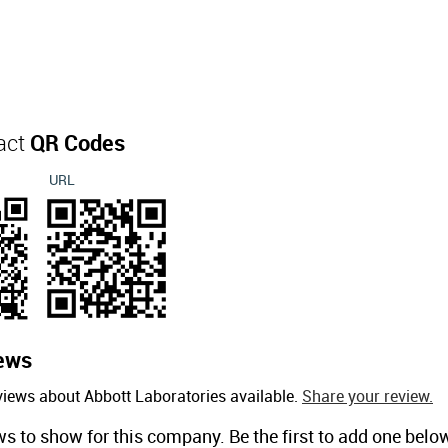
act
QR Codes
URL
ews
views about Abbott Laboratories available.
Share your review.
ws to show for this company. Be the first to add one belo