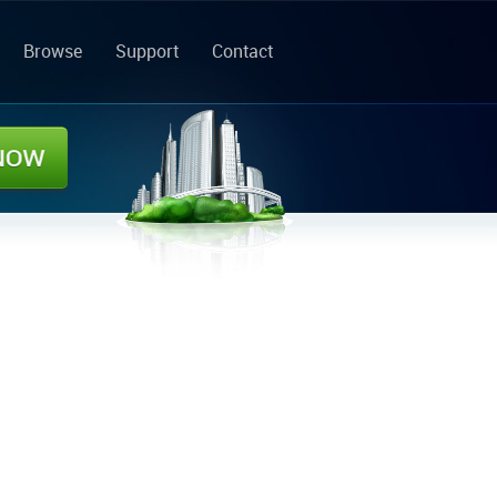
Browse
Support
Contact