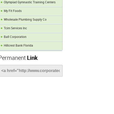
Olympiad Gymnastic Training Centers
My Fit Foods
Wholesale Plumbing Supply Co
Tcim Services Inc
Ball Corporation
Hillcrest Bank Florida
Permanent
Link