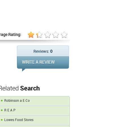
rage Rating:
Reviews:
0
Related
Search
Robinson a E Co
R E A P
Lowes Food Stores