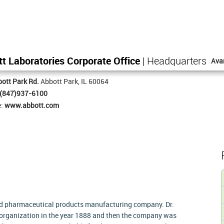
t Laboratories Corporate Office
| Headquarters
Ava
ott Park Rd.
Abbott Park, IL 60064
(847)937-6100
e:
www.abbott.com
and pharmaceutical products manufacturing company. Dr.
 organization in the year 1888 and then the company was