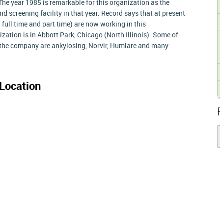
e year 1985 is remarkable for this organization as the
d screening facility in that year. Record says that at present
full time and part time) are now working in this
zation is in Abbott Park, Chicago (North Illinois). Some of
the company are ankylosing, Norvir, Humiare and many
Location