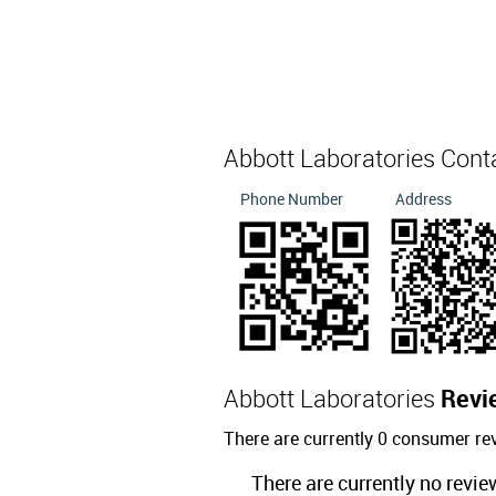
Abbott Laboratories Cont
Phone Number
Address
Abbott Laboratories
Revi
There are currently 0 consumer re
There are currently no revie