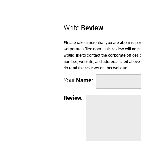
Write
Review
Please take a note that you are about to po
CorporateOffice.com. This review will be pub
would like to contact the corporate offices
number, website, and address listed above
do read the reviews on this website.
Your
Name:
Review: