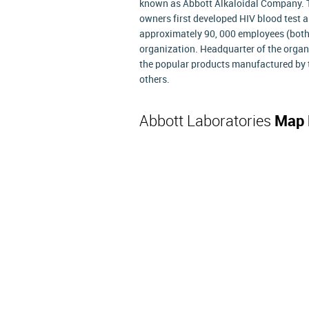
known as Abbott Alkaloidal Company. Th
owners first developed HIV blood test an
approximately 90, 000 employees (both 
organization. Headquarter of the organi
the popular products manufactured by 
others.
Abbott Laboratories
Map 