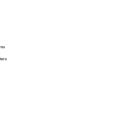
you
e
ters