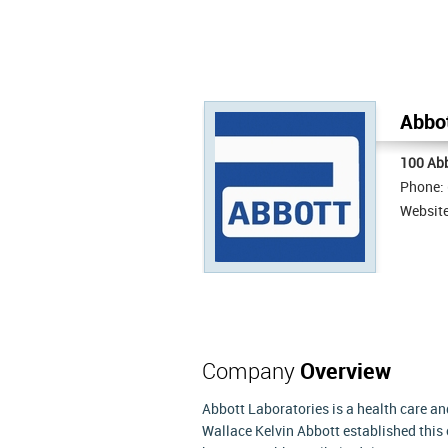
Abbot
100 Abb
Phone:
Websit
Company
Overview
Abbott Laboratories is a health care 
Wallace Kelvin Abbott established this