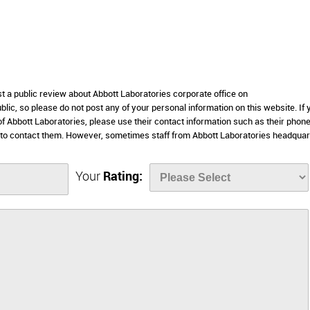
st a public review about Abbott Laboratories corporate office on
lic, so please do not post any of your personal information on this website. If 
 of Abbott Laboratories, please use their contact information such as their phon
 to contact them. However, sometimes staff from Abbott Laboratories headquar
Your
Rating: