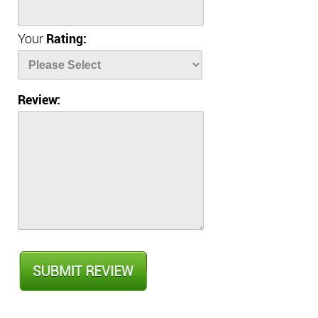
Your
Rating:
Review: