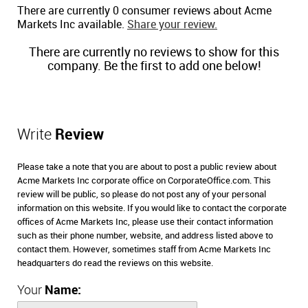
There are currently 0 consumer reviews about Acme
Markets Inc available.
Share your review.
There are currently no reviews to show for this
company. Be the first to add one below!
Write
Review
Please take a note that you are about to post a public review about
Acme Markets Inc corporate office on CorporateOffice.com. This
review will be public, so please do not post any of your personal
information on this website. If you would like to contact the corporate
offices of Acme Markets Inc, please use their contact information
such as their phone number, website, and address listed above to
contact them. However, sometimes staff from Acme Markets Inc
headquarters do read the reviews on this website.
Your
Name: