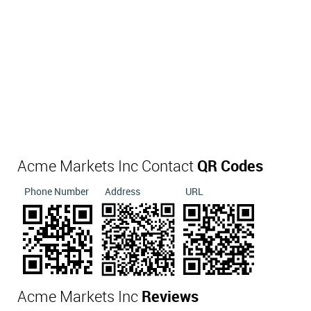
Acme Markets Inc Contact
QR Codes
Phone Number
Address
URL
Acme Markets Inc
Reviews