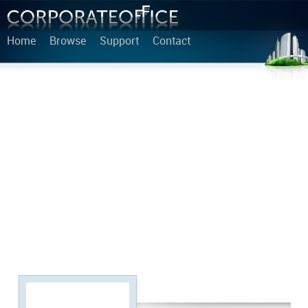
Home
Browse
Support
Contact