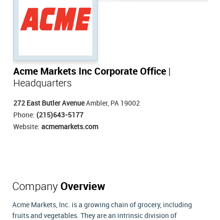
Acme Markets Inc Corporate Office
|
Headquarters
272 East Butler Avenue
Ambler, PA 19002
Phone:
(215)643-5177
Website:
acmemarkets.com
Company
Overview
Acme Markets, Inc. is a growing chain of grocery, including
fruits and vegetables. They are an intrinsic division of