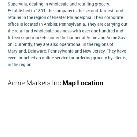
Supervalu, dealing in wholesale and retailing grocery.
Established in 1891, the company is the second-largest food
retailer in the region of Greater Philadelphia. Their corporate
office is located in Ambler, Pennsylvania. They are carrying out
the retail and wholesale business with over one hundred and
fifteen supermarkets under the banner of Acme and Acme Sav-
on. Currently, they are also operational in the regions of
Maryland, Delaware, Pennsylvania and New Jersey. They have
even launched an online service for ordering grocery by clients,
in the region.
Acme Markets Inc
Map Location