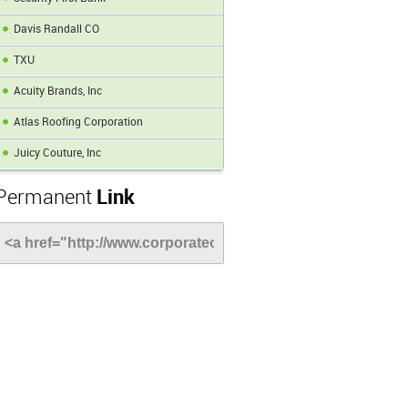
Davis Randall CO
TXU
Acuity Brands, Inc
Atlas Roofing Corporation
Juicy Couture, Inc
Permanent
Link