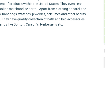
ent of products within the United States. They even serve
online merchandize portal. Apart from clothing apparel, the
, handbags, watches, jewelries, perfumes and other beauty
 They have quality collection of bath and bed accessories.
ands like Bonton, Carson's, Herberger's etc.