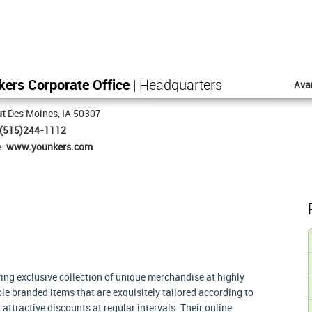
ers Corporate Office
| Headquarters
Ava
ut
Des Moines, IA 50307
(515)244-1112
e:
www.younkers.com
ing exclusive collection of unique merchandise at highly
e branded items that are exquisitely tailored according to
attractive discounts at regular intervals. Their online