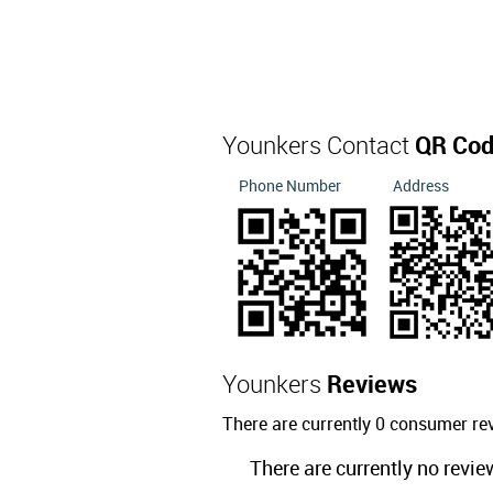
Younkers Contact
QR Co
Phone Number
Address
Younkers
Reviews
There are currently 0 consumer re
There are currently no revie