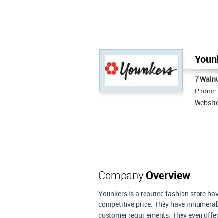
Younk
7 Waln
Phone:
Websit
Company
Overview
Younkers is a reputed fashion store hav
competitive price. They have innumerabl
customer requirements. They even offer 