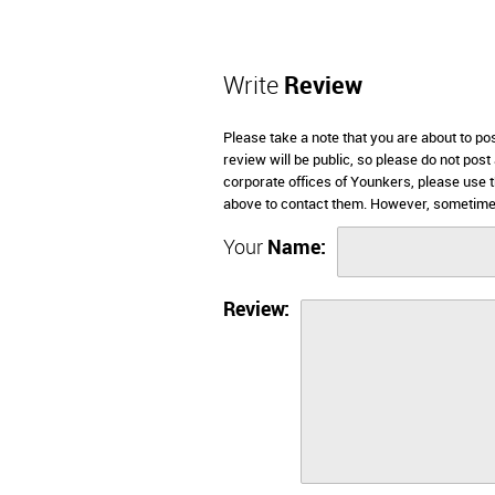
Write
Review
Please take a note that you are about to p
review will be public, so please do not post
corporate offices of Younkers, please use 
above to contact them. However, sometimes
Your
Name:
Review: