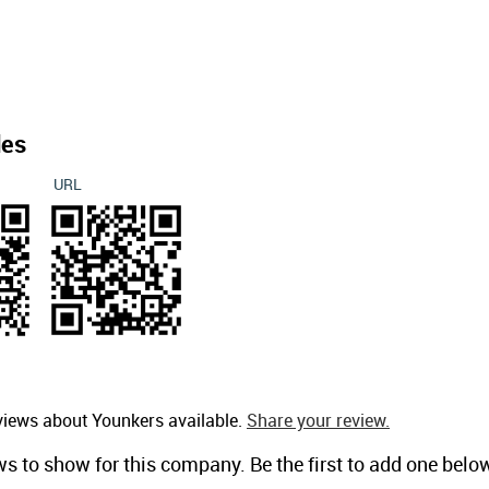
des
URL
views about Younkers available.
Share your review.
ws to show for this company. Be the first to add one belo