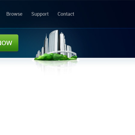
Browse
Support
Contact