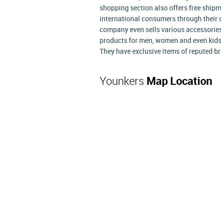
shopping section also offers free shipm
international consumers through their 
company even sells various accessories
products for men, women and even kids.
They have exclusive items of reputed br
Younkers
Map Location