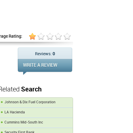
rage Rating:
Reviews:
0
Related
Search
Johnson & Dix Fuel Corporation
LA Hacienda
Cummins Mid-South Inc
Security First Bank