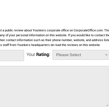
ost a public review about Younkers corporate office on CorporateOffice.com. Thi
 any of your personal information on this website. If you would like to contact th
their contact information such as their phone number, website, and address list
 staff from Younkers headquarters do read the reviews on this website.
Your
Rating: