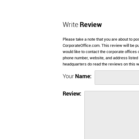
Write
Review
Please take a note that you are about to po
CorporateOffice.com. This review will be pub
would like to contact the corporate offices 
phone number, website, and address listed
headquarters do read the reviews on this w
Your
Name:
Review: