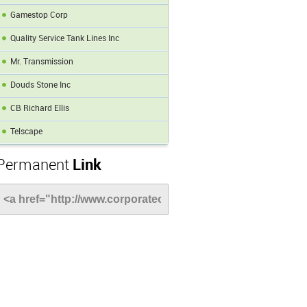
Gamestop Corp
Quality Service Tank Lines Inc
Mr. Transmission
Douds Stone Inc
CB Richard Ellis
Telscape
Permanent
Link