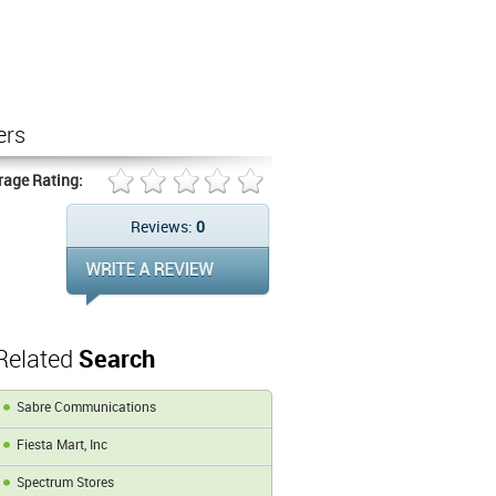
ers
rage Rating:
Reviews:
0
Related
Search
Sabre Communications
Fiesta Mart, Inc
Spectrum Stores