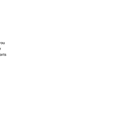
you
r
orts