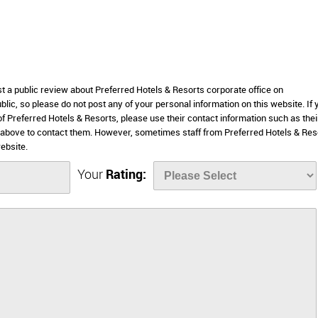
st a public review about Preferred Hotels & Resorts corporate office on
lic, so please do not post any of your personal information on this website. If 
of Preferred Hotels & Resorts, please use their contact information such as thei
 above to contact them. However, sometimes staff from Preferred Hotels & Res
ebsite.
Your
Rating: