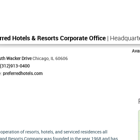
rred Hotels & Resorts Corporate Office
| Headquart
Ava
th Wacker Drive
Chicago, IL 60606
(312)913-0400
e:
preferredhotels.com
peration of resorts, hotels, and serviced residences all
s and Resorts Company was founded in the year 1968 and has