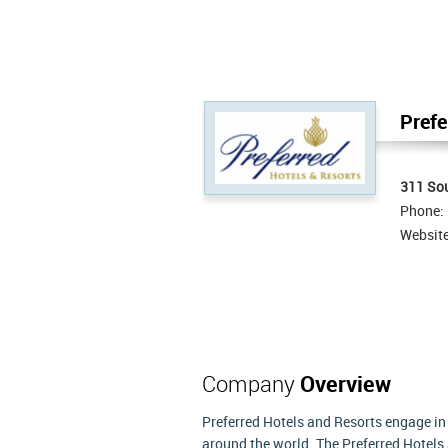
Prefe
311 Sou
Phone:
Websit
Company
Overview
Preferred Hotels and Resorts engage in o
around the world. The Preferred Hotel