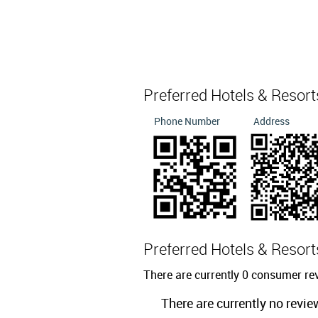
Preferred Hotels & Resor
Phone Number
Address
Preferred Hotels & Resor
There are currently 0 consumer rev
There are currently no revie