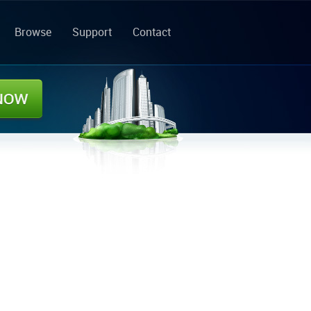
Browse
Support
Contact