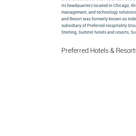
its headquarters located in Chicago, Il
management, and technology solutions t
and Resort was formerly known as IndeC
subsidiary of Preferred Hospitality Gro
Sterling, Summit hotels and resorts, Su
Preferred Hotels & Resor