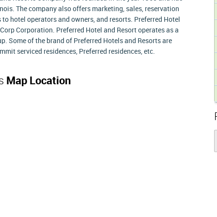
linois. The company also offers marketing, sales, reservation
o hotel operators and owners, and resorts. Preferred Hotel
orp Corporation. Preferred Hotel and Resort operates as a
up. Some of the brand of Preferred Hotels and Resorts are
mmit serviced residences, Preferred residences, etc.
ts
Map Location