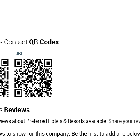
ts Contact
QR Codes
URL
ts
Reviews
iews about Preferred Hotels & Resorts available.
Share your re
ws to show for this company. Be the first to add one belo