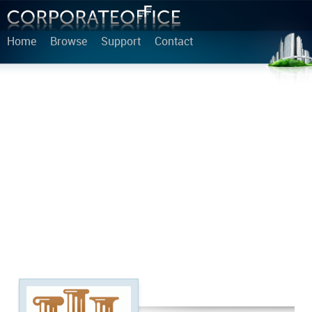
Home
Browse
Support
Contact