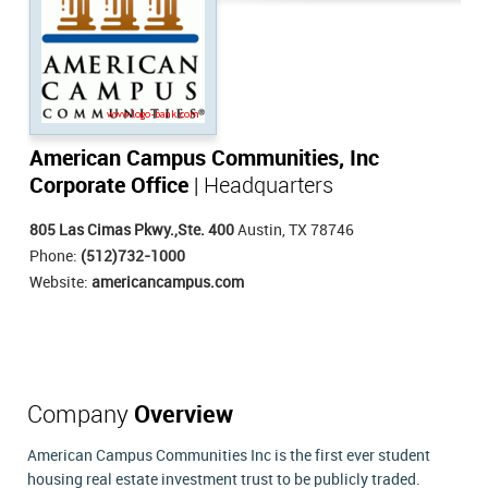
American Campus Communities, Inc
Corporate Office
| Headquarters
805 Las Cimas Pkwy.,Ste. 400
Austin, TX 78746
Phone:
(512)732-1000
Website:
americancampus.com
Company
Overview
American Campus Communities Inc is the first ever student
housing real estate investment trust to be publicly traded.