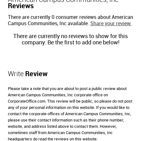
Reviews
There are currently 0 consumer reviews about American
Campus Communities, Inc available.
Share your review.
There are currently no reviews to show for this
company. Be the first to add one below!
Write
Review
Please take a note that you are about to post a public review about
American Campus Communities, Inc corporate office on
CorporateOffice.com. This review will be public, so please do not post
any of your personal information on this website. If you would like to
contact the corporate offices of American Campus Communities, Inc,
please use their contact information such as their phone number,
website, and address listed above to contact them. However,
sometimes staff from American Campus Communities, Inc
headquarters do read the reviews on this website.