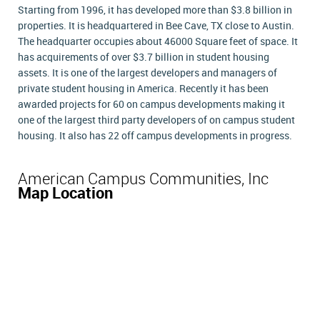
Starting from 1996, it has developed more than $3.8 billion in
properties. It is headquartered in Bee Cave, TX close to Austin.
The headquarter occupies about 46000 Square feet of space. It
has acquirements of over $3.7 billion in student housing
assets. It is one of the largest developers and managers of
private student housing in America. Recently it has been
awarded projects for 60 on campus developments making it
one of the largest third party developers of on campus student
housing. It also has 22 off campus developments in progress.
American Campus Communities, Inc
Map Location