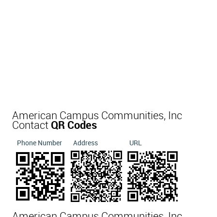
American Campus Communities, Inc
Contact
QR Codes
Phone Number
Address
URL
American Campus Communities, Inc