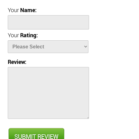
Your
Name:
Your
Rating:
Review: