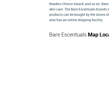
Readers Choice Award, and so on. Bare 
skin care. The Bare Escentuals brands 
products can be bought by the stores o
also has an online shipping facility.
Bare Escentuals
Map Loc