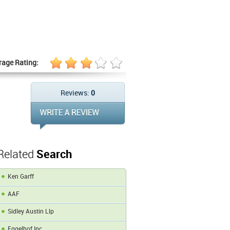
rage Rating:
Reviews:
0
Related
Search
Ken Garff
AAF
Sidley Austin Llp
Eggelhof Inc