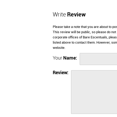
Write
Review
Please take a note that you are about to po
This review will be public, so please do not
corporate offices of Bare Escentuals, plea
listed above to contact them. However, so
website.
Your
Name:
Review: