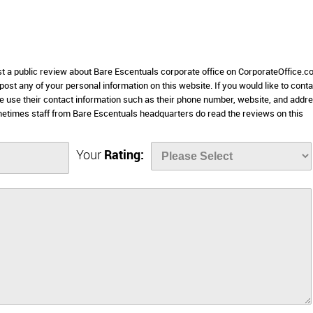
st a public review about Bare Escentuals corporate office on CorporateOffice.c
 post any of your personal information on this website. If you would like to conta
se use their contact information such as their phone number, website, and addr
metimes staff from Bare Escentuals headquarters do read the reviews on this
Your
Rating: