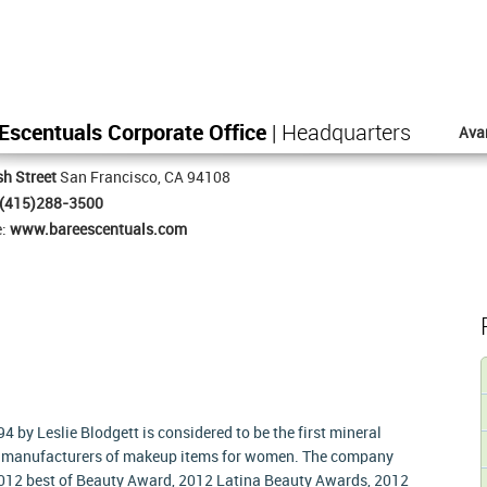
Escentuals Corporate Office
| Headquarters
Ava
h Street
San Francisco, CA 94108
(415)288-3500
e:
www.bareescentuals.com
4 by Leslie Blodgett is considered to be the first mineral
he manufacturers of makeup items for women. The company
012 best of Beauty Award, 2012 Latina Beauty Awards, 2012