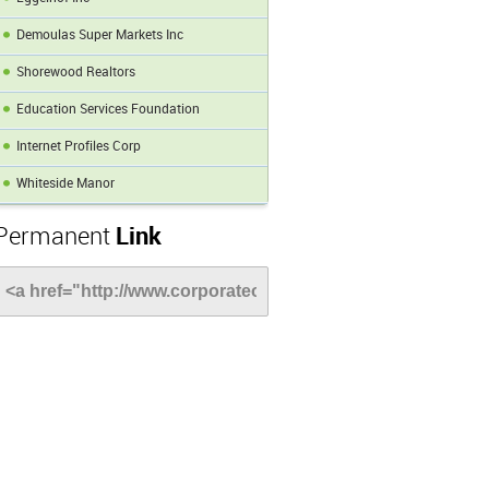
Demoulas Super Markets Inc
Shorewood Realtors
Education Services Foundation
Internet Profiles Corp
Whiteside Manor
Permanent
Link