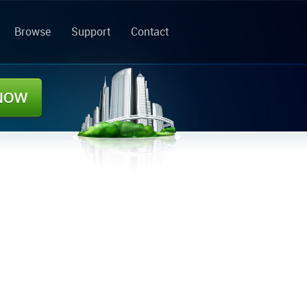
Browse
Support
Contact