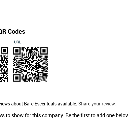
QR Codes
URL
views about Bare Escentuals available.
Share your review.
ws to show for this company. Be the first to add one belo