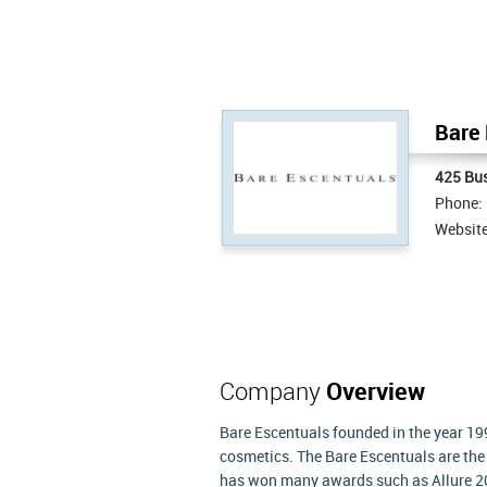
Bare 
425 Bus
Phone:
Websit
Company
Overview
Bare Escentuals founded in the year 199
cosmetics. The Bare Escentuals are t
has won many awards such as Allure 2