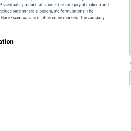
Escentual's product falls under the category of makeup and
include bare minerals, buxom, md formulations. The
f Bare Escentuals, or in other super markets. The company
ation