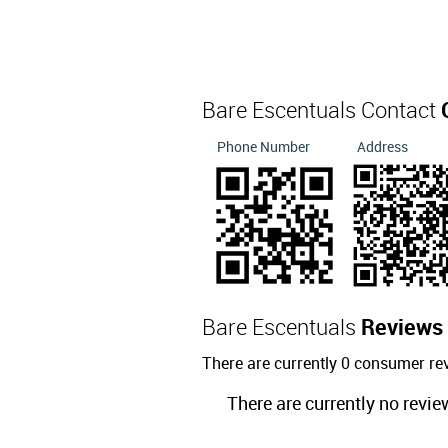
Bare Escentuals Contact
Phone Number
Address
Bare Escentuals
Reviews
There are currently 0 consumer re
There are currently no revie