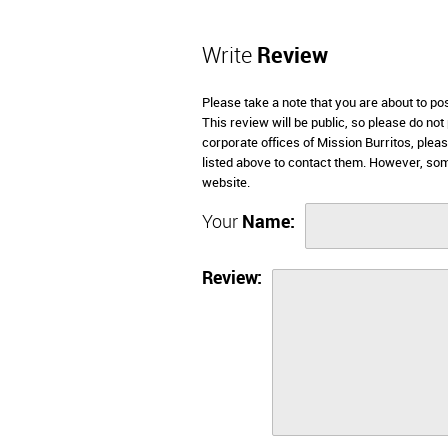
Write
Review
Please take a note that you are about to po
This review will be public, so please do not
corporate offices of Mission Burritos, plea
listed above to contact them. However, som
website.
Your
Name:
Review: