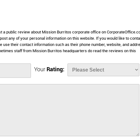
st a public review about Mission Burritos corporate office on CorporateOffice.c
 post any of your personal information on this website. If you would like to conta
se use their contact information such as their phone number, website, and addr
etimes staff from Mission Burritos headquarters do read the reviews on this
Your
Rating: