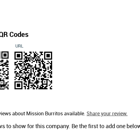
QR Codes
URL
views about Mission Burritos available.
Share your review.
ws to show for this company. Be the first to add one belo