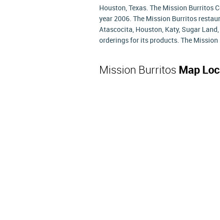
Houston, Texas. The Mission Burritos 
year 2006. The Mission Burritos restaur
Atascocita, Houston, Katy, Sugar Land,
orderings for its products. The Mission 
Mission Burritos
Map Loc