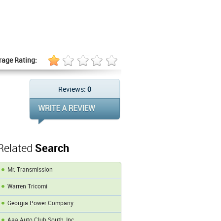
rage Rating:
Reviews:
0
Related
Search
Mr. Transmission
Warren Tricomi
Georgia Power Company
Aaa Auto Club South, Inc