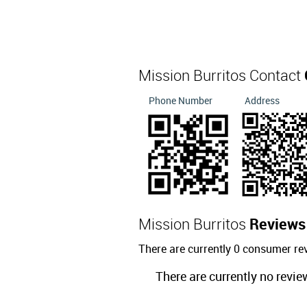
Mission Burritos Contact
Phone Number
Address
Mission Burritos
Reviews
There are currently 0 consumer re
There are currently no revie