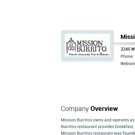
Missi
2245 W
Phone:
Websit
Company
Overview
Mission Burritos owns and operates as f
Burritos restaurant provides breakfast, 
Mission Burritos restaurant was founde