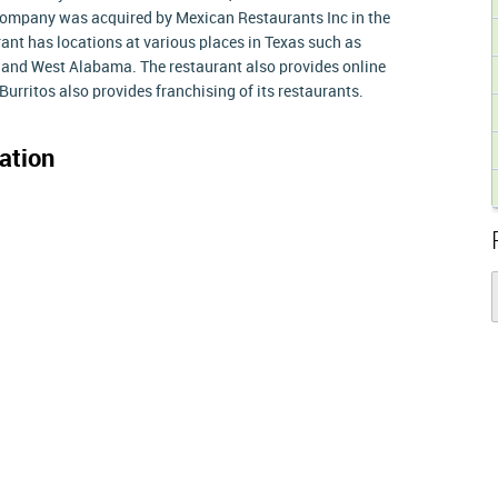
Company was acquired by Mexican Restaurants Inc in the
ant has locations at various places in Texas such as
 and West Alabama. The restaurant also provides online
Burritos also provides franchising of its restaurants.
ation