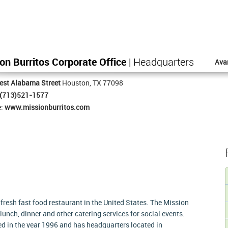
on Burritos Corporate Office
| Headquarters
Ava
est Alabama Street
Houston, TX 77098
(713)521-1577
e:
www.missionburritos.com
resh fast food restaurant in the United States. The Mission
lunch, dinner and other catering services for social events.
d in the year 1996 and has headquarters located in