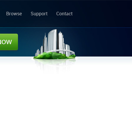
Browse
Support
Contact