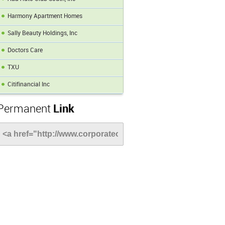
Harmony Apartment Homes
Sally Beauty Holdings, Inc
Doctors Care
TXU
Citifinancial Inc
Permanent
Link