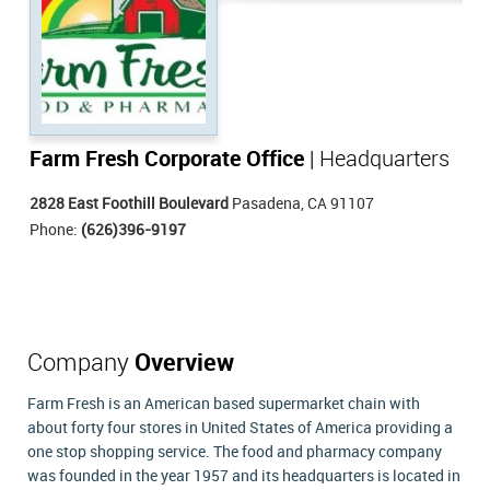
Farm Fresh Corporate Office
| Headquarters
2828 East Foothill Boulevard
Pasadena, CA 91107
Phone:
(626)396-9197
Company
Overview
Farm Fresh is an American based supermarket chain with
about forty four stores in United States of America providing a
one stop shopping service. The food and pharmacy company
was founded in the year 1957 and its headquarters is located in