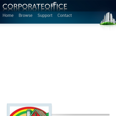
Home
Browse
Support
Contact