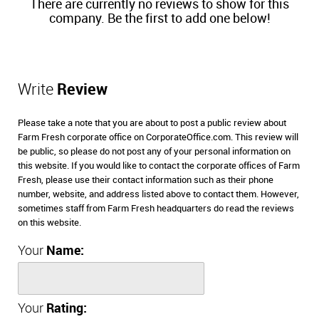
There are currently no reviews to show for this
company. Be the first to add one below!
Write
Review
Please take a note that you are about to post a public review about
Farm Fresh corporate office on CorporateOffice.com. This review will
be public, so please do not post any of your personal information on
this website. If you would like to contact the corporate offices of Farm
Fresh, please use their contact information such as their phone
number, website, and address listed above to contact them. However,
sometimes staff from Farm Fresh headquarters do read the reviews
on this website.
Your
Name:
Your
Rating: