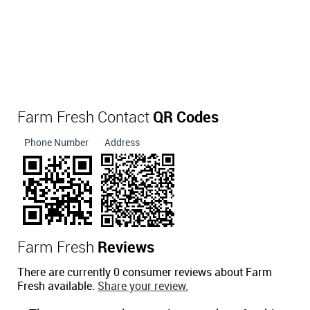
Farm Fresh Contact
QR Codes
Phone Number
Address
Farm Fresh
Reviews
There are currently 0 consumer reviews about Farm
Fresh available.
Share your review.