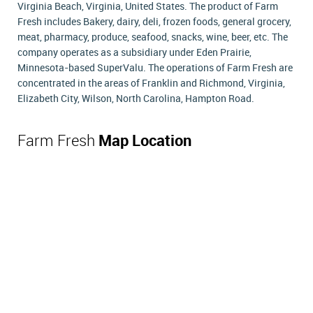
Virginia Beach, Virginia, United States. The product of Farm
Fresh includes Bakery, dairy, deli, frozen foods, general grocery,
meat, pharmacy, produce, seafood, snacks, wine, beer, etc. The
company operates as a subsidiary under Eden Prairie,
Minnesota-based SuperValu. The operations of Farm Fresh are
concentrated in the areas of Franklin and Richmond, Virginia,
Elizabeth City, Wilson, North Carolina, Hampton Road.
Farm Fresh
Map Location