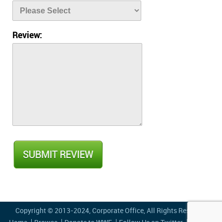
Review:
Copyright © 2013-2024,
Corporate Office
, All Rights Reserved