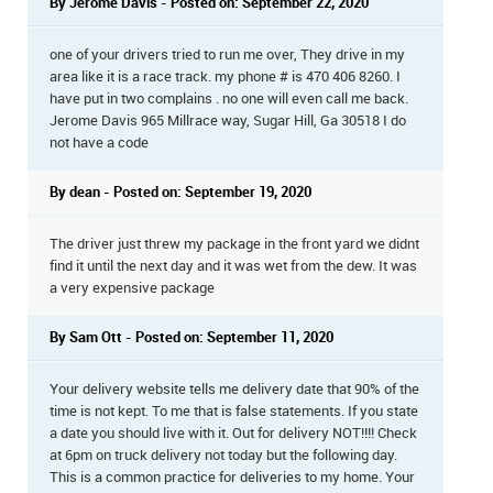
By Jerome Davis - Posted on: September 22, 2020
one of your drivers tried to run me over, They drive in my
area like it is a race track. my phone # is 470 406 8260. I
have put in two complains . no one will even call me back.
Jerome Davis 965 Millrace way, Sugar Hill, Ga 30518 I do
not have a code
By dean - Posted on: September 19, 2020
The driver just threw my package in the front yard we didnt
find it until the next day and it was wet from the dew. It was
a very expensive package
By Sam Ott - Posted on: September 11, 2020
Your delivery website tells me delivery date that 90% of the
time is not kept. To me that is false statements. If you state
a date you should live with it. Out for delivery NOT!!!! Check
at 6pm on truck delivery not today but the following day.
This is a common practice for deliveries to my home. Your