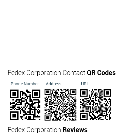
Fedex Corporation Contact
QR Codes
Phone Number
Address
URL
Fedex Corporation
Reviews