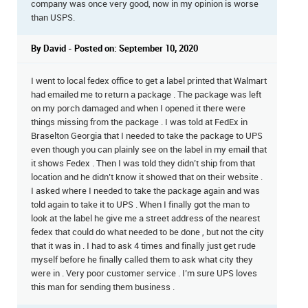
company was once very good, now in my opinion is worse
than USPS.
By David - Posted on: September 10, 2020
I went to local fedex office to get a label printed that Walmart
had emailed me to return a package . The package was left
on my porch damaged and when I opened it there were
things missing from the package . I was told at FedEx in
Braselton Georgia that I needed to take the package to UPS
even though you can plainly see on the label in my email that
it shows Fedex . Then I was told they didn’t ship from that
location and he didn’t know it showed that on their website .
I asked where I needed to take the package again and was
told again to take it to UPS . When I finally got the man to
look at the label he give me a street address of the nearest
fedex that could do what needed to be done , but not the city
that it was in . I had to ask 4 times and finally just get rude
myself before he finally called them to ask what city they
were in . Very poor customer service . I’m sure UPS loves
this man for sending them business .