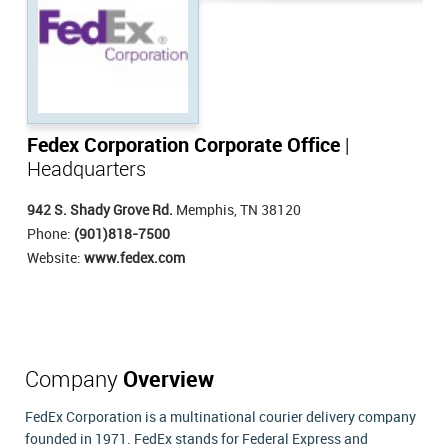
Fedex Corporation Corporate Office
|
Headquarters
942 S. Shady Grove Rd.
Memphis, TN 38120
Phone:
(901)818-7500
Website:
www.fedex.com
Company
Overview
FedEx Corporation is a multinational courier delivery company
founded in 1971. FedEx stands for Federal Express and