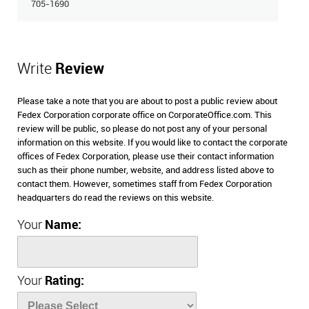
705-1690
Write
Review
Please take a note that you are about to post a public review about
Fedex Corporation corporate office on CorporateOffice.com. This
review will be public, so please do not post any of your personal
information on this website. If you would like to contact the corporate
offices of Fedex Corporation, please use their contact information
such as their phone number, website, and address listed above to
contact them. However, sometimes staff from Fedex Corporation
headquarters do read the reviews on this website.
Your
Name:
Your
Rating: