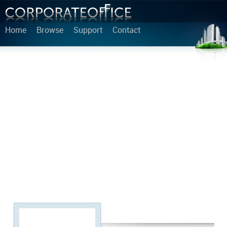
Home
Browse
Support
Contact