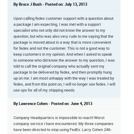
By Bruce J Bush - Posted on: July 13, 2013
Upon calling fedex customer support with a question about
a package I am expecting, I was met with a support
specialist who not only did not know the answer to my
question, but who was also very rude to me saying that the
package is moved about in a way that is more convenient
for fedex and not the customer. This is not a good way to
keep customers in my opinion. And when I asked to speak
to someone who did know the answer to my question, I was
told to call the original company who actually sent my
package to be delivered by fedex, and then promptly hung
up on me. I am most unhappy with the way I was treated by
fedex, and from this point on, I will no longer use fedex. I will
use ups for all of my shipping needs.
By Lawrence Cohen - Posted on: June 4, 2013
Company Headquarters is impossible to reach! Worst
company service i have encountered. My three companies
have been directed to stop using FedEx. Larry Cohen 248-