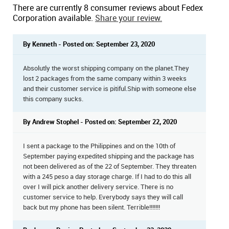
There are currently 8 consumer reviews about Fedex
Corporation available.
Share your review.
By Kenneth - Posted on: September 23, 2020
Absolutly the worst shipping company on the planet.They
lost 2 packages from the same company within 3 weeks
and their customer service is pitiful.Ship with someone else
this company sucks.
By Andrew Stophel - Posted on: September 22, 2020
I sent a package to the Philippines and on the 10th of
September paying expedited shipping and the package has
not been delivered as of the 22 of September. They threaten
with a 245 peso a day storage charge. If I had to do this all
over I will pick another delivery service. There is no
customer service to help. Everybody says they will call
back but my phone has been silent. Terrible!!!!!!!