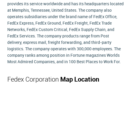
provides its service worldwide and has its headquarters located
at Memphis, Tennessee, United States. The company also
operates subsidiaries under the brand name of FedEx Office,
FedEx Express, FedEx Ground, FedEx Freight, FedEx Trade
Networks, FedEx Custom Critical, FedEx Supply Chain, and
FedEx Services. The company products range from Post
delivery, express mail, freight forwarding, and third-party
logistics. The company operates with 300,000 employees. The
company ranks among position in Fortune magazines Worlds
Most Admired Companies, and in 100 Best Places to Work For.
Fedex Corporation
Map Location