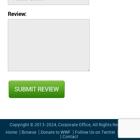
Review:
Copyright © 2013-2024,
Corporate Office
, All Rights Reserved
Home
Browse
Donate to WWF
Follow Us on Twitter
Privacy
Contact