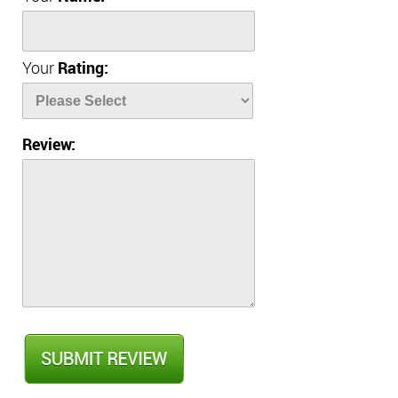
Your
Rating:
Review: