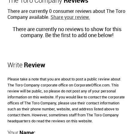
The Toro Company
Reviews
There are currently 0 consumer reviews about The Toro
Company available.
Share your review.
There are currently no reviews to show for this
company. Be the first to add one below!
Write
Review
Please take a note that you are about to post a public review about
The Toro Company corporate office on CorporateOffice.com. This
review will be public, so please do not post any of your personal
information on this website. If you would like to contact the corporate
offices of The Toro Company, please use their contact information
such as their phone number, website, and address listed above to
contact them. However, sometimes staff from The Toro Company
headquarters do read the reviews on this website.
Your
Name: