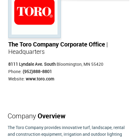
The Toro Company Corporate Office
|
Headquarters
8111 Lyndale Ave. South
Bloomington, MN 55420
Phone:
(952)888-8801
Website:
www.toro.com
Company
Overview
The Toro Company provides innovative turf, landscape, rental
and construction equipment, irrigation and outdoor lighting