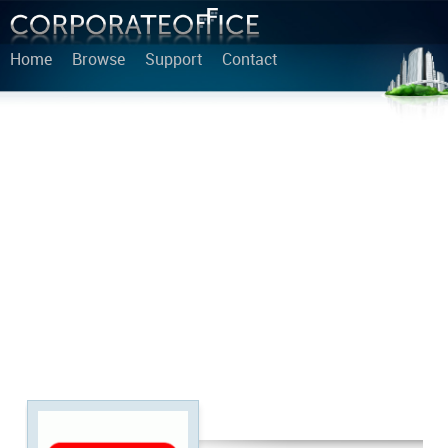
Home
Browse
Support
Contact