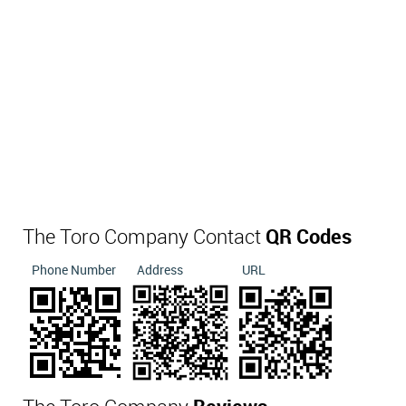
The Toro Company Contact
QR Codes
Phone Number
Address
URL