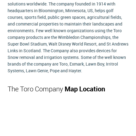
solutions worldwide. The company founded in 1914 with
headquarters in Bloomington, Minnesota, US, helps golf
courses, sports field, public green spaces, agricultural fields,
and commercial properties to maintain their landscapes and
environments. Few well known organizations using the Toro
company products are the Wimbledon Championships, the
Super Bowl Stadium, Walt Disney World Resort, and St Andrews
Links in Scotland. The Company also provides devices for
Snow removal and irrigation systems. Some of the well known
brands of the company are Toro, Exmark, Lawn Boy, Irritrol
Systems, Lawn Genie, Pope and Hayter.
The Toro Company
Map Location