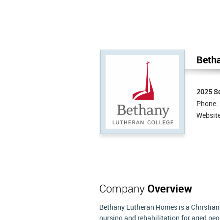
Beth
2025 So
Phone:
Websit
Company
Overview
Bethany Lutheran Homes is a Christian
nursing and rehabilitation for aged pe