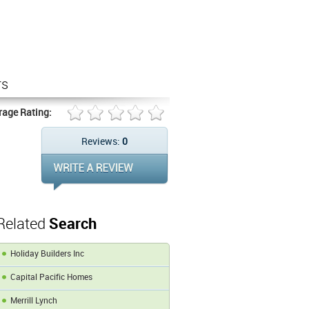
rs
rage Rating:
Reviews:
0
Related
Search
Holiday Builders Inc
Capital Pacific Homes
Merrill Lynch