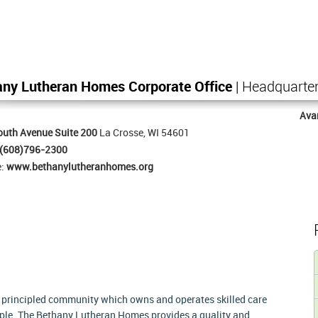
any Lutheran Homes Corporate Office
| Headquarte
Ava
uth Avenue Suite 200
La Crosse, WI 54601
(608)796-2300
e:
www.bethanylutheranhomes.org
 principled community which owns and operates skilled care
ople. The Bethany Lutheran Homes provides a quality and