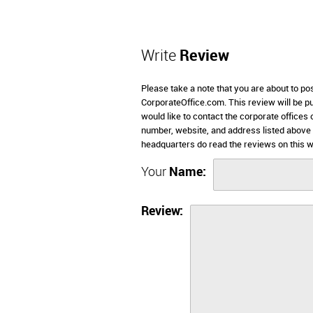
Write
Review
Please take a note that you are about to p
CorporateOffice.com. This review will be pub
would like to contact the corporate office
number, website, and address listed abov
headquarters do read the reviews on this w
Your
Name:
Review: