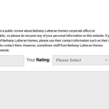
ost a public review about Bethany Lutheran Homes corporate office on
lic, so please do not post any of your personal information on this website. If 
s of Bethany Lutheran Homes, please use their contact information such as their
e to contact them. However, sometimes staff from Bethany Lutheran Homes
ebsite.
Your
Rating: