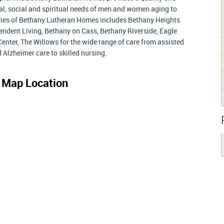
l, social and spiritual needs of men and women aging to
ities of Bethany Lutheran Homes includes Bethany Heights
endent Living, Bethany on Cass, Bethany Riverside, Eagle
 Center, The Willows for the wide range of care from assisted
 Alzheimer care to skilled nursing.
s
Map Location