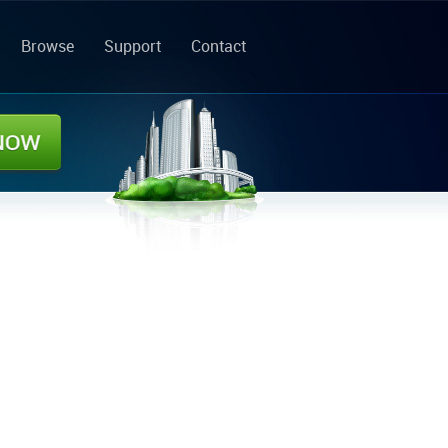
Browse
Support
Contact