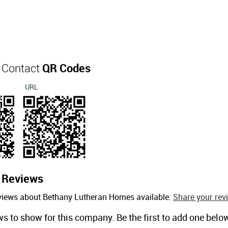
 Contact
QR Codes
URL
s
Reviews
eviews about Bethany Lutheran Homes available.
Share your rev
ws to show for this company. Be the first to add one belo