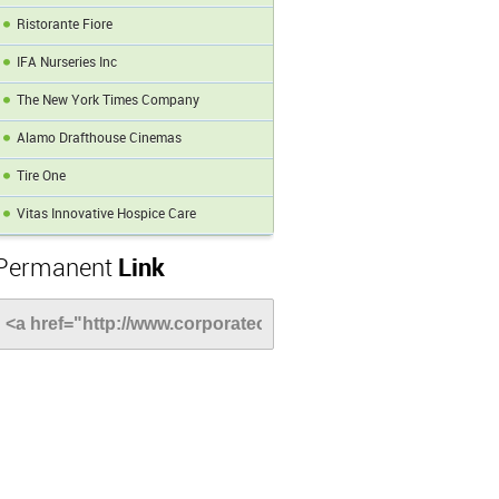
Ristorante Fiore
IFA Nurseries Inc
The New York Times Company
Alamo Drafthouse Cinemas
Tire One
Vitas Innovative Hospice Care
Permanent
Link