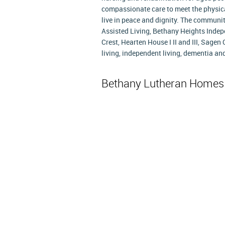
compassionate care to meet the physica
live in peace and dignity. The commun
Assisted Living, Bethany Heights Indep
Crest, Hearten House I II and III, Sagen
living, independent living, dementia and
Bethany Lutheran Home