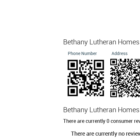
Bethany Lutheran Homes
Phone Number
Address
Bethany Lutheran Home
There are currently 0 consumer r
There are currently no revie