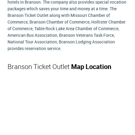
hotels in Branson. The company also provides special vocation
packages which saves your time and money at a time. The
Branson Ticket Outlet along with Missouri Chamber of
Commerce, Branson Chamber of Commerce, Hollister Chamber
of Commerce, Table Rock Lake Area Chamber of Commerce,
American Bus Association, Branson Veterans Task Force,
National Tour Association, Branson Lodging Association
provides reservation service.
Branson Ticket Outlet
Map Location