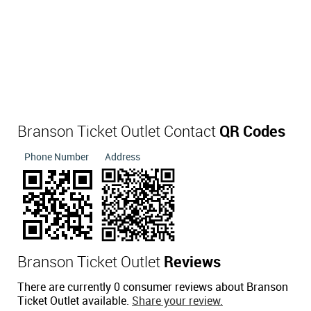
Branson Ticket Outlet Contact
QR Codes
Phone Number
Address
Branson Ticket Outlet
Reviews
There are currently 0 consumer reviews about Branson
Ticket Outlet available.
Share your review.