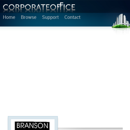
Home
Browse
Support
Contact