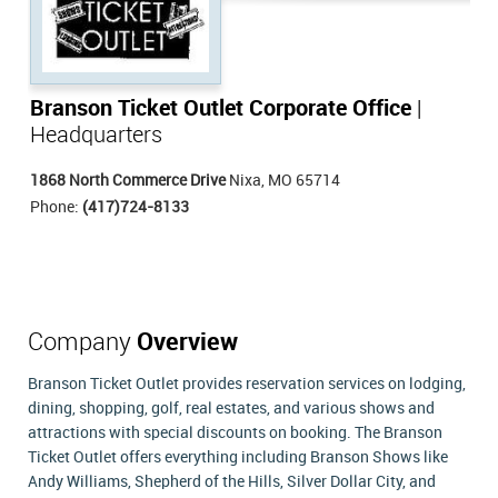
Branson Ticket Outlet Corporate Office
|
Headquarters
1868 North Commerce Drive
Nixa, MO 65714
Phone:
(417)724-8133
Company
Overview
Branson Ticket Outlet provides reservation services on lodging,
dining, shopping, golf, real estates, and various shows and
attractions with special discounts on booking. The Branson
Ticket Outlet offers everything including Branson Shows like
Andy Williams, Shepherd of the Hills, Silver Dollar City, and