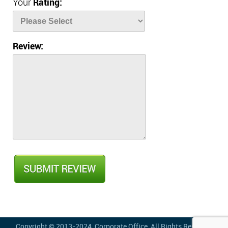
Your
Rating:
Review:
Copyright © 2013-2024,
Corporate Office
, All Rights Reserved