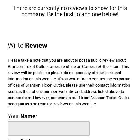
There are currently no reviews to show for this
company. Be the first to add one below!
Write
Review
Please take a note that you are about to post a public review about
Branson Ticket Outlet corporate office on CorporateOffice.com. This
review will be public, so please do not post any of your personal
information on this website. If you would like to contact the corporate
offices of Branson Ticket Outlet, please use their contact information
such as their phone number, website, and address listed above to
contact them. However, sometimes staff from Branson Ticket Outlet
headquarters do read the reviews on this website.
Your
Name: