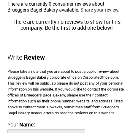
There are currently 0 consumer reviews about
Brueggers Bagel Bakery available.
Share your review.
There are currently no reviews to show for this
company. Be the first to add one below!
Write
Review
Please take a note that you are about to post a public review about
Brueggers Bagel Bakery corporate office on CorporateOffice.com.
This review will be public, so please do not post any of your personal
information on this website. If you would like to contact the corporate
offices of Brueggers Bagel Bakery, please use their contact
information such as their phone number, website, and address listed
above to contact them. However, sometimes staff from Brueggers
Bagel Bakery headquarters do read the reviews on this website.
Your
Name: