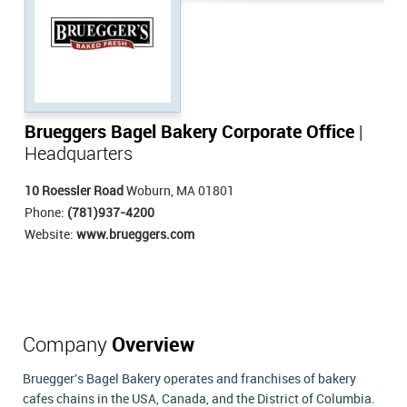
Brueggers Bagel Bakery Corporate Office
|
Headquarters
10 Roessler Road
Woburn, MA 01801
Phone:
(781)937-4200
Website:
www.brueggers.com
Company
Overview
Bruegger's Bagel Bakery operates and franchises of bakery
cafes chains in the USA, Canada, and the District of Columbia.