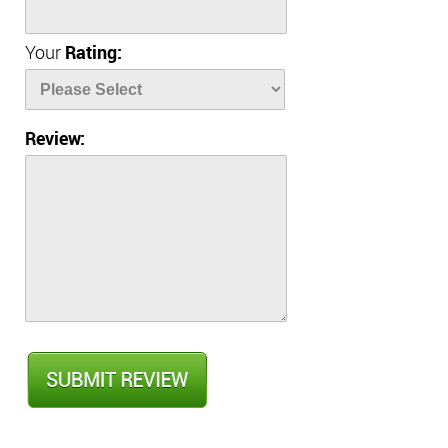
Your
Rating:
Review: