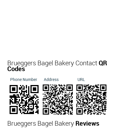
Brueggers Bagel Bakery Contact
QR
Codes
Phone Number
Address
URL
Brueggers Bagel Bakery
Reviews