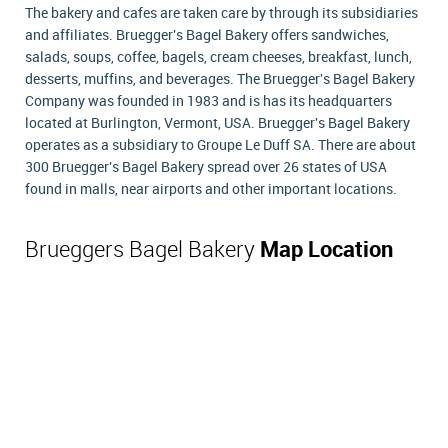
The bakery and cafes are taken care by through its subsidiaries
and affiliates. Bruegger's Bagel Bakery offers sandwiches,
salads, soups, coffee, bagels, cream cheeses, breakfast, lunch,
desserts, muffins, and beverages. The Bruegger's Bagel Bakery
Company was founded in 1983 and is has its headquarters
located at Burlington, Vermont, USA. Bruegger's Bagel Bakery
operates as a subsidiary to Groupe Le Duff SA. There are about
300 Bruegger's Bagel Bakery spread over 26 states of USA
found in malls, near airports and other important locations.
Brueggers Bagel Bakery
Map Location