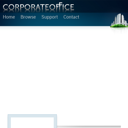
Home
Browse
Support
Contact