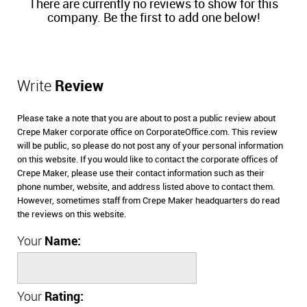
There are currently no reviews to show for this
company. Be the first to add one below!
Write
Review
Please take a note that you are about to post a public review about
Crepe Maker corporate office on CorporateOffice.com. This review
will be public, so please do not post any of your personal information
on this website. If you would like to contact the corporate offices of
Crepe Maker, please use their contact information such as their
phone number, website, and address listed above to contact them.
However, sometimes staff from Crepe Maker headquarters do read
the reviews on this website.
Your
Name:
Your
Rating: