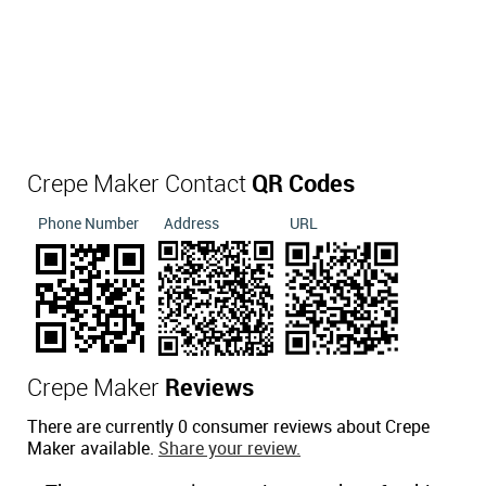
Crepe Maker Contact
QR Codes
Phone Number
Address
URL
Crepe Maker
Reviews
There are currently 0 consumer reviews about Crepe
Maker available.
Share your review.