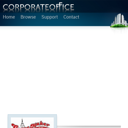
Home
Browse
Support
Contact