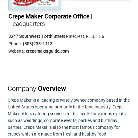
Crepe Maker Corporate Office
|
Headquarters
8247 Southwest 124th Street
Pinecrest, FL 33156
Phone:
(305)233-1113
Website:
crepemakerguide.com
Company
Overview
Crepe Maker is a leading privately owned company based in the
United States operating primarily in the food industry. Crepe
Maker offers catering services to its clients for various events
such as weddings, corporate events, parties and birthday
parties. Crepe Maker is also the most famous company for
crepes which are made from fresh and healthy food