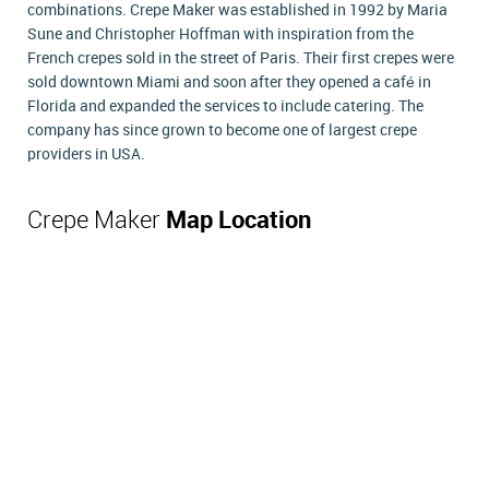
combinations. Crepe Maker was established in 1992 by Maria
Sune and Christopher Hoffman with inspiration from the
French crepes sold in the street of Paris. Their first crepes were
sold downtown Miami and soon after they opened a café in
Florida and expanded the services to include catering. The
company has since grown to become one of largest crepe
providers in USA.
Crepe Maker
Map Location