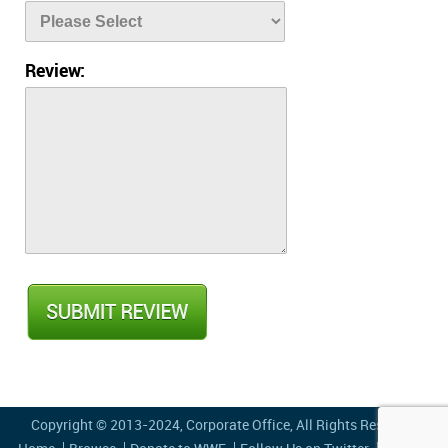
Review:
Copyright © 2013-2024,
Corporate Office
, All Rights Reserved