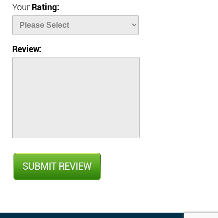
Your
Rating:
Review: