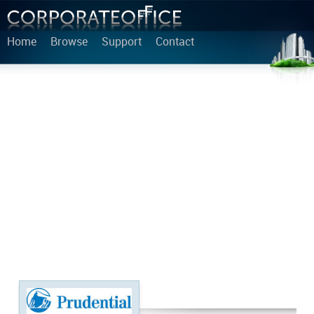
Home
Browse
Support
Contact