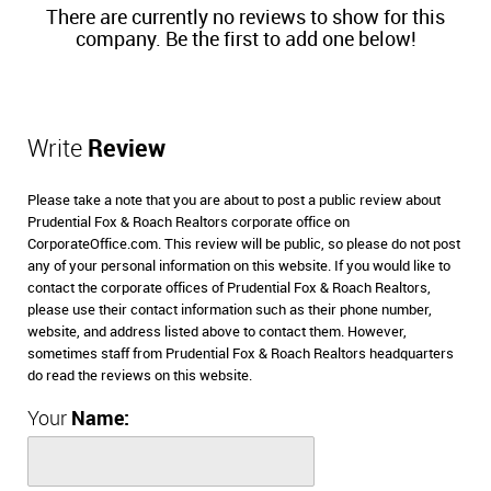
There are currently no reviews to show for this
company. Be the first to add one below!
Write
Review
Please take a note that you are about to post a public review about
Prudential Fox & Roach Realtors corporate office on
CorporateOffice.com. This review will be public, so please do not post
any of your personal information on this website. If you would like to
contact the corporate offices of Prudential Fox & Roach Realtors,
please use their contact information such as their phone number,
website, and address listed above to contact them. However,
sometimes staff from Prudential Fox & Roach Realtors headquarters
do read the reviews on this website.
Your
Name: