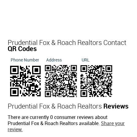
Prudential Fox & Roach Realtors Contact
QR Codes
Phone Number
Address
URL
Prudential Fox & Roach Realtors
Reviews
There are currently 0 consumer reviews about
Prudential Fox & Roach Realtors available.
Share your
review.