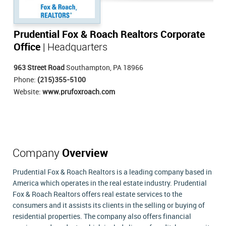
Prudential Fox & Roach Realtors Corporate
Office
| Headquarters
963 Street Road
Southampton, PA 18966
Phone:
(215)355-5100
Website:
www.prufoxroach.com
Company
Overview
Prudential Fox & Roach Realtors is a leading company based in
America which operates in the real estate industry. Prudential
Fox & Roach Realtors offers real estate services to the
consumers and it assists its clients in the selling or buying of
residential properties. The company also offers financial