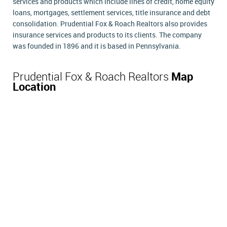
services and products which include lines of credit, home equity
loans, mortgages, settlement services, title insurance and debt
consolidation. Prudential Fox & Roach Realtors also provides
insurance services and products to its clients. The company
was founded in 1896 and it is based in Pennsylvania.
Prudential Fox & Roach Realtors
Map
Location