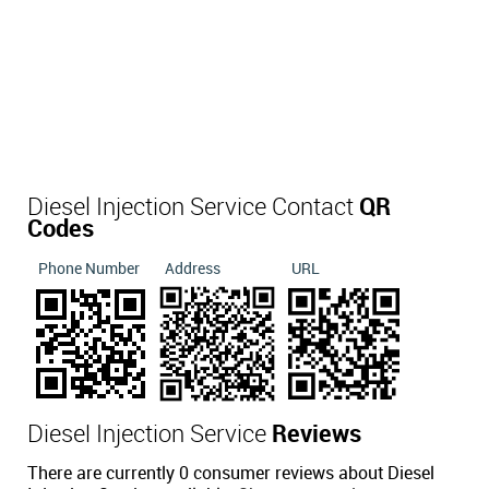
Diesel Injection Service Contact
QR
Codes
Phone Number
Address
URL
Diesel Injection Service
Reviews
There are currently 0 consumer reviews about Diesel