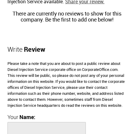
Injection Service available.
Share your review.
There are currently no reviews to show for this
company. Be the first to add one below!
Write
Review
Please take a note that you are about to post a public review about
Diesel Injection Service corporate office on CorporateOffice.com.
This review will be public, so please do not post any of your personal
information on this website. If you would like to contact the corporate
offices of Diesel Injection Service, please use their contact
information such as their phone number, website, and address listed
above to contact them. However, sometimes staff from Diesel
Injection Service headquarters do read the reviews on this website.
Your
Name: