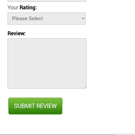
Your
Rating:
Review: