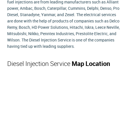
fuel injections are from leading manufacturers such as Alliant
power, Ambac, Bosch, Caterpillar, Cummins, Delphi, Denso, Pro
Diesel, Stanadyne, Yanmar, and Zexel. The electrical services
are done with the help of products of companies such as Delco
Remy, Bosch, HD Power Solutions, Hitachi, Iskra, Leece Neville,
Mitsubishi, Nikko, Penntex Industries, Prestolite Electric, and
Wilson. The Diesel Injection Service is one of the companies
having tied up with leading suppliers.
Diesel Injection Service
Map Location