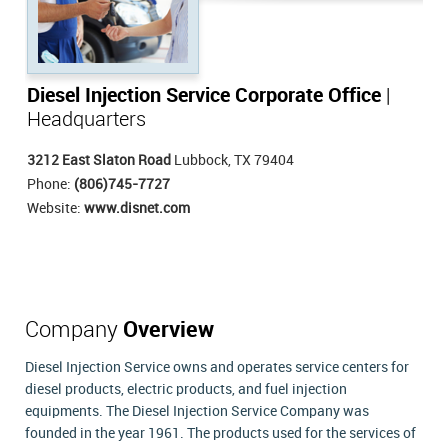
Diesel Injection Service Corporate Office
|
Headquarters
3212 East Slaton Road
Lubbock, TX 79404
Phone:
(806)745-7727
Website:
www.disnet.com
Company
Overview
Diesel Injection Service owns and operates service centers for
diesel products, electric products, and fuel injection
equipments. The Diesel Injection Service Company was
founded in the year 1961. The products used for the services of