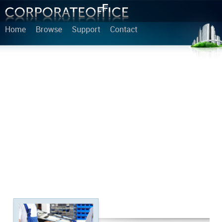
Home
Browse
Support
Contact