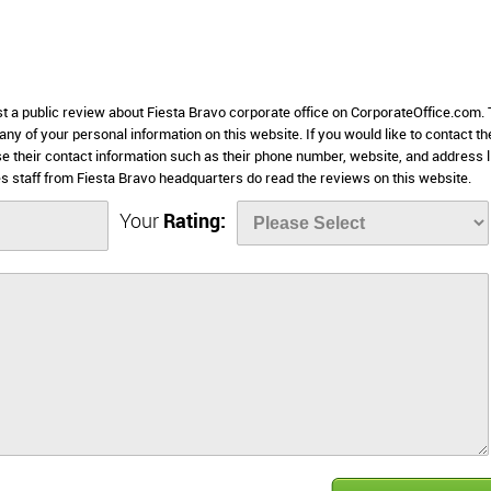
st a public review about Fiesta Bravo corporate office on CorporateOffice.com. 
 any of your personal information on this website. If you would like to contact th
se their contact information such as their phone number, website, and address l
 staff from Fiesta Bravo headquarters do read the reviews on this website.
Your
Rating: