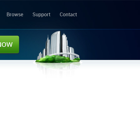
Browse
Support
Contact