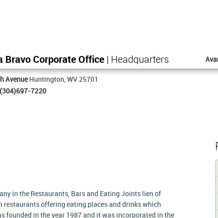
a Bravo Corporate Office
| Headquarters
Ava
th Avenue
Huntington, WV 25701
(304)697-7220
ny in the Restaurants, Bars and Eating Joints lien of
n restaurants offering eating places and drinks which
s founded in the year 1987 and it was incorporated in the