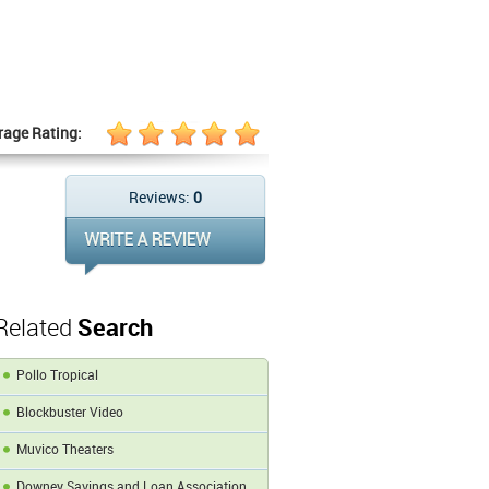
rage Rating:
Reviews:
0
Related
Search
Pollo Tropical
Blockbuster Video
Muvico Theaters
Downey Savings and Loan Association