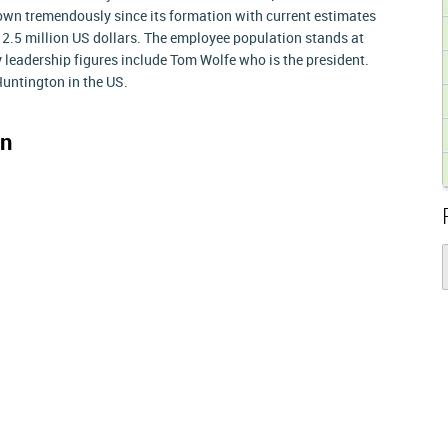
own tremendously since its formation with current estimates
2.5 million US dollars. The employee population stands at
 leadership figures include Tom Wolfe who is the president.
untington in the US.
on