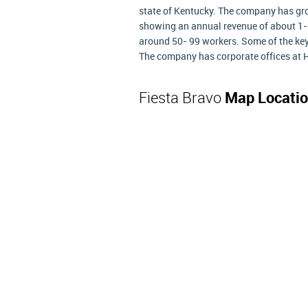
state of Kentucky. The company has gr
showing an annual revenue of about 1- 
around 50- 99 workers. Some of the key
The company has corporate offices at H
Fiesta Bravo
Map Locati