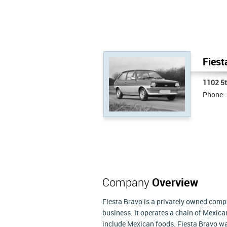
Fiest
1102 5
Phone:
Company
Overview
Fiesta Bravo is a privately owned compa
business. It operates a chain of Mexica
include Mexican foods. Fiesta Bravo wa