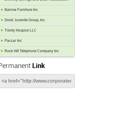
Barrow Furniture Inc
Dorel Juvenile Group, Inc
Trinity Hospice LLC
Paccar Inc
Rock Hill Telephone Company Inc
Permanent
Link