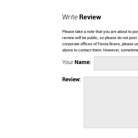
Write
Review
Please take a note that you are about to po
review will be public, so please do not post
corporate offices of Fiesta Bravo, please u
above to contact them. However, sometimes
Your
Name:
Review: