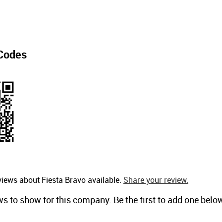
Codes
views about Fiesta Bravo available.
Share your review.
ws to show for this company. Be the first to add one belo