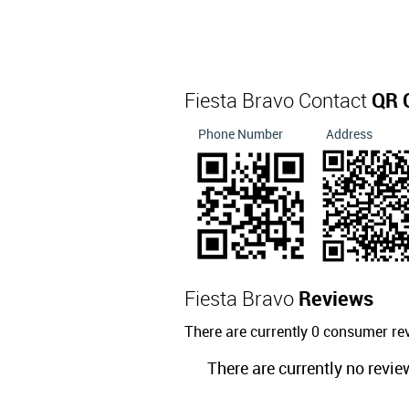
Fiesta Bravo Contact
QR 
Phone Number
Address
Fiesta Bravo
Reviews
There are currently 0 consumer re
There are currently no revie