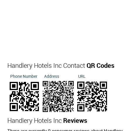
Handlery Hotels Inc Contact
QR Codes
Phone Number
Address
URL
Handlery Hotels Inc
Reviews