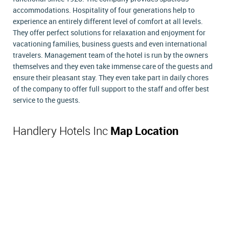
accommodations. Hospitality of four generations help to
experience an entirely different level of comfort at all levels.
They offer perfect solutions for relaxation and enjoyment for
vacationing families, business guests and even international
travelers. Management team of the hotel is run by the owners
themselves and they even take immense care of the guests and
ensure their pleasant stay. They even take part in daily chores
of the company to offer full support to the staff and offer best
service to the guests.
Handlery Hotels Inc
Map Location