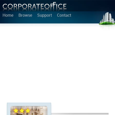
Home
Browse
Support
Contact