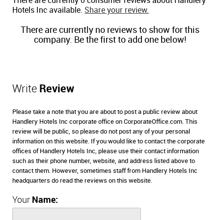
There are currently 0 consumer reviews about Handlery
Hotels Inc available.
Share your review.
There are currently no reviews to show for this
company. Be the first to add one below!
Write
Review
Please take a note that you are about to post a public review about
Handlery Hotels Inc corporate office on CorporateOffice.com. This
review will be public, so please do not post any of your personal
information on this website. If you would like to contact the corporate
offices of Handlery Hotels Inc, please use their contact information
such as their phone number, website, and address listed above to
contact them. However, sometimes staff from Handlery Hotels Inc
headquarters do read the reviews on this website.
Your
Name: