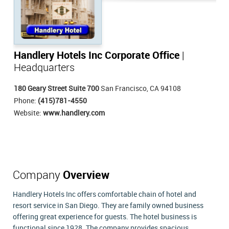
Handlery Hotels Inc Corporate Office
|
Headquarters
180 Geary Street Suite 700
San Francisco, CA 94108
Phone:
(415)781-4550
Website:
www.handlery.com
Company
Overview
Handlery Hotels Inc offers comfortable chain of hotel and
resort service in San Diego. They are family owned business
offering great experience for guests. The hotel business is
functional since 1928. The company provides spacious