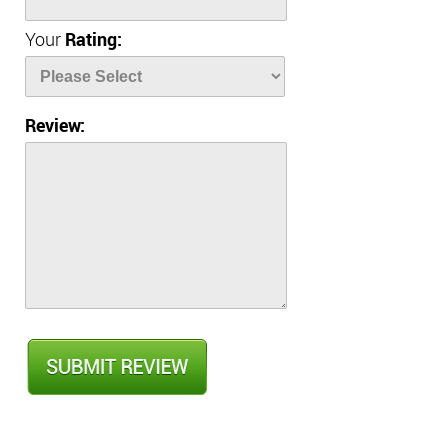
Your
Rating:
Review: