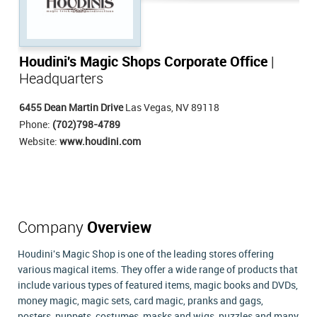
Houdini's Magic Shops Corporate Office
|
Headquarters
6455 Dean Martin Drive
Las Vegas, NV 89118
Phone:
(702)798-4789
Website:
www.houdini.com
Company
Overview
Houdini's Magic Shop is one of the leading stores offering
various magical items. They offer a wide range of products that
include various types of featured items, magic books and DVDs,
money magic, magic sets, card magic, pranks and gags,
posters, puppets, costumes, masks and wigs, puzzles and many