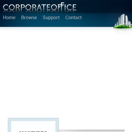
Home
Browse
Support
Contact