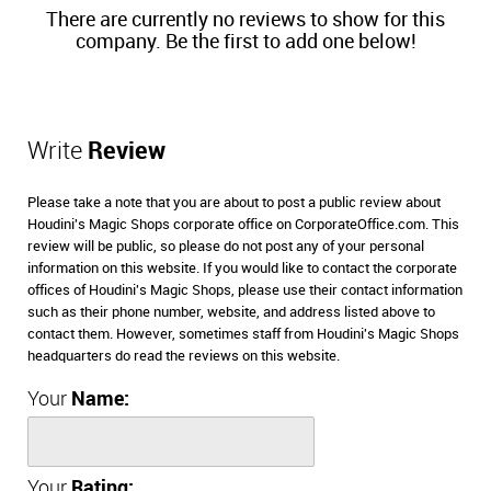
There are currently no reviews to show for this
company. Be the first to add one below!
Write
Review
Please take a note that you are about to post a public review about
Houdini's Magic Shops corporate office on CorporateOffice.com. This
review will be public, so please do not post any of your personal
information on this website. If you would like to contact the corporate
offices of Houdini's Magic Shops, please use their contact information
such as their phone number, website, and address listed above to
contact them. However, sometimes staff from Houdini's Magic Shops
headquarters do read the reviews on this website.
Your
Name:
Your
Rating: