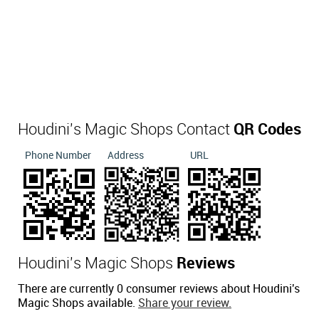
Houdini's Magic Shops Contact
QR Codes
Phone Number
Address
URL
Houdini's Magic Shops
Reviews
There are currently 0 consumer reviews about Houdini's
Magic Shops available.
Share your review.