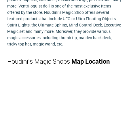
more. Ventriloquist doll is one of the most exclusive items
offered by the store. Houdini's Magic Shop offers several
featured products that include UFO or Ultra Floating Objects,
Spirit Lights, the Ultimate Sphinx, Mind Control Deck, Executive
Magic set and many more. Moreover, they provide various
magic accessories including thumb tip, maiden back deck,
tricky top hat, magic wand, etc.
Houdini's Magic Shops
Map Location