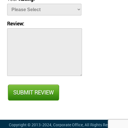
Review:
Copyright © 2013-2024,
Corporate Office
, All Rights Reserved