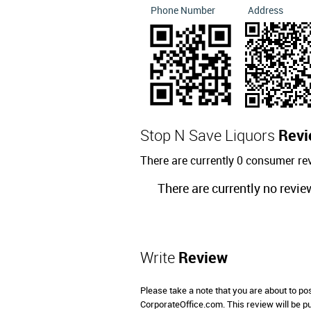
Phone Number
Address
Stop N Save Liquors
Revi
There are currently 0 consumer re
There are currently no revie
Write
Review
Please take a note that you are about to po
CorporateOffice.com. This review will be pub