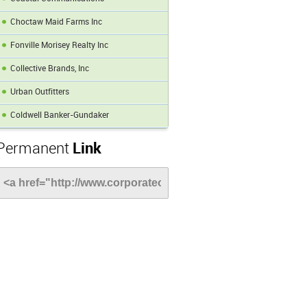
Choctaw Maid Farms Inc
Fonville Morisey Realty Inc
Collective Brands, Inc
Urban Outfitters
Coldwell Banker-Gundaker
Permanent
Link