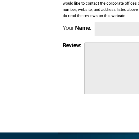
would like to contact the corporate offices
number, website, and address listed above
do read the reviews on this website.
Your
Name:
Review: