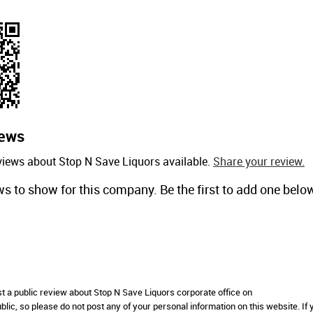
ews
views about Stop N Save Liquors available.
Share your review.
ws to show for this company. Be the first to add one belo
st a public review about Stop N Save Liquors corporate office on
lic, so please do not post any of your personal information on this website. If 