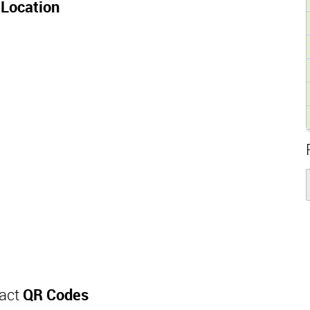
Location
tact
QR Codes