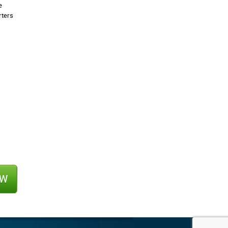
e
rters