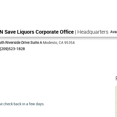
N Save Liquors Corporate Office
| Headquarters
Ava
th Riverside Drive Suite A
Modesto, CA 95354
(209)523-1828
ase check back in a few days.