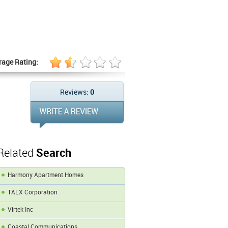
rage Rating:
Reviews:
0
Related
Search
Harmony Apartment Homes
TALX Corporation
Virtek Inc
Coastal Communications