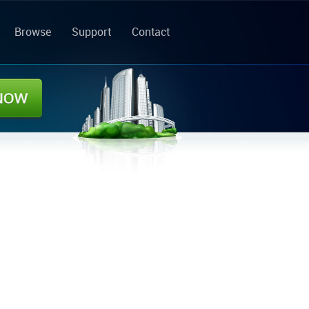
Browse
Support
Contact