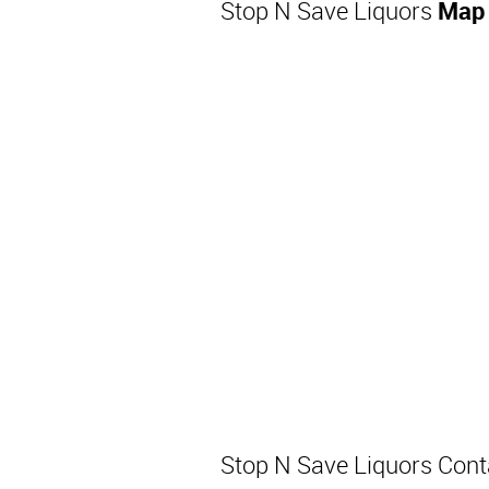
Stop N Save Liquors
Map 
Stop N Save Liquors Con