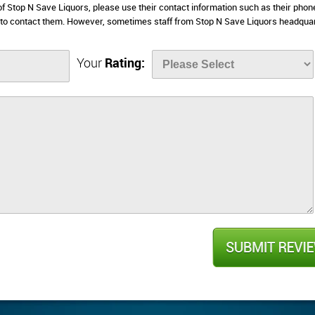
 of Stop N Save Liquors, please use their contact information such as their phon
 to contact them. However, sometimes staff from Stop N Save Liquors headqua
Your
Rating: