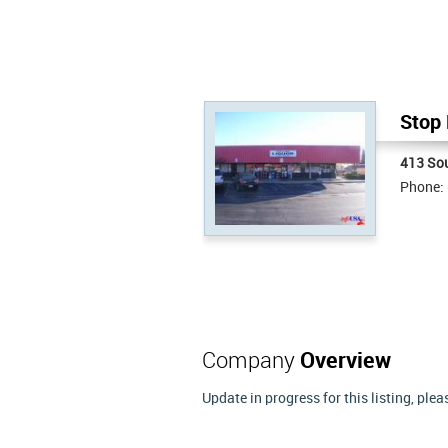
Stop 
413 Sou
Phone:
Company
Overview
Update in progress for this listing, ple