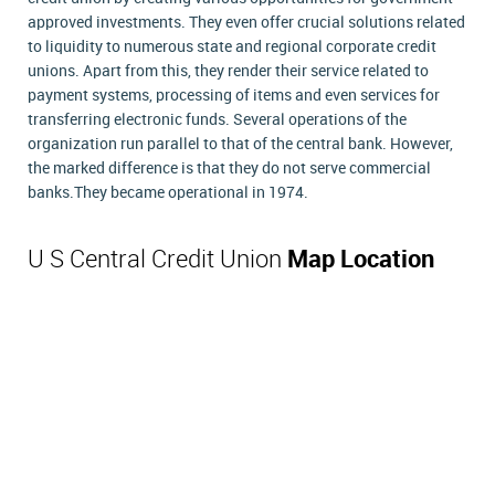
approved investments. They even offer crucial solutions related
to liquidity to numerous state and regional corporate credit
unions. Apart from this, they render their service related to
payment systems, processing of items and even services for
transferring electronic funds. Several operations of the
organization run parallel to that of the central bank. However,
the marked difference is that they do not serve commercial
banks.They became operational in 1974.
U S Central Credit Union
Map Location