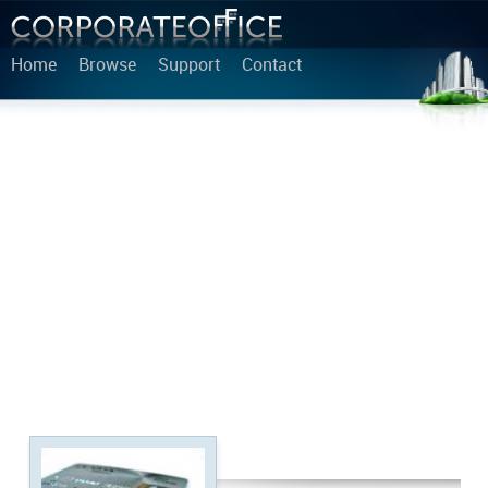
Home
Browse
Support
Contact