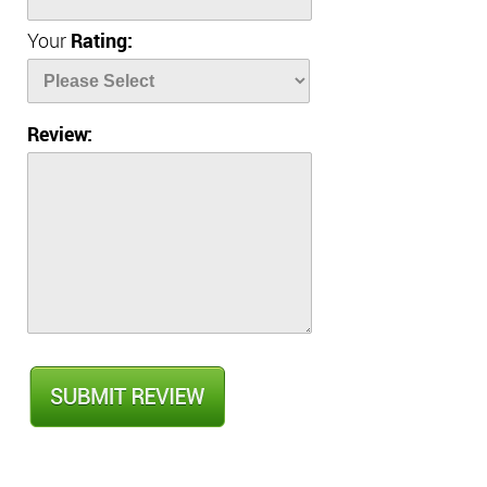
Your
Rating:
Review: