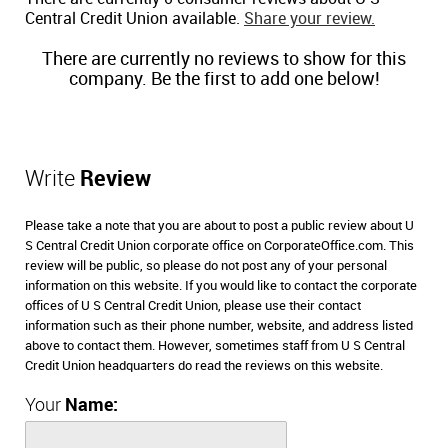
Central Credit Union available.
Share your review.
There are currently no reviews to show for this
company. Be the first to add one below!
Write
Review
Please take a note that you are about to post a public review about U
S Central Credit Union corporate office on CorporateOffice.com. This
review will be public, so please do not post any of your personal
information on this website. If you would like to contact the corporate
offices of U S Central Credit Union, please use their contact
information such as their phone number, website, and address listed
above to contact them. However, sometimes staff from U S Central
Credit Union headquarters do read the reviews on this website.
Your
Name: