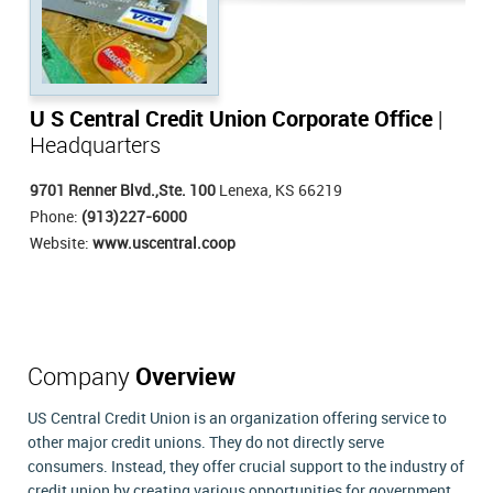
U S Central Credit Union Corporate Office
|
Headquarters
9701 Renner Blvd.,Ste. 100
Lenexa, KS 66219
Phone:
(913)227-6000
Website:
www.uscentral.coop
Company
Overview
US Central Credit Union is an organization offering service to
other major credit unions. They do not directly serve
consumers. Instead, they offer crucial support to the industry of
credit union by creating various opportunities for government