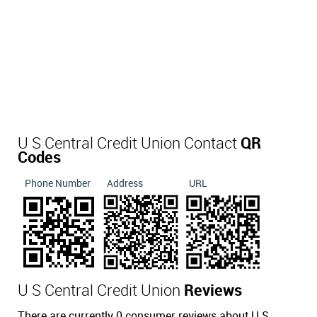
U S Central Credit Union Contact
QR
Codes
Phone Number
Address
URL
U S Central Credit Union
Reviews
There are currently 0 consumer reviews about U S