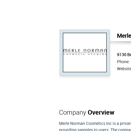
Merle
9130 Be
Phone:
Websit
Company
Overview
Merle Norman Cosmetics Inc is a privat
providing samples to users. The compan