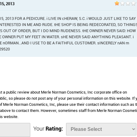
15, 2013
 2013 FOR A PEDICURE. i LIVE IN cHERAW, S.C. i WOULD JUST LIKE TO SAY
NTERESTED IN ME AND RUDE. tHE SHOP IS BEING REDECORATED, SO THING
GS OUT OF ORDER, BUT I DO MIND RUDENESS. tHE OWNER NEVER SAID: HOW
 OWNER PUT MY FEET IN WATER. sHE NEVER SAID ANYTHING PLEASANT. i
 nORMAN...AND I USE TO BE A FAITHFUL CUSTOMER. sINCERELY nAN m
29520
ost a public review about Merle Norman Cosmetics, Inc corporate office on
lic, so please do not post any of your personal information on this website. If 
 of Merle Norman Cosmetics, Inc, please use their contact information such as t
d above to contact them. However, sometimes staff from Merle Norman Cosmeti
is website.
Your
Rating: