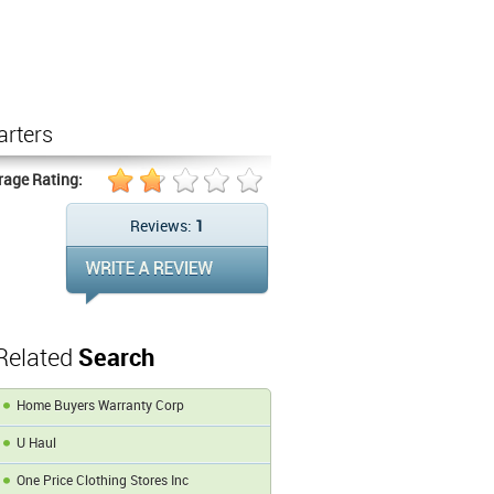
arters
rage Rating:
Reviews:
1
Related
Search
Home Buyers Warranty Corp
U Haul
One Price Clothing Stores Inc