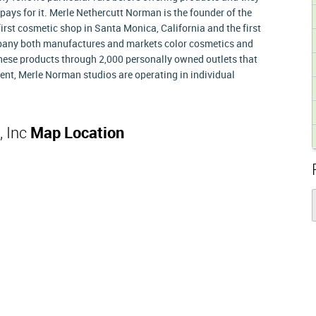
pays for it. Merle Nethercutt Norman is the founder of the
irst cosmetic shop in Santa Monica, California and the first
pany both manufactures and markets color cosmetics and
 these products through 2,000 personally owned outlets that
ent, Merle Norman studios are operating in individual
, Inc
Map Location