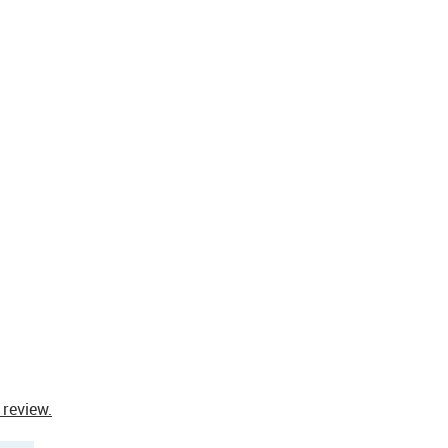
 review.