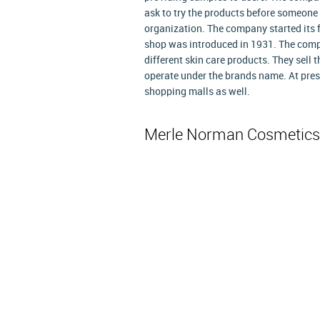
ask to try the products before someone 
organization. The company started its f
shop was introduced in 1931. The com
different skin care products. They sell
operate under the brands name. At pres
shopping malls as well.
Merle Norman Cosmetics