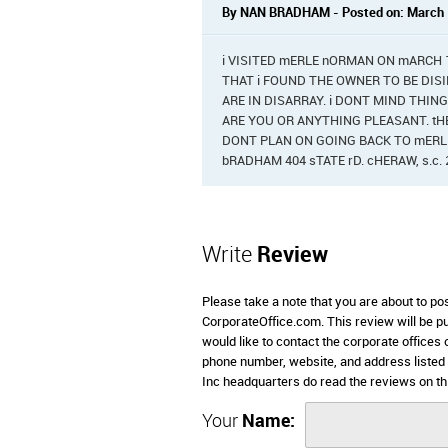
By NAN BRADHAM - Posted on: March 
i VISITED mERLE nORMAN ON mARCH 15,
THAT i FOUND THE OWNER TO BE DISI
ARE IN DISARRAY. i DONT MIND THIN
ARE YOU OR ANYTHING PLEASANT. tHE
DONT PLAN ON GOING BACK TO mERLE
bRADHAM 404 sTATE rD. cHERAW, s.c. 
Write
Review
Please take a note that you are about to p
CorporateOffice.com. This review will be pub
would like to contact the corporate offices
phone number, website, and address liste
Inc headquarters do read the reviews on th
Your
Name: