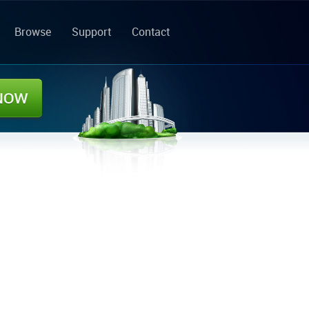
Browse
Support
Contact