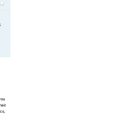
S
you
heir
cs,