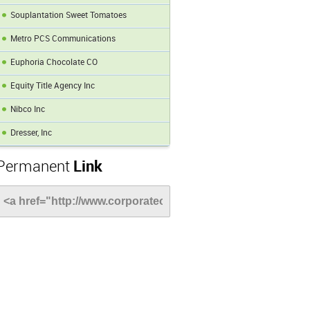
Souplantation Sweet Tomatoes
Metro PCS Communications
Euphoria Chocolate CO
Equity Title Agency Inc
Nibco Inc
Dresser, Inc
Permanent
Link