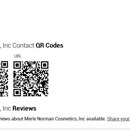
 Inc Contact
QR Codes
URL
, Inc
Reviews
views about Merle Norman Cosmetics, Inc available.
Share your