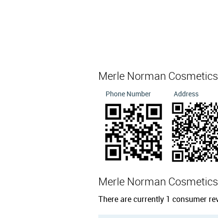
Merle Norman Cosmetics,
Phone Number
Address
Merle Norman Cosmetics
There are currently 1 consumer re