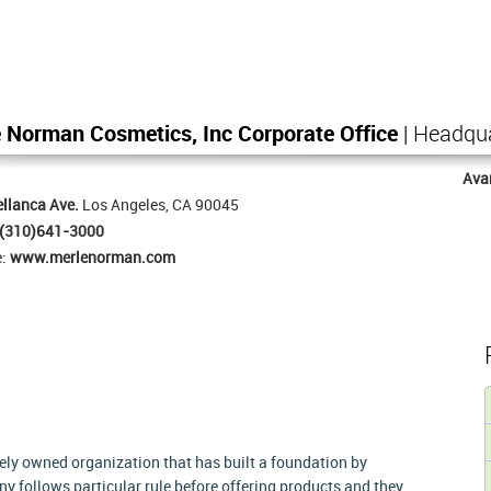
 Norman Cosmetics, Inc Corporate Office
| Headqu
Ava
llanca Ave.
Los Angeles, CA 90045
(310)641-3000
e:
www.merlenorman.com
ely owned organization that has built a foundation by
y follows particular rule before offering products and they