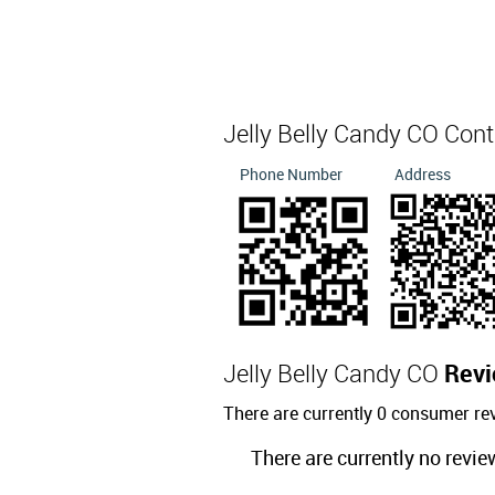
Jelly Belly Candy CO Con
Phone Number
Address
Jelly Belly Candy CO
Rev
There are currently 0 consumer re
There are currently no revie