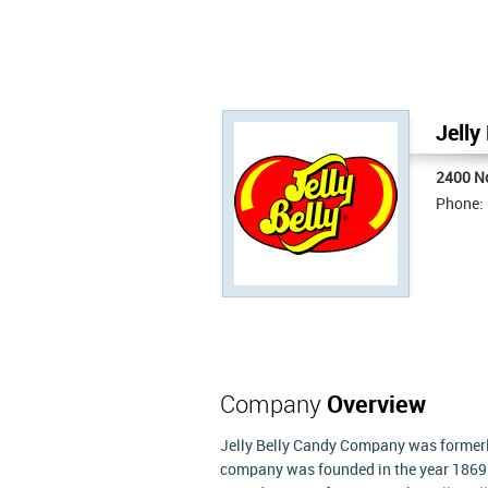
Jelly
2400 N
Phone:
Company
Overview
Jelly Belly Candy Company was former
company was founded in the year 1869 an