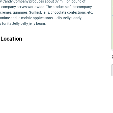
elly Candy Company produces about 37 million pound of
d company serves worldwide. The products of the company
cremes, gummies, Sunkist, jells, chocolate confections, etc.
online and in mobile applications. Jelly Belly Candy
for its Jelly belly jelly beam.
Location