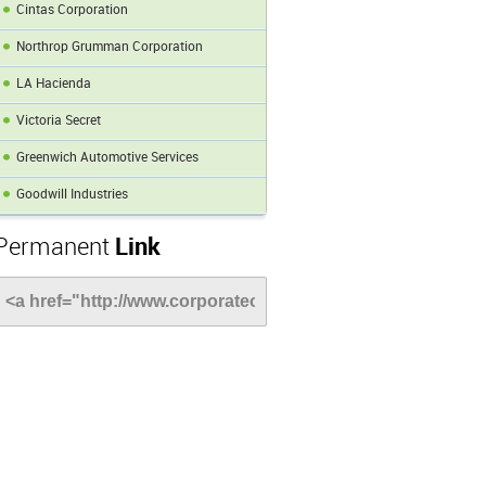
Cintas Corporation
Northrop Grumman Corporation
LA Hacienda
Victoria Secret
Greenwich Automotive Services
Goodwill Industries
Permanent
Link