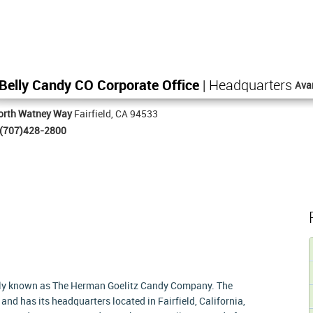
 Belly Candy CO Corporate Office
| Headquarters
Ava
orth Watney Way
Fairfield, CA 94533
(707)428-2800
ly known as The Herman Goelitz Candy Company. The
d has its headquarters located in Fairfield, California,