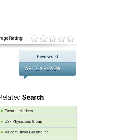
rage Rating:
Reviews:
0
Related
Search
Favorite Markets
USF Physicians Group
Valcom Driver Leasing Inc