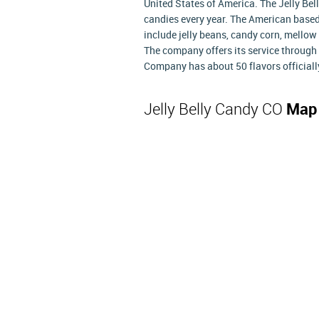
United States of America. The Jelly B
candies every year. The American base
include jelly beans, candy corn, mellow 
The company offers its service through 
Company has about 50 flavors officially 
Jelly Belly Candy CO
Map 