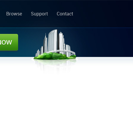
Browse
Support
Contact