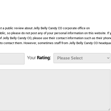
st a public review about Jelly Belly Candy CO corporate office on
lic, so please do not post any of your personal information on this website. If 
of Jelly Belly Candy CO, please use their contact information such as their phon
 to contact them. However, sometimes staff from Jelly Belly Candy CO headqua
Your
Rating: