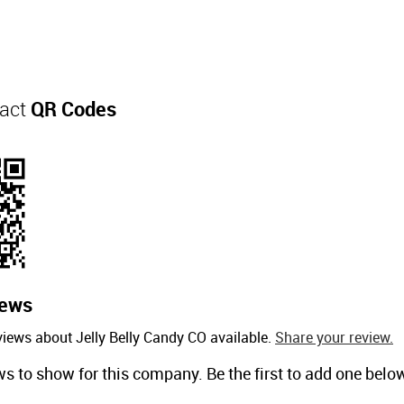
tact
QR Codes
iews
views about Jelly Belly Candy CO available.
Share your review.
ws to show for this company. Be the first to add one belo