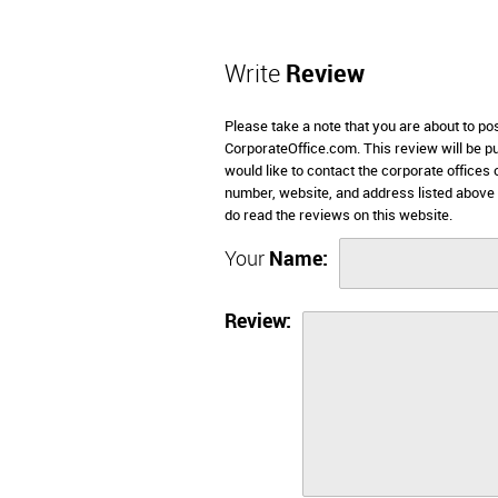
Write
Review
Please take a note that you are about to po
CorporateOffice.com. This review will be pub
would like to contact the corporate offices 
number, website, and address listed above
do read the reviews on this website.
Your
Name:
Review: