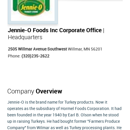
Jennie-O Foods Inc Corporate Office
|
Headquarters
2505 Willmar Avenue Southwest
Willmar, MN 56201
Phone:
(320)235-2622
Company
Overview
Jennie-O is the brand name for Turkey products. Now it
operates as the subsidiary of Hormel Foods Corporation. It had
been founded in the year 1940 by Earl B. Olson when he stood
up in raising Turkeys. He had bought former "Farmers Produce
Company" from Wilmar as well as Turkey processing plants. He