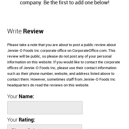
company. Be the first to add one below!
Write
Review
Please take a note that you are about to post a public review about
Jennie-O Foods Inc corporate office on CorporateOffice.com. This
review will be public, so please do not post any of your personal
information on this website. If you would like to contact the corporate
offices of Jennie-O Foods Inc, please use their contact information
such as their phone number, website, and address listed above to
contact them. However, sometimes staff from Jennie-O Foods Inc
headquarters do read the reviews on this website.
Your
Name:
Your
Rating: