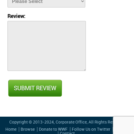
Review:
Copyright © 2013-2024,
Corporate Office
, All Rights Reserved
Home
Browse
Donate to WWF
Follow Us on Twitter
Privacy
Contact