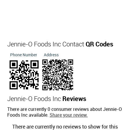
Jennie-O Foods Inc Contact
QR Codes
Phone Number
Address
Jennie-O Foods Inc
Reviews
There are currently 0 consumer reviews about Jennie-O
Foods Inc available.
Share your review.
There are currently no reviews to show for this