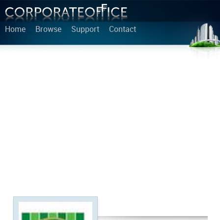
Home
Browse
Support
Contact