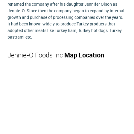
renamed the company after his daughter Jennifer Olson as
Jennie-O. Since then the company began to expand by internal
growth and purchase of processing companies over the years.
It had been known widely to produce Turkey products that
adopted other meats like Turkey ham, Turkey hot dogs, Turkey
pastrami etc.
Jennie-O Foods Inc
Map Location