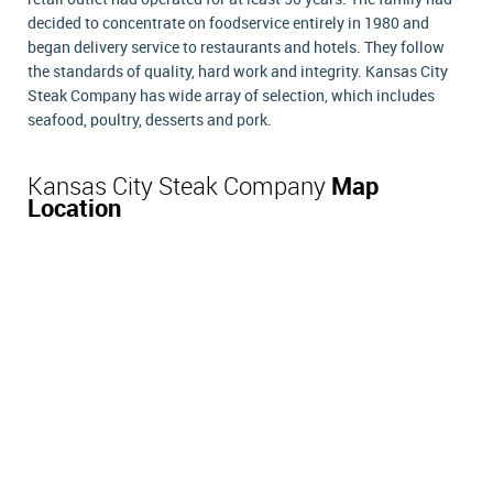
decided to concentrate on foodservice entirely in 1980 and
began delivery service to restaurants and hotels. They follow
the standards of quality, hard work and integrity. Kansas City
Steak Company has wide array of selection, which includes
seafood, poultry, desserts and pork.
Kansas City Steak Company
Map
Location