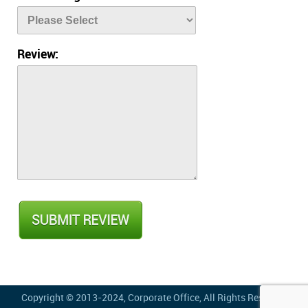
Review:
Copyright © 2013-2024,
Corporate Office
, All Rights Reserved