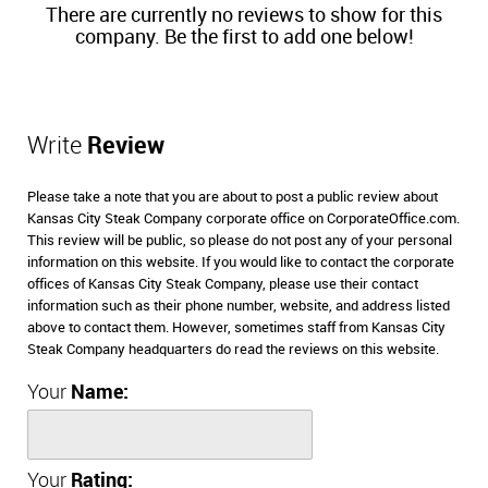
There are currently no reviews to show for this
company. Be the first to add one below!
Write
Review
Please take a note that you are about to post a public review about
Kansas City Steak Company corporate office on CorporateOffice.com.
This review will be public, so please do not post any of your personal
information on this website. If you would like to contact the corporate
offices of Kansas City Steak Company, please use their contact
information such as their phone number, website, and address listed
above to contact them. However, sometimes staff from Kansas City
Steak Company headquarters do read the reviews on this website.
Your
Name:
Your
Rating: