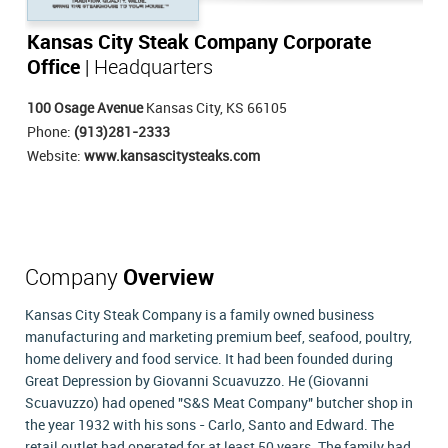
Kansas City Steak Company Corporate
Office
| Headquarters
100 Osage Avenue
Kansas City, KS 66105
Phone:
(913)281-2333
Website:
www.kansascitysteaks.com
Company
Overview
Kansas City Steak Company is a family owned business
manufacturing and marketing premium beef, seafood, poultry,
home delivery and food service. It had been founded during
Great Depression by Giovanni Scuavuzzo. He (Giovanni
Scuavuzzo) had opened "S&S Meat Company" butcher shop in
the year 1932 with his sons - Carlo, Santo and Edward. The
retail outlet had operated for at least 50 years. The family had