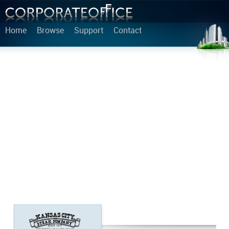
Home
Browse
Support
Contact