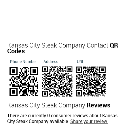
Kansas City Steak Company Contact
QR
Codes
Phone Number
Address
URL
Kansas City Steak Company
Reviews
There are currently 0 consumer reviews about Kansas
City Steak Company available.
Share your review.