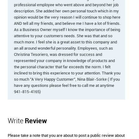
professional employee who went above and beyond her job
description. She added her own personal touch which in my
opinion would be the very reason I will continue to shop here
AND tell all my friends, and believe me I have a lot of friends.
As a Business Owner myself I know the importance of being
attentive to your customers needs. She was that and so
much more. I feel she is a great asset to this company and
an all around wonderful personality. Employees, such as
Christina Tesoriero, was dressed for success and
represented your company in knowledge of products and
the personal character that far exceeds the norm. I felt
inclined to bring this experience to your attention. Thank you
so much "A Very Happy Customer", Nina Blair-Sorke ( If you
have any questions please feel free to call me at anytime
941-815-4165)
Write
Review
Please take a note that you are about to post a public review about