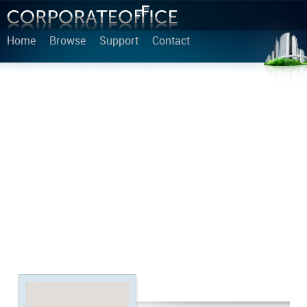
Home
Browse
Support
Contact