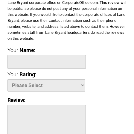
Lane Bryant corporate office on CorporateOffice.com. This review will
be public, so please do not post any of your personal information on
this website. If you would like to contact the corporate offices of Lane
Bryant, please use their contact information such as their phone
number, website, and address listed above to contact them. However,
sometimes staff from Lane Bryant headquarters do read the reviews
on this website.
Your
Name:
Your
Rating:
Review: