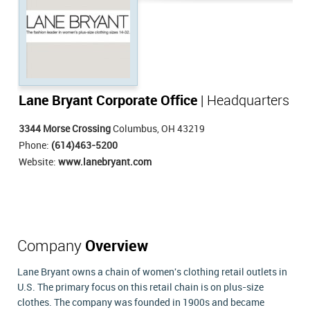
Lane Bryant Corporate Office
| Headquarters
3344 Morse Crossing
Columbus, OH 43219
Phone:
(614)463-5200
Website:
www.lanebryant.com
Company
Overview
Lane Bryant owns a chain of women's clothing retail outlets in
U.S. The primary focus on this retail chain is on plus-size
clothes. The company was founded in 1900s and became