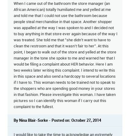
When I came out of the bathroom the store manager (an
African American) totally humiliated me and yelled at me
and told me that I could not use the bathroom because
people steal merchandise in that space. Another shopper
was appalled at the way I was spoken to and I decided not
to buy anything in that store ever again because of the way I
was treated. She told me that "she didn't want to have to
clean the restroom and that it wasn't fair to her". At this
point, I began to walk out of the store and yelled at the store
manager in the tone she spoke to me and warned her that I
would be filing a complaint about HER behavior. Here I am
two weeks later writing this complaint. I intend to write this
in this space and also send a hardcopy to several locations
if I have to. This woman needs to be trained not to speak to
the shoppers who are spending good money in your stores
in that fashion. Please investigate this woman. I have taken
pictures so I can identify this woman if I carry out this
complaint to the fullest.
By Nina Blair-Sorke - Posted on: October 27, 2014
I would like to take the time to acknowledge an extremely