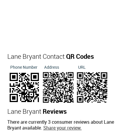
Lane Bryant Contact
QR Codes
Phone Number
Address
URL
Lane Bryant
Reviews
There are currently 3 consumer reviews about Lane
Bryant available.
Share your review.