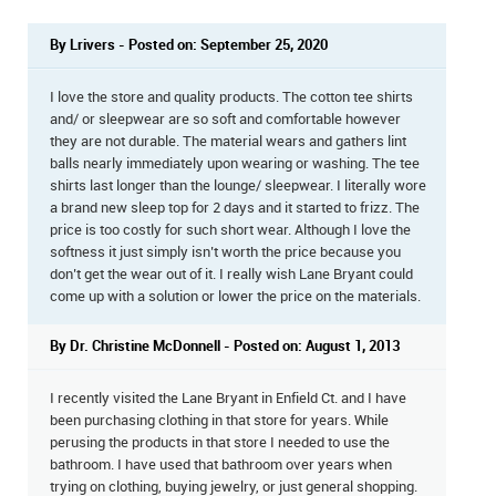
By Lrivers - Posted on: September 25, 2020
I love the store and quality products. The cotton tee shirts
and/ or sleepwear are so soft and comfortable however
they are not durable. The material wears and gathers lint
balls nearly immediately upon wearing or washing. The tee
shirts last longer than the lounge/ sleepwear. I literally wore
a brand new sleep top for 2 days and it started to frizz. The
price is too costly for such short wear. Although I love the
softness it just simply isn’t worth the price because you
don’t get the wear out of it. I really wish Lane Bryant could
come up with a solution or lower the price on the materials.
By Dr. Christine McDonnell - Posted on: August 1, 2013
I recently visited the Lane Bryant in Enfield Ct. and I have
been purchasing clothing in that store for years. While
perusing the products in that store I needed to use the
bathroom. I have used that bathroom over years when
trying on clothing, buying jewelry, or just general shopping.