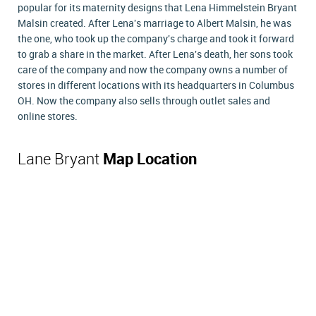
popular for its maternity designs that Lena Himmelstein Bryant
Malsin created. After Lena's marriage to Albert Malsin, he was
the one, who took up the company's charge and took it forward
to grab a share in the market. After Lena's death, her sons took
care of the company and now the company owns a number of
stores in different locations with its headquarters in Columbus
OH. Now the company also sells through outlet sales and
online stores.
Lane Bryant
Map Location