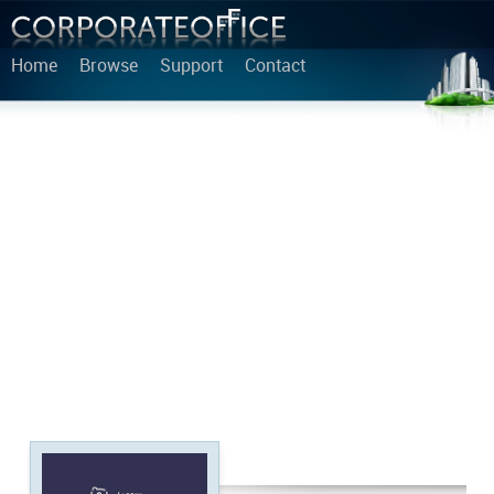
Home
Browse
Support
Contact