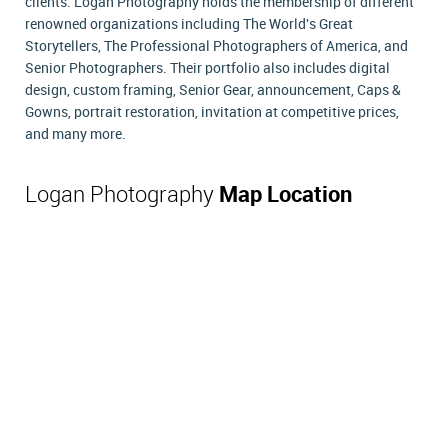
clients. Logan Photography holds the membership of different
renowned organizations including The World's Great
Storytellers, The Professional Photographers of America, and
Senior Photographers. Their portfolio also includes digital
design, custom framing, Senior Gear, announcement, Caps &
Gowns, portrait restoration, invitation at competitive prices,
and many more.
Logan Photography
Map Location