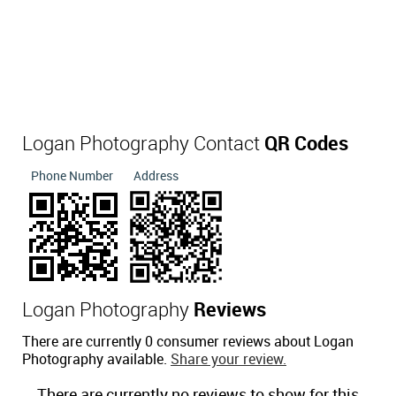
Logan Photography Contact
QR Codes
Phone Number
Address
Logan Photography
Reviews
There are currently 0 consumer reviews about Logan
Photography available.
Share your review.
There are currently no reviews to show for this