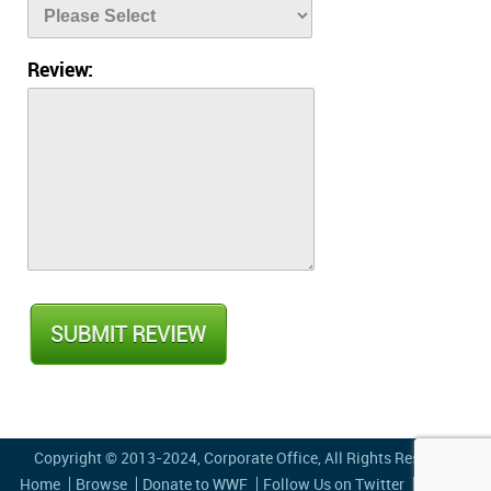
Review:
Copyright © 2013-2024,
Corporate Office
, All Rights Reserved
Home
Browse
Donate to WWF
Follow Us on Twitter
Privacy