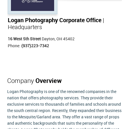
Logan Photography Corporate Office
|
Headquarters
16 West 5th Street
Dayton, OH 45402
Phone:
(937)223-7342
Company
Overview
Logan Photography is one of the renowned companies in the
nation that offers photography services. They provide their
exclusive services to thousands of families and schools around
the south central region. Recently, they expanded their business
to the Mesquite/Garland area. They offer a vast range of props
and authentic backgrounds that suits the personality of the