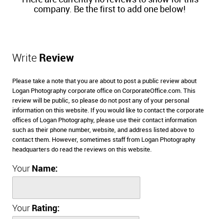
company. Be the first to add one below!
Write
Review
Please take a note that you are about to post a public review about
Logan Photography corporate office on CorporateOffice.com. This
review will be public, so please do not post any of your personal
information on this website. If you would like to contact the corporate
offices of Logan Photography, please use their contact information
such as their phone number, website, and address listed above to
contact them. However, sometimes staff from Logan Photography
headquarters do read the reviews on this website.
Your
Name:
Your
Rating: