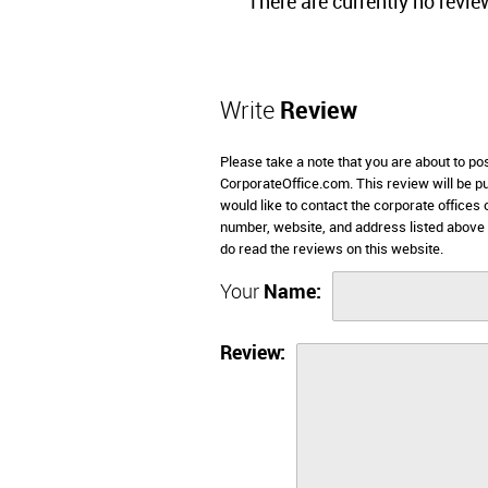
There are currently no revie
Write
Review
Please take a note that you are about to po
CorporateOffice.com. This review will be pub
would like to contact the corporate offices
number, website, and address listed above
do read the reviews on this website.
Your
Name:
Review: