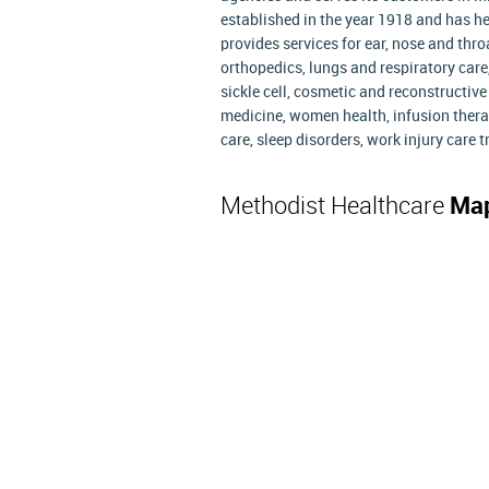
established in the year 1918 and has 
provides services for ear, nose and thro
orthopedics, lungs and respiratory care,
sickle cell, cosmetic and reconstructiv
medicine, women health, infusion therap
care, sleep disorders, work injury care
Methodist Healthcare
Map