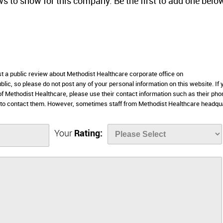
ws to show for this company. Be the first to add one belo
st a public review about Methodist Healthcare corporate office on
lic, so please do not post any of your personal information on this website. If 
 of Methodist Healthcare, please use their contact information such as their pho
 to contact them. However, sometimes staff from Methodist Healthcare headqu
Your
Rating: