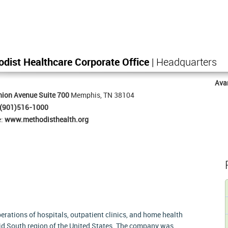
dist Healthcare Corporate Office
| Headquarters
Ava
ion Avenue Suite 700
Memphis, TN 38104
(901)516-1000
e:
www.methodisthealth.org
rations of hospitals, outpatient clinics, and home health
id South region of the United States. The company was