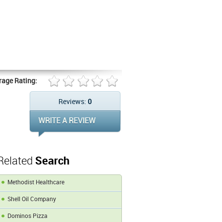
rage Rating:
Reviews:
0
Related
Search
Methodist Healthcare
Shell Oil Company
Dominos Pizza