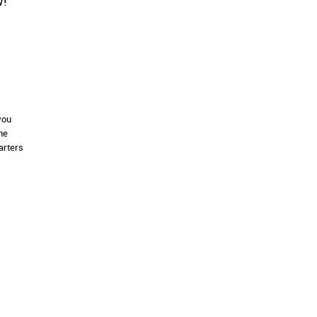
w!
you
ne
arters