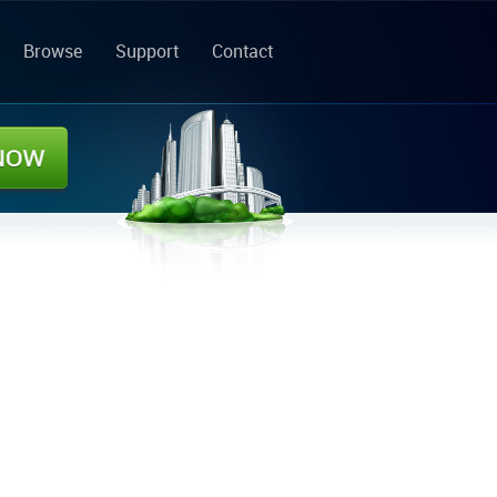
Browse
Support
Contact