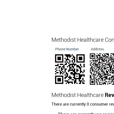
Methodist Healthcare Co
Phone Number
Address
Methodist Healthcare
Rev
There are currently 0 consumer re