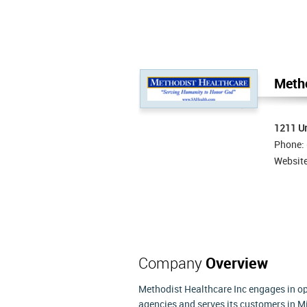
Metho
1211 Un
Phone:
Websit
Company
Overview
Methodist Healthcare Inc engages in ope
agencies and serves its customers in M