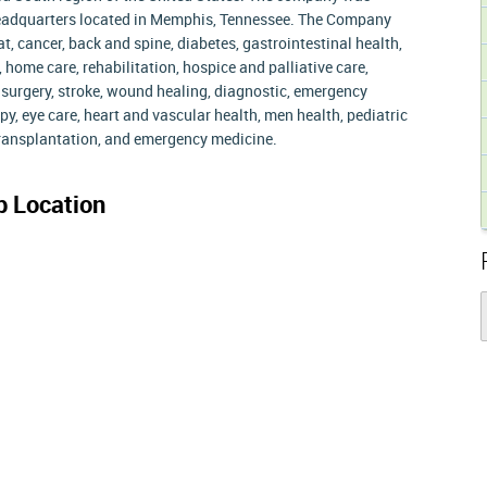
headquarters located in Memphis, Tennessee. The Company
at, cancer, back and spine, diabetes, gastrointestinal health,
 home care, rehabilitation, hospice and palliative care,
e surgery, stroke, wound healing, diagnostic, emergency
y, eye care, heart and vascular health, men health, pediatric
 transplantation, and emergency medicine.
 Location