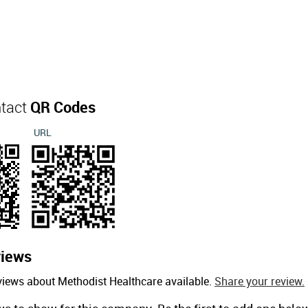
ntact
QR Codes
URL
iews
views about Methodist Healthcare available.
Share your review.