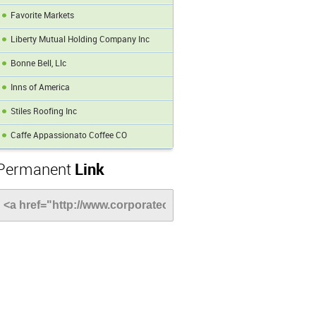
Favorite Markets
Liberty Mutual Holding Company Inc
Bonne Bell, Llc
Inns of America
Stiles Roofing Inc
Caffe Appassionato Coffee CO
Permanent
Link