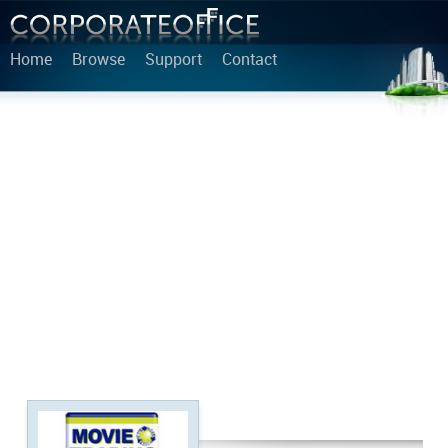
Home
Browse
Support
Contact