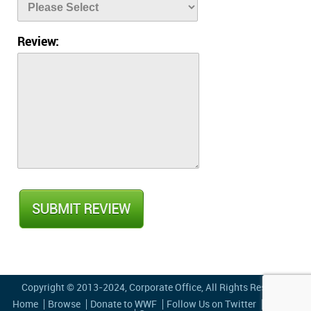
Review:
Copyright © 2013-2024,
Corporate Office
, All Rights Reserved
Home
Browse
Donate to WWF
Follow Us on Twitter
Privacy