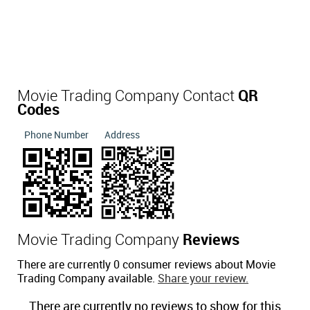
Movie Trading Company Contact
QR
Codes
Phone Number
Address
Movie Trading Company
Reviews
There are currently 0 consumer reviews about Movie
Trading Company available.
Share your review.
There are currently no reviews to show for this