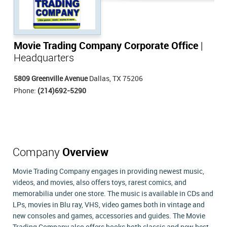
Movie Trading Company Corporate Office
|
Headquarters
5809 Greenville Avenue
Dallas, TX 75206
Phone:
(214)692-5290
Company
Overview
Movie Trading Company engages in providing newest music,
videos, and movies, also offers toys, rarest comics, and
memorabilia under one store. The music is available in CDs and
LPs, movies in Blu ray, VHS, video games both in vintage and
new consoles and games, accessories and guides. The Movie