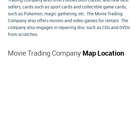
Trading Company also offers books both classic and new best
sellers, cards such as sport cards and collectible game cards,
such as Pokémon, magic gathering, etc. The Movie Trading
Company also offers movies and video games for rentals. The
company also engages in repairing disc such as CDs and DVDs
from scratches.
Movie Trading Company
Map Location