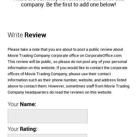
company. Be the first to add one below!
Write
Review
Please take a note that you are about to post a public review about
Movie Trading Company corporate office on CorporateOffice.com.
This review will be public, so please do not post any of your personal
information on this website. If you would like to contact the corporate
offices of Movie Trading Company, please use their contact
information such as their phone number, website, and address listed
above to contact them. However, sometimes staff from Movie Trading
Company headquarters do read the reviews on this website.
Your
Name:
Your
Rating: