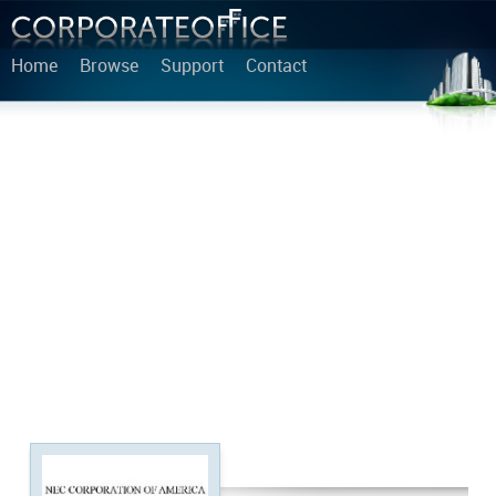
Home
Browse
Support
Contact