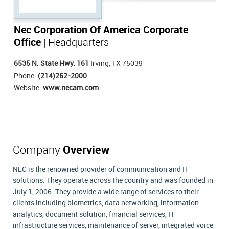
Nec Corporation Of America Corporate
Office
| Headquarters
6535 N. State Hwy. 161
Irving, TX 75039
Phone:
(214)262-2000
Website:
www.necam.com
Company
Overview
NEC is the renowned provider of communication and IT
solutions. They operate across the country and was founded in
July 1, 2006. They provide a wide range of services to their
clients including biometrics, data networking, information
analytics, document solution, financial services, IT
infrastructure services, maintenance of server, integrated voice