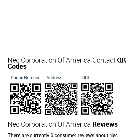
Nec Corporation Of America Contact
QR
Codes
Phone Number
Address
URL
Nec Corporation Of America
Reviews
There are currently 0 consumer reviews about Nec