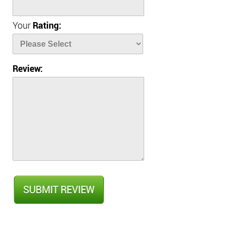
Your
Rating:
Review: