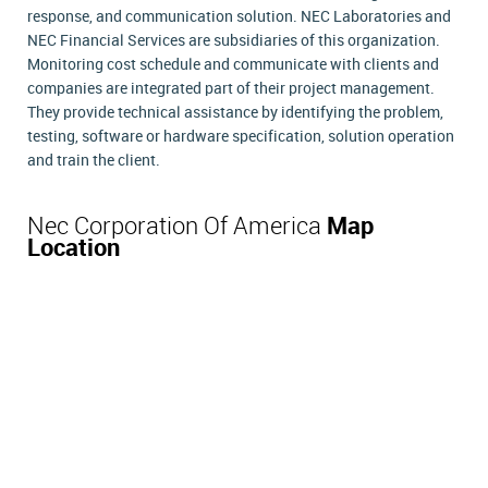
response, and communication solution. NEC Laboratories and
NEC Financial Services are subsidiaries of this organization.
Monitoring cost schedule and communicate with clients and
companies are integrated part of their project management.
They provide technical assistance by identifying the problem,
testing, software or hardware specification, solution operation
and train the client.
Nec Corporation Of America
Map
Location