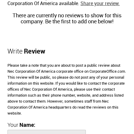
Corporation Of America available.
Share your review.
There are currently no reviews to show for this
company. Be the first to add one below!
Write
Review
Please take a note that you are about to post a public review about
Nec Corporation Of America corporate office on CorporateOffice.com.
This review will be public, so please do not post any of your personal
information on this website. If you would like to contact the corporate
offices of Nec Corporation Of America, please use their contact
information such as their phone number, website, and address listed
above to contact them. However, sometimes staff from Nec
Corporation Of America headquarters do read the reviews on this
website.
Your
Name: