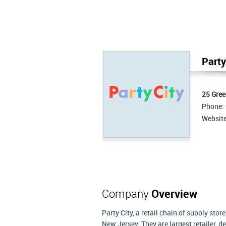
Party
25 Gree
Phone:
Websit
Company
Overview
Party City, a retail chain of supply sto
New Jersey. They are largest retailer, 