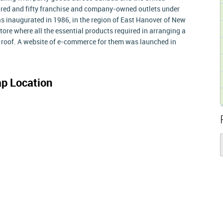
dred and fifty franchise and company-owned outlets under
as inaugurated in 1986, in the region of East Hanover of New
tore where all the essential products required in arranging a
e roof. A website of e-commerce for them was launched in
p Location