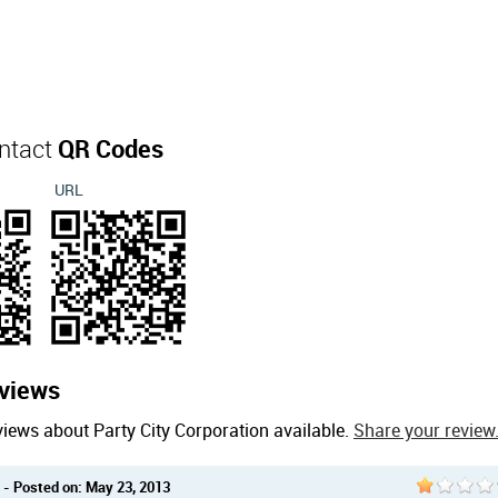
ontact
QR Codes
URL
views
iews about Party City Corporation available.
Share your review
- Posted on: May 23, 2013