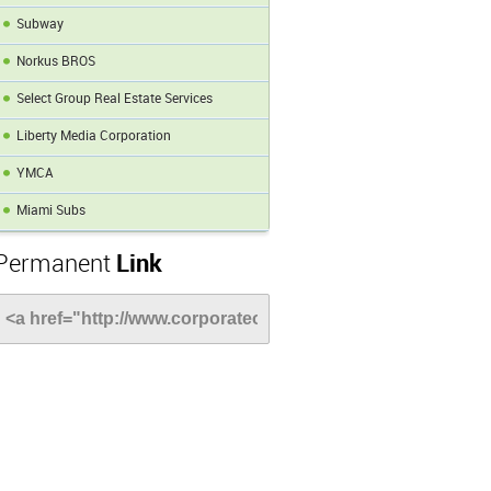
Subway
Norkus BROS
Select Group Real Estate Services
Liberty Media Corporation
YMCA
Miami Subs
Permanent
Link