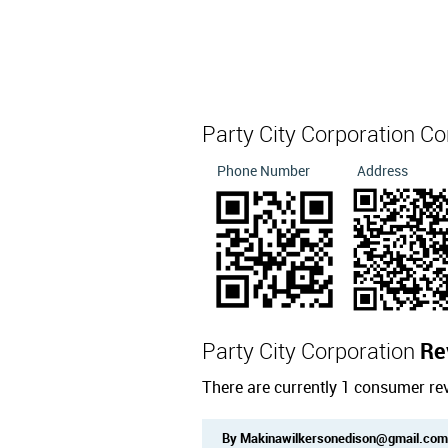
Party City Corporation C
Phone Number
Address
Party City Corporation
Re
There are currently 1 consumer rev
By Makinawilkersonedison@gmail.com 