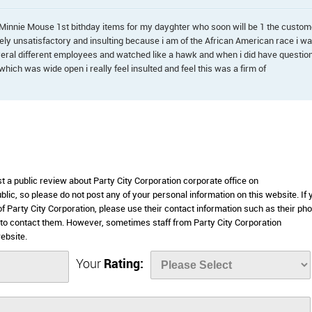
Minnie Mouse 1st bithday items for my dayghter who soon will be 1 the custom
ly unsatisfactory and insulting because i am of the African American race i w
veral different employees and watched like a hawk and when i did have questio
hich was wide open i really feel insulted and feel this was a firm of
st a public review about Party City Corporation corporate office on
lic, so please do not post any of your personal information on this website. If 
of Party City Corporation, please use their contact information such as their ph
to contact them. However, sometimes staff from Party City Corporation
ebsite.
Your
Rating: