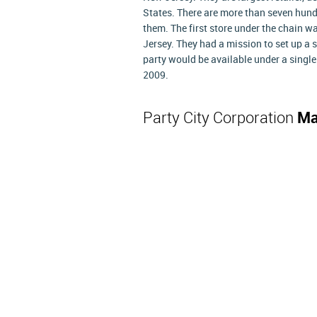
States. There are more than seven hun
them. The first store under the chain w
Jersey. They had a mission to set up a s
party would be available under a singl
2009.
Party City Corporation
Ma