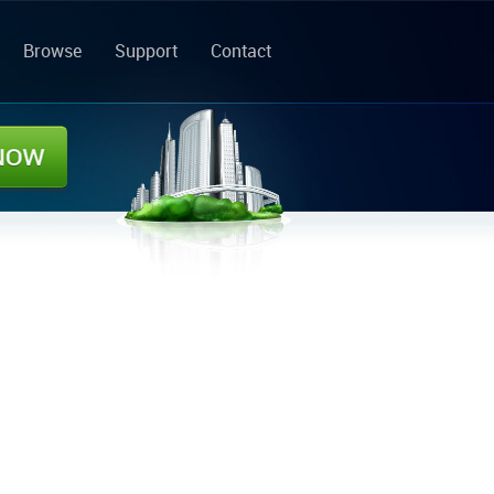
Browse
Support
Contact