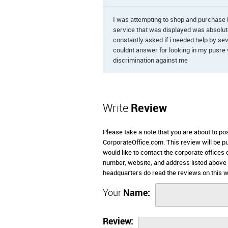
I was attempting to shop and purchase 
service that was displayed was absolute
constantly asked if i needed help by se
couldnt answer for looking in my pusre w
discrimination against me
Write
Review
Please take a note that you are about to po
CorporateOffice.com. This review will be pub
would like to contact the corporate offices 
number, website, and address listed above 
headquarters do read the reviews on this w
Your
Name:
Review: