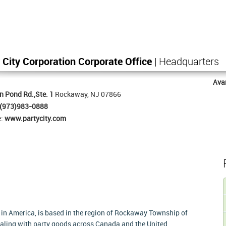
 City Corporation Corporate Office
| Headquarters
Ava
n Pond Rd.,Ste. 1
Rockaway, NJ 07866
(973)983-0888
e:
www.partycity.com
re in America, is based in the region of Rockaway Township of
dealing with party goods across Canada and the United