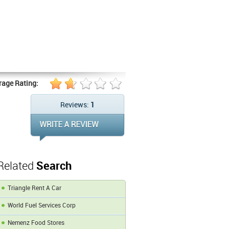
rage Rating:
Reviews:
1
Related
Search
Triangle Rent A Car
World Fuel Services Corp
Nemenz Food Stores