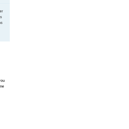
er
as
ns
you
one