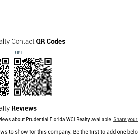
alty Contact
QR Codes
URL
alty
Reviews
iews about Prudential Florida WCI Realty available.
Share your
ews to show for this company. Be the first to add one bel