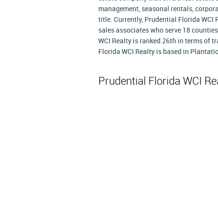
management, seasonal rentals, corporat
title. Currently, Prudential Florida WCI
sales associates who serve 18 counties a
WCI Realty is ranked 26th in terms of 
Florida WCI Realty is based in Plantatio
Prudential Florida WCI Re