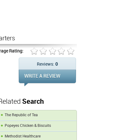
arters
rage Rating:
Reviews:
0
Related
Search
The Republic of Tea
Popeyes Chicken & Biscuits
Methodist Healthcare