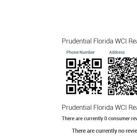
Prudential Florida WCI Re
Phone Number
Address
Prudential Florida WCI Re
There are currently 0 consumer rev
There are currently no revi