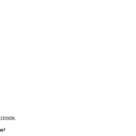
 review.
ow!