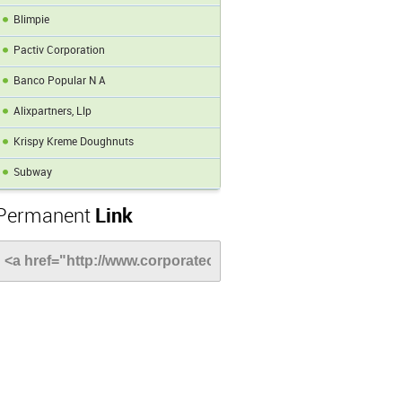
Blimpie
Pactiv Corporation
Banco Popular N A
Alixpartners, Llp
Krispy Kreme Doughnuts
Subway
Permanent
Link