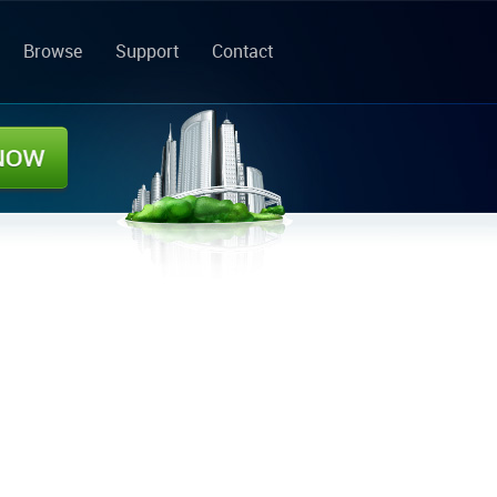
Browse
Support
Contact