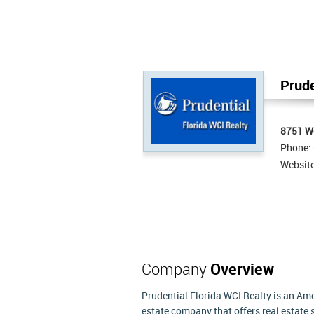
Prude
8751 We
Phone:
Websit
Company
Overview
Prudential Florida WCI Realty is an Ame
estate company that offers real estate 