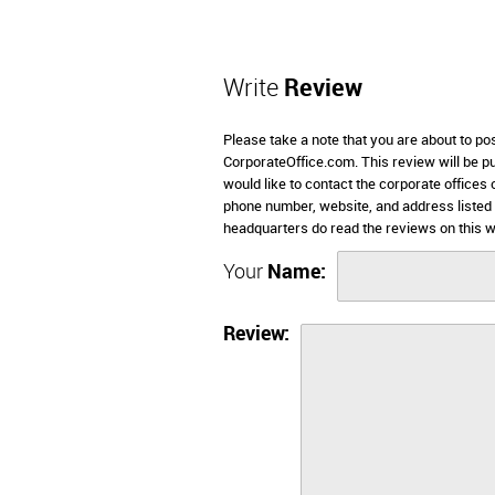
Write
Review
Please take a note that you are about to po
CorporateOffice.com. This review will be pub
would like to contact the corporate offices 
phone number, website, and address listed
headquarters do read the reviews on this w
Your
Name:
Review: