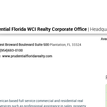
ntial Florida WCI Realty Corporate Office
| Headqu
Ava
st Broward Boulevard Suite 500
Plantation, FL 33324
(954)693-0100
e:
www.prudentialfloridarealty.com
rican based full service commercial and residential real
services such as professional assistance in sales, property