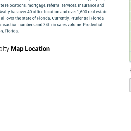
e relocations, mortgage, referral services, insurance and
 Realty has over 40 office location and over 1,600 real estate
ll over the state of Florida. Currently, Prudential Florida
transaction numbers and 34th in sales volume. Prudential
n, Florida.
alty
Map Location