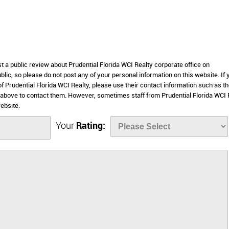
st a public review about Prudential Florida WCI Realty corporate office on
lic, so please do not post any of your personal information on this website. If 
of Prudential Florida WCI Realty, please use their contact information such as th
 above to contact them. However, sometimes staff from Prudential Florida WCI 
ebsite.
Your
Rating: