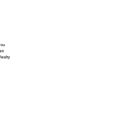
you
eir
Realty