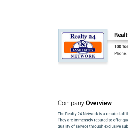
Realt
100 Toe
Phone:
Company
Overview
The Realty 24 Network is a reputed affi
They are immensely reputed to offer qua
quality of service through exclusive su