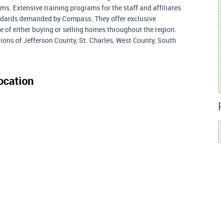
. Extensive training programs for the staff and affiliates
andards demanded by Compass. They offer exclusive
e of either buying or selling homes throughout the region.
ons of Jefferson County, St. Charles, West County, South
ocation