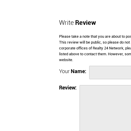
Write
Review
Please take a note that you are about to p
This review will be public, so please do not
corporate offices of Realty 24 Network, pl
listed above to contact them. However, so
website.
Your
Name:
Review: