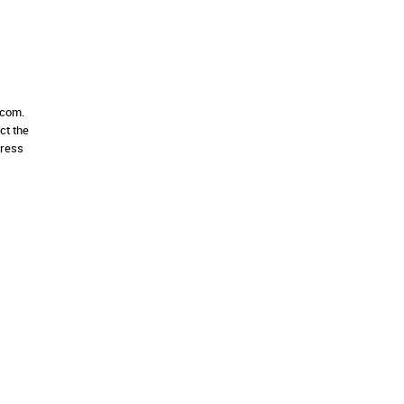
.com.
ct the
dress