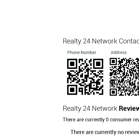
Realty 24 Network Conta
Phone Number
Address
Realty 24 Network
Revie
There are currently 0 consumer re
There are currently no revie