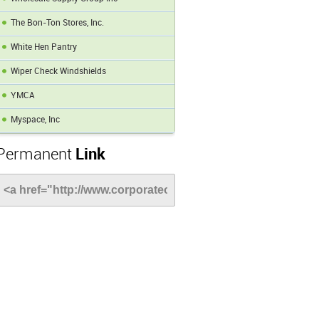
The Bon-Ton Stores, Inc.
White Hen Pantry
Wiper Check Windshields
YMCA
Myspace, Inc
Permanent
Link