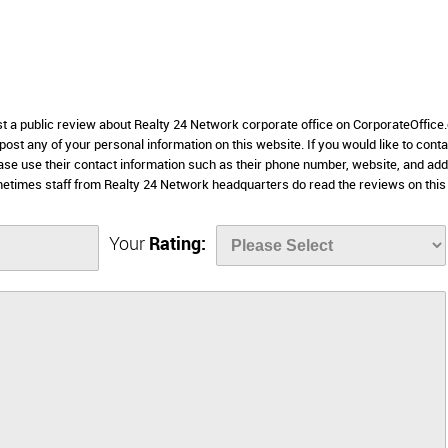
ost a public review about Realty 24 Network corporate office on CorporateOffice
 post any of your personal information on this website. If you would like to conta
ease use their contact information such as their phone number, website, and ad
metimes staff from Realty 24 Network headquarters do read the reviews on this
Your
Rating: