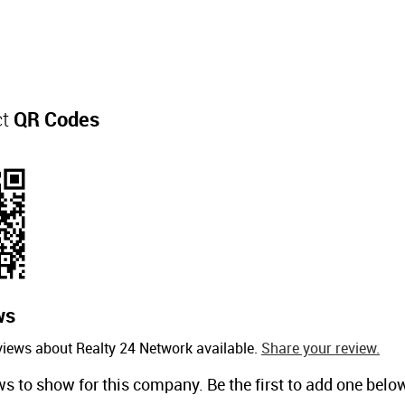
ct
QR Codes
ws
views about Realty 24 Network available.
Share your review.
ws to show for this company. Be the first to add one belo