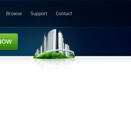
Browse
Support
Contact