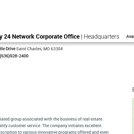
y 24 Network Corporate Office
| Headquarters
Ava
lle Drive
Saint Charles, MO 63304
(636)928-2400
liated group associated with the business of real estate.
lity customer service. The company initiates excellent
bscription to various innovative programs offered and even