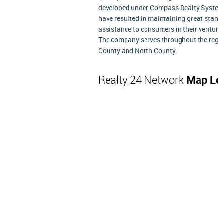
developed under Compass Realty Systems
have resulted in maintaining great st
assistance to consumers in their ventur
The company serves throughout the regi
County and North County.
Realty 24 Network
Map L