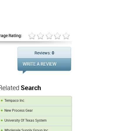
rage Rating:
Reviews:
0
Related
Search
Tempaco Inc
New Process Gear
University Of Texas System
Wholesale Supply Group Inc