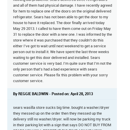
and all of them had physical damage. I have recently agreed
for hem to replace one of the doors on the original delivered
refrigerator. Sears has not been able to get the door to my
house to have it replaced. The door finally arrived today
May 29 2013. I called to have them come out on Friday May
31 to replace the door with a new one. I was informed by the
store where it was purchased that they couldn't do this
either I've got to wait until next weekend to get a service
person out to install it. We have spent the last three weeks
waiting to get this door delivered and installed. Sears
customer service is very bad. I'm quite sure that I'm not the
only person that's had a bad experience with sears
customer service. Please fix this problem with your sorry
customer service.
By REGGIE BALDWIN - Posted on: April 28, 2013
sears wasilla store sucks big time. bought a washer/dryer
they messed up on the order then they messed up the
delivery still no washer/dryer. will now be parking my truck
in their parking lot with a sign that says DO NOT BUY FROM