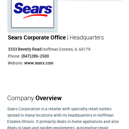
Sears Corporate Office
| Headquarters
3333 Beverly Road
Hoffman Estates, IL 60179
Phone:
(847)286-2500
Website:
www.sears.com
Company
Overview
Sears Corporation is a retailer with specialty retail outlets
spread in many locations with its headquarters in Hoffman
Estates Illinois. It primarily deals in home appliances and also
deals in lawn and garden equipments, automotive repair