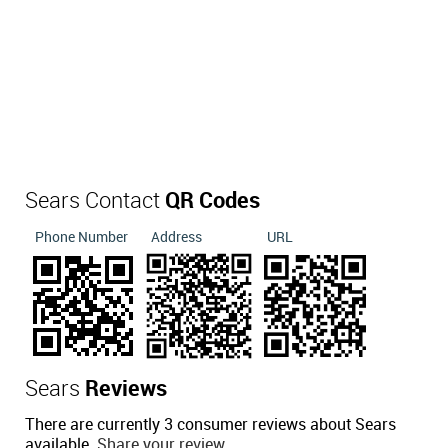
Sears Contact
QR Codes
Phone Number
Address
URL
Sears
Reviews
There are currently 3 consumer reviews about Sears
available.
Share your review.