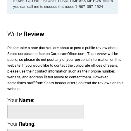
SEARS YOU WILL REGRET IT BIG TIME ASK ME HOW! sears
you can call me to discuss this issue 1-907-357-1924
Write
Review
Please take a note that you are about to post a public review about
Sears corporate office on CorporateOffice.com. This review will be
public, so please do not post any of your personal information on this
website. If you would like to contact the corporate offices of Sears,
please use their contact information such as their phone number,
website, and address listed above to contact them. However,
sometimes staff from Sears headquarters do read the reviews on this
website.
Your
Name:
Your
Rating: