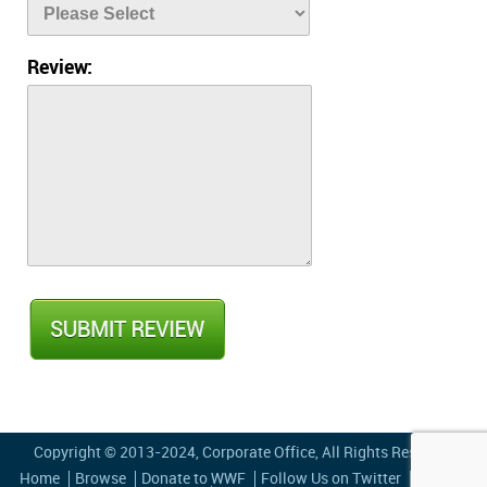
Review:
Copyright © 2013-2024,
Corporate Office
, All Rights Reserved
Home
Browse
Donate to WWF
Follow Us on Twitter
Privacy