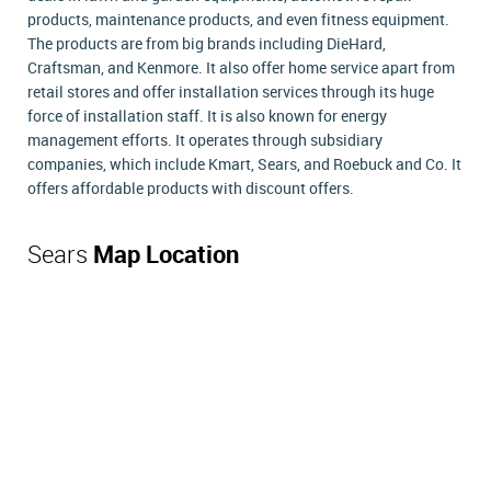
products, maintenance products, and even fitness equipment.
The products are from big brands including DieHard,
Craftsman, and Kenmore. It also offer home service apart from
retail stores and offer installation services through its huge
force of installation staff. It is also known for energy
management efforts. It operates through subsidiary
companies, which include Kmart, Sears, and Roebuck and Co. It
offers affordable products with discount offers.
Sears
Map Location