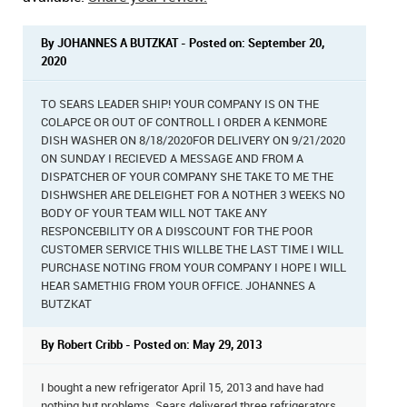
By JOHANNES A BUTZKAT - Posted on: September 20,
2020
TO SEARS LEADER SHIP! YOUR COMPANY IS ON THE
COLAPCE OR OUT OF CONTROLL I ORDER A KENMORE
DISH WASHER ON 8/18/2020FOR DELIVERY ON 9/21/2020
ON SUNDAY I RECIEVED A MESSAGE AND FROM A
DISPATCHER OF YOUR COMPANY SHE TAKE TO ME THE
DISHWSHER ARE DELEIGHET FOR A NOTHER 3 WEEKS NO
BODY OF YOUR TEAM WILL NOT TAKE ANY
RESPONCEBILITY OR A DI9SCOUNT FOR THE POOR
CUSTOMER SERVICE THIS WILLBE THE LAST TIME I WILL
PURCHASE NOTING FROM YOUR COMPANY I HOPE I WILL
HEAR SAMETHIG FROM YOUR OFFICE. JOHANNES A
BUTZKAT
By Robert Cribb - Posted on: May 29, 2013
I bought a new refrigerator April 15, 2013 and have had
nothing but problems. Sears delivered three refrigerators