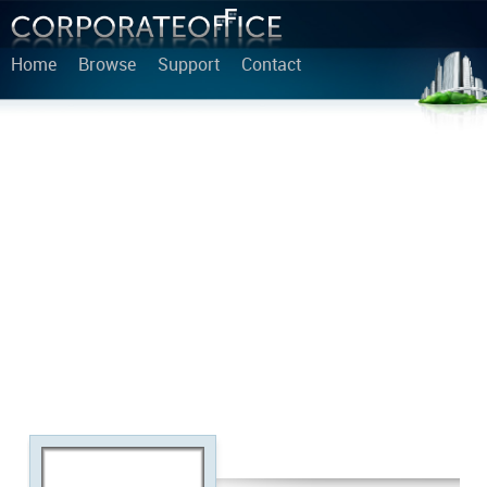
Home
Browse
Support
Contact