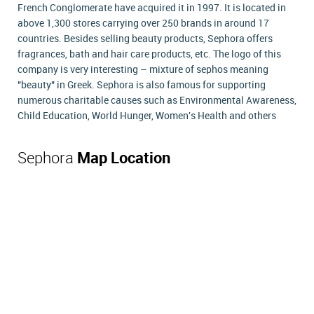
French Conglomerate have acquired it in 1997. It is located in
above 1,300 stores carrying over 250 brands in around 17
countries. Besides selling beauty products, Sephora offers
fragrances, bath and hair care products, etc. The logo of this
company is very interesting – mixture of sephos meaning
"beauty" in Greek. Sephora is also famous for supporting
numerous charitable causes such as Environmental Awareness,
Child Education, World Hunger, Women's Health and others
Sephora
Map Location