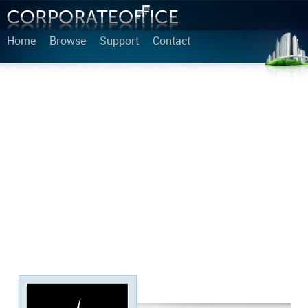
Home
Browse
Support
Contact