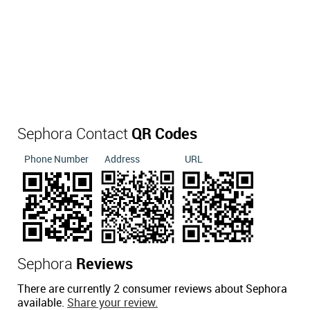
Sephora Contact
QR Codes
Phone Number
Address
URL
Sephora
Reviews
There are currently 2 consumer reviews about Sephora
available.
Share your review.