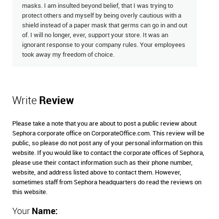
masks. I am insulted beyond belief, that I was trying to
protect others and myself by being overly cautious with a
shield instead of a paper mask that germs can go in and out
of. I will no longer, ever, support your store. It was an
ignorant response to your company rules. Your employees
took away my freedom of choice.
Write
Review
Please take a note that you are about to post a public review about
Sephora corporate office on CorporateOffice.com. This review will be
public, so please do not post any of your personal information on this
website. If you would like to contact the corporate offices of Sephora,
please use their contact information such as their phone number,
website, and address listed above to contact them. However,
sometimes staff from Sephora headquarters do read the reviews on
this website.
Your
Name: