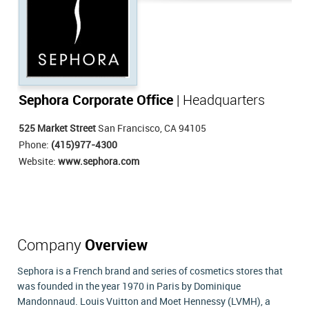
Sephora Corporate Office
| Headquarters
525 Market Street
San Francisco, CA 94105
Phone:
(415)977-4300
Website:
www.sephora.com
Company
Overview
Sephora is a French brand and series of cosmetics stores that
was founded in the year 1970 in Paris by Dominique
Mandonnaud. Louis Vuitton and Moet Hennessy (LVMH), a