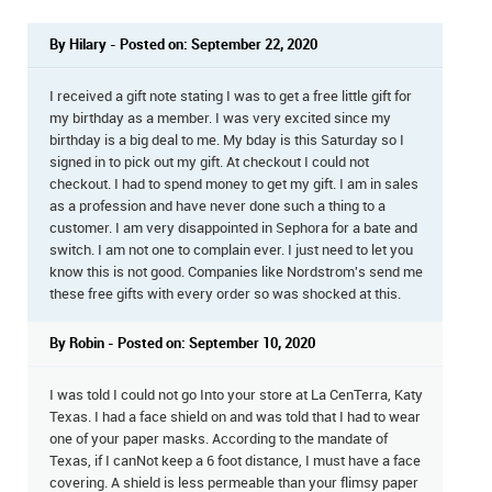
By Hilary - Posted on: September 22, 2020
I received a gift note stating I was to get a free little gift for
my birthday as a member. I was very excited since my
birthday is a big deal to me. My bday is this Saturday so I
signed in to pick out my gift. At checkout I could not
checkout. I had to spend money to get my gift. I am in sales
as a profession and have never done such a thing to a
customer. I am very disappointed in Sephora for a bate and
switch. I am not one to complain ever. I just need to let you
know this is not good. Companies like Nordstrom's send me
these free gifts with every order so was shocked at this.
By Robin - Posted on: September 10, 2020
I was told I could not go Into your store at La CenTerra, Katy
Texas. I had a face shield on and was told that I had to wear
one of your paper masks. According to the mandate of
Texas, if I canNot keep a 6 foot distance, I must have a face
covering. A shield is less permeable than your flimsy paper