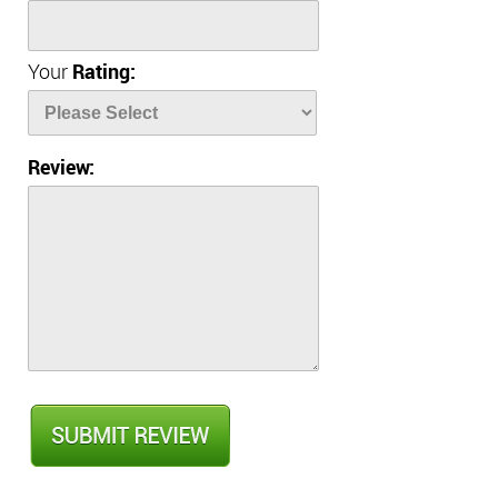
Your
Rating:
Review: