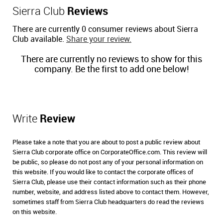
Sierra Club
Reviews
There are currently 0 consumer reviews about Sierra
Club available.
Share your review.
There are currently no reviews to show for this
company. Be the first to add one below!
Write
Review
Please take a note that you are about to post a public review about
Sierra Club corporate office on CorporateOffice.com. This review will
be public, so please do not post any of your personal information on
this website. If you would like to contact the corporate offices of
Sierra Club, please use their contact information such as their phone
number, website, and address listed above to contact them. However,
sometimes staff from Sierra Club headquarters do read the reviews
on this website.