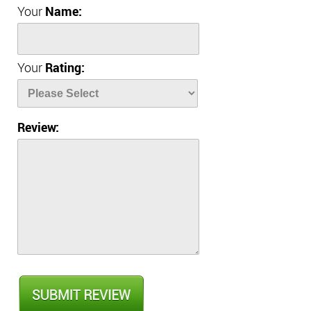
Your
Name:
Your
Rating:
Review: