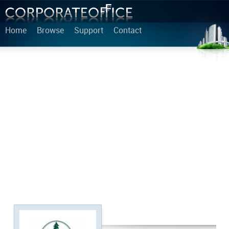
Home
Browse
Support
Contact