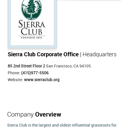
Sierra Club Corporate Office
| Headquarters
85 2nd Street Floor 2
San Francisco, CA 94105
Phone:
(415)977-5506
Website:
www.sierraclub.org
Company
Overview
Sierra Club is the largest and oldest influential grassroots for