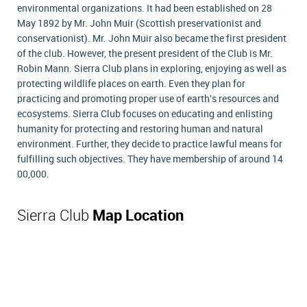
environmental organizations. It had been established on 28
May 1892 by Mr. John Muir (Scottish preservationist and
conservationist). Mr. John Muir also became the first president
of the club. However, the present president of the Club is Mr.
Robin Mann. Sierra Club plans in exploring, enjoying as well as
protecting wildlife places on earth. Even they plan for
practicing and promoting proper use of earth's resources and
ecosystems. Sierra Club focuses on educating and enlisting
humanity for protecting and restoring human and natural
environment. Further, they decide to practice lawful means for
fulfilling such objectives. They have membership of around 14
00,000.
Sierra Club
Map Location