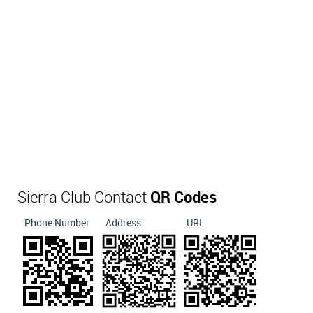
Sierra Club Contact
QR Codes
Phone Number
Address
URL