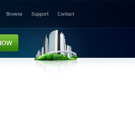
Browse
Support
Contact