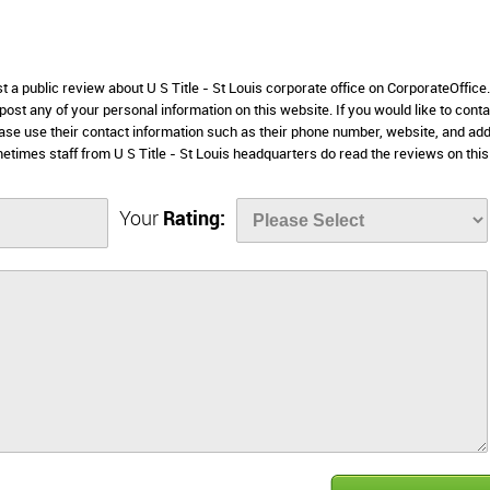
st a public review about U S Title - St Louis corporate office on CorporateOffic
 post any of your personal information on this website. If you would like to conta
please use their contact information such as their phone number, website, and ad
etimes staff from U S Title - St Louis headquarters do read the reviews on this
Your
Rating: