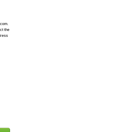
e.com.
ct the
dress