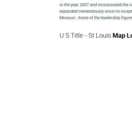
in the year 2007 and incorporated the 
expanded tremendously since its incept
Missouri. Some of the leadership figure
U S Title - St Louis
Map L