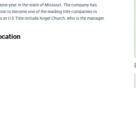
same year in the state of Missouri. The company has
ion to become one of the leading title companies in
s at U S Title include Angel Church, who is the manager.
ocation