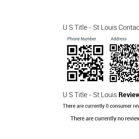
U S Title - St Louis Conta
Phone Number
Address
U S Title - St Louis
Revie
There are currently 0 consumer rev
There are currently no revie