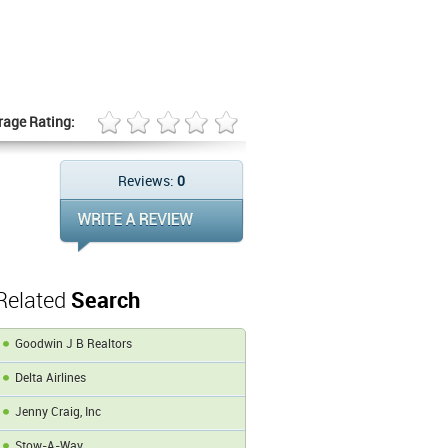
rage Rating:
Reviews:
0
Related
Search
Goodwin J B Realtors
Delta Airlines
Jenny Craig, Inc
Stow-A-Way