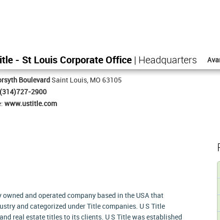
itle - St Louis Corporate Office
| Headquarters
Ava
rsyth Boulevard
Saint Louis, MO 63105
(314)727-2900
e:
www.ustitle.com
tely owned and operated company based in the USA that
dustry and categorized under Title companies. U S Title
and real estate titles to its clients. U S Title was established