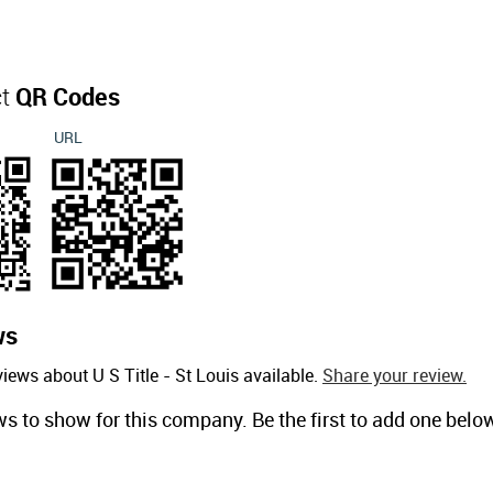
ct
QR Codes
URL
ws
iews about U S Title - St Louis available.
Share your review.
ws to show for this company. Be the first to add one belo