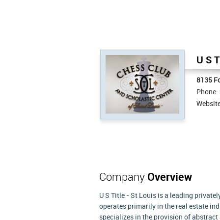
U S T
8135 Fo
Phone:
Websit
Company
Overview
U S Title - St Louis is a leading priva
operates primarily in the real estate in
specializes in the provision of abstract 