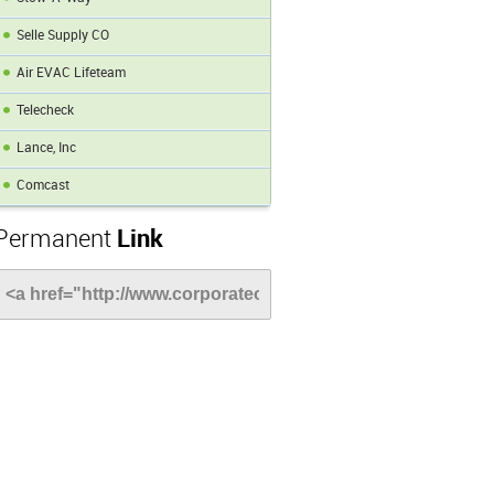
Selle Supply CO
Air EVAC Lifeteam
Telecheck
Lance, Inc
Comcast
Permanent
Link