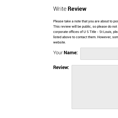
Write
Review
Please take a note that you are about to po
This review will be public, so please do not
corporate offices of U S Title - St Louis, 
listed above to contact them. However, som
website.
Your
Name:
Review: